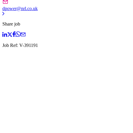
dpower@nrl.co.uk
Share job
Job Ref:
V-391191