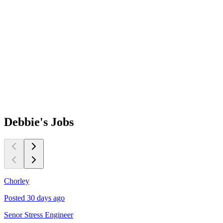
Debbie's
Jobs
Chorley
L
Posted 30 days ago
P
Senor Stress Engineer
Q