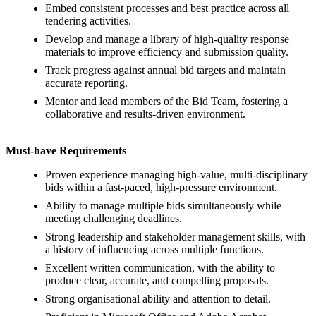
Embed consistent processes and best practice across all
tendering activities.
Develop and manage a library of high-quality response
materials to improve efficiency and submission quality.
Track progress against annual bid targets and maintain
accurate reporting.
Mentor and lead members of the Bid Team, fostering a
collaborative and results-driven environment.
Must-have Requirements
Proven experience managing high-value, multi-disciplinary
bids within a fast-paced, high-pressure environment.
Ability to manage multiple bids simultaneously while
meeting challenging deadlines.
Strong leadership and stakeholder management skills, with
a history of influencing across multiple functions.
Excellent written communication, with the ability to
produce clear, accurate, and compelling proposals.
Strong organisational ability and attention to detail.