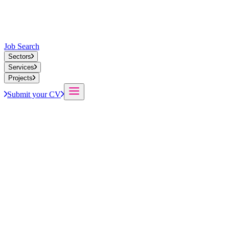
Job Search
Sectors
Services
Projects
Submit your CV