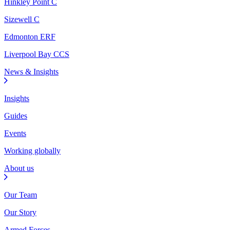
Hinkley Point C
Sizewell C
Edmonton ERF
Liverpool Bay CCS
News & Insights
Insights
Guides
Events
Working globally
About us
Our Team
Our Story
Armed Forces