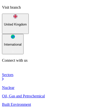
Visit branch
United Kingdom
International
Connect with us
Sectors
Nuclear
Oil, Gas and Petrochemical
Built Environment