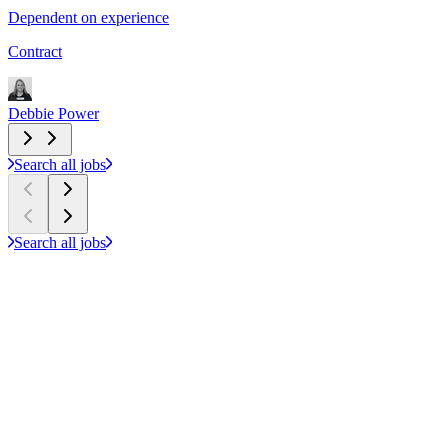
Dependent on experience
£
Contract
C
Debbie Power
D
Search all jobs
Search all jobs