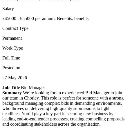
Salary
£45000 - £55000 per annum, Benefits: benefits
Contract Type
Permanent
Work Type
Full Time
Posted on
27 May 2026
Job Title
Bid Manager
Summary
We’re looking for an experienced Bid Manager to join
our team in Chorley. This role is perfect for someone with a strong
background managing complex bids in demanding environments,
who thrives on delivering high-quality submissions to tight
deadlines. You’ll play a key part in securing new business by
leading end-to-end tender processes, creating compelling proposals,
and coordinating stakeholders across the organisation.