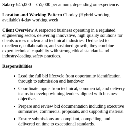
Salary
£45,000 – £55,000 per annum, depending on experience.
Location and Working Pattern
Chorley (Hybrid working
available) 4-day working week
Client Overview
A respected business operating in a regulated
engineering sector, delivering innovative, high-quality solutions for
clients across nuclear and technical industries. Dedicated to
excellence, collaboration, and sustained growth, they combine
expert technical capability with strong ethical standards and
industry-leading safety practices.
Responsibilities
Lead the full bid lifecycle from opportunity identification
through to submission and handover.
Coordinate inputs from technical, commercial, and delivery
teams to develop winning tenders aligned with business
objectives.
Prepare and review bid documentation including executive
summaries, commercial proposals, and supporting material.
Ensure submissions are compliant, compelling, and
delivered on time to exceptional standards.