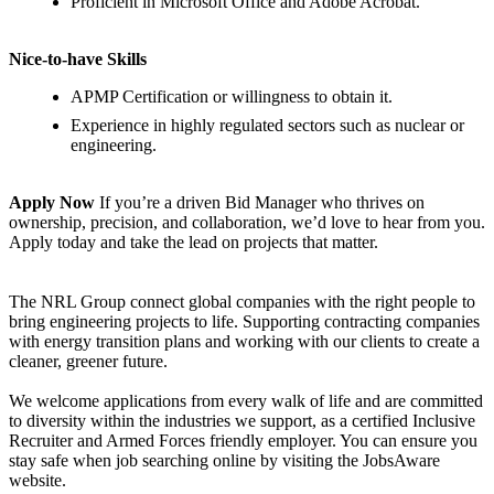
Proficient in Microsoft Office and Adobe Acrobat.
Nice-to-have Skills
APMP Certification or willingness to obtain it.
Experience in highly regulated sectors such as nuclear or
engineering.
Apply Now
If you’re a driven Bid Manager who thrives on
ownership, precision, and collaboration, we’d love to hear from you.
Apply today and take the lead on projects that matter.
The NRL Group connect global companies with the right people to
bring engineering projects to life. Supporting contracting companies
with energy transition plans and working with our clients to create a
cleaner, greener future.
We welcome applications from every walk of life and are committed
to diversity within the industries we support, as a certified Inclusive
Recruiter and Armed Forces friendly employer. You can ensure you
stay safe when job searching online by visiting the JobsAware
website.