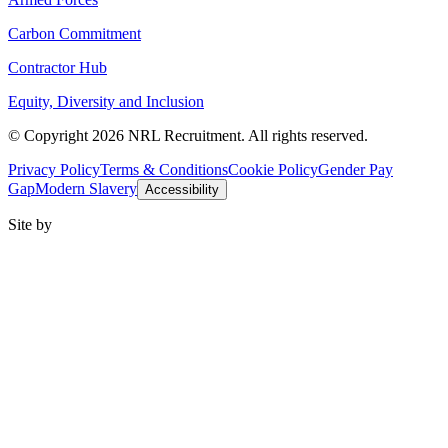
Carbon Commitment
Contractor Hub
Equity, Diversity and Inclusion
© Copyright 2026 NRL Recruitment. All rights reserved.
Privacy Policy
Terms & Conditions
Cookie Policy
Gender Pay
Gap
Modern Slavery
Accessibility
Site by