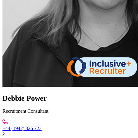
Debbie Power
Recruitment Consultant
+44 (1942) 326 723