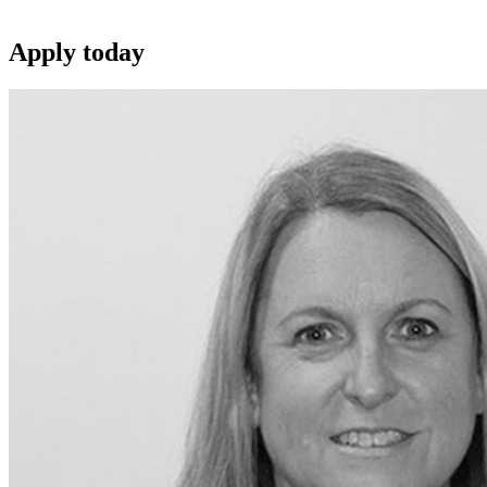
Apply
today