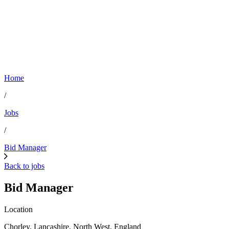
Home
/
Jobs
/
Bid Manager
Back to jobs
Bid Manager
Location
Chorley, Lancashire, North West, England