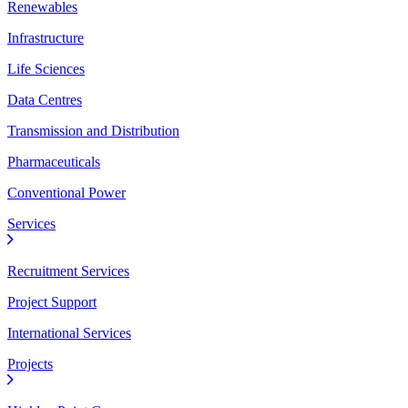
Renewables
Infrastructure
Life Sciences
Data Centres
Transmission and Distribution
Pharmaceuticals
Conventional Power
Services
Recruitment Services
Project Support
International Services
Projects