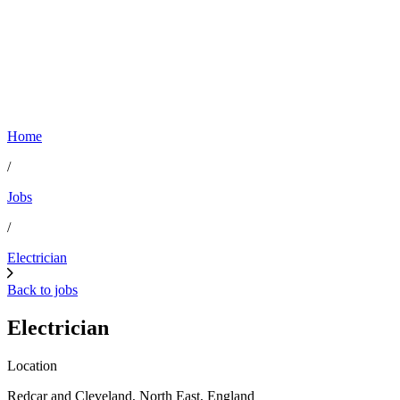
Home
/
Jobs
/
Electrician
Back to jobs
Electrician
Location
Redcar and Cleveland, North East, England