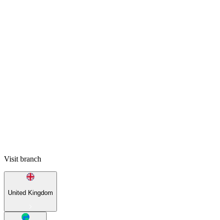
Visit branch
United Kingdom