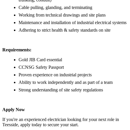
Cable pulling, glanding, and terminating
Working from technical drawings and site plans
Maintenance and installation of industrial electrical systems
Adhering to strict health & safety standards on site
Requirements:
Gold JIB Card essential
CCNSG Safety Passport
Proven experience on industrial projects
Ability to work independently and as part of a team
Strong understanding of site safety regulations
Apply Now
If you're an experienced electrician looking for your next role in
Teesside, apply today to secure your start.