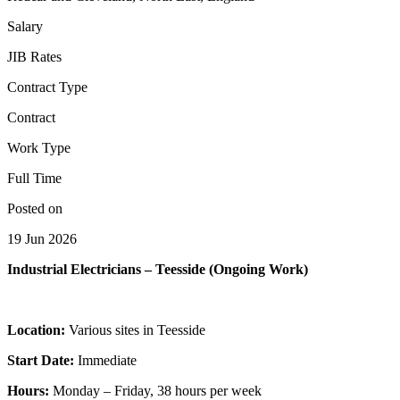
Salary
JIB Rates
Contract Type
Contract
Work Type
Full Time
Posted on
19 Jun 2026
Industrial Electricians – Teesside (Ongoing Work)
Location:
Various sites in Teesside
Start Date:
Immediate
Hours:
Monday – Friday, 38 hours per week