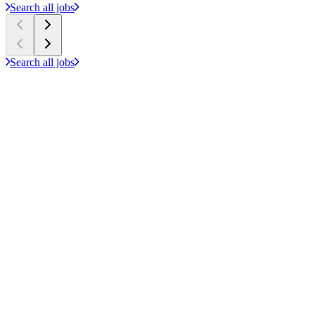
Search all jobs
Search all jobs