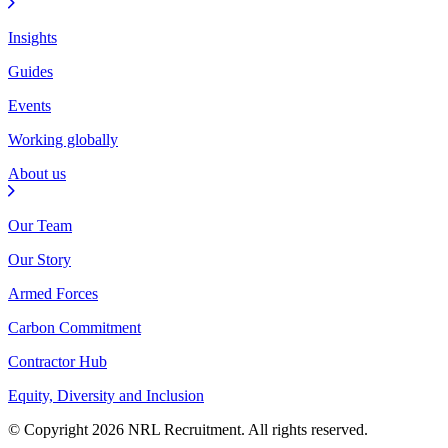
Insights
Guides
Events
Working globally
About us
Our Team
Our Story
Armed Forces
Carbon Commitment
Contractor Hub
Equity, Diversity and Inclusion
© Copyright 2026 NRL Recruitment. All rights reserved.