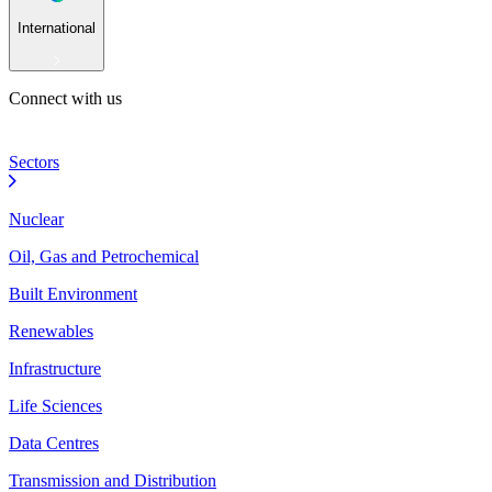
International
Connect with us
Sectors
Nuclear
Oil, Gas and Petrochemical
Built Environment
Renewables
Infrastructure
Life Sciences
Data Centres
Transmission and Distribution