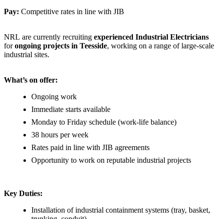
Pay:
Competitive rates in line with JIB
NRL are currently recruiting
experienced Industrial Electricians
for
ongoing projects in Teesside
, working on a range of large-scale
industrial sites.
What’s on offer:
Ongoing work
Immediate starts available
Monday to Friday schedule (work-life balance)
38 hours per week
Rates paid in line with JIB agreements
Opportunity to work on reputable industrial projects
Key Duties:
Installation of industrial containment systems (tray, basket,
trunking, conduit)