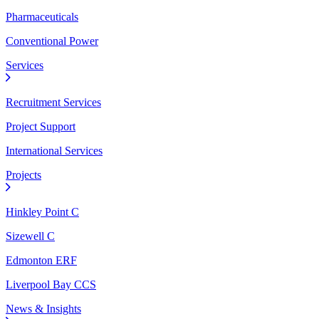
Pharmaceuticals
Conventional Power
Services
Recruitment Services
Project Support
International Services
Projects
Hinkley Point C
Sizewell C
Edmonton ERF
Liverpool Bay CCS
News & Insights