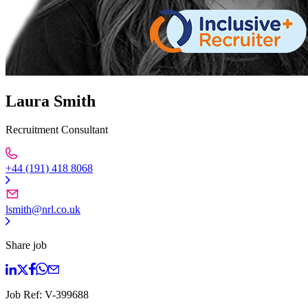
Laura Smith
Recruitment Consultant
+44 (191) 418 8068
lsmith@nrl.co.uk
Share job
Job Ref:
V-399688