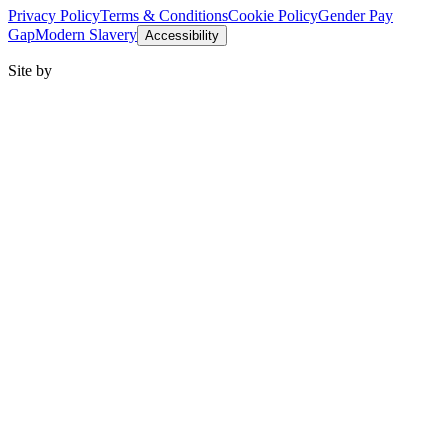
Privacy Policy
Terms & Conditions
Cookie Policy
Gender Pay
Gap
Modern Slavery
Accessibility
Site by