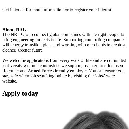
Get in touch for more information or to register your interest.
About NRL
The NRL Group connect global companies with the right people to
bring engineering projects to life. Supporting contracting companies
with energy transition plans and working with our clients to create a
cleaner, greener future.
We welcome applications from every walk of life and are committed
to diversity within the industries we support, as a certified Inclusive
Recruiter and Armed Forces friendly employer. You can ensure you
stay safe when job searching online by visiting the JobsAware
website.
Apply
today