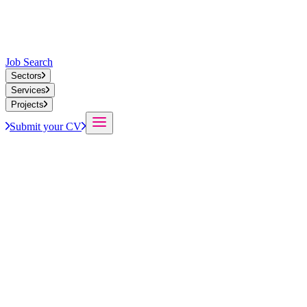
Job Search
Sectors
Services
Projects
Submit your CV