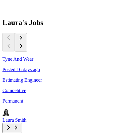
Laura's
Jobs
Tyne And Wear
T
Posted 16 days ago
P
Estimating Engineer
E
Competitive
C
Permanent
P
Laura Smith
L