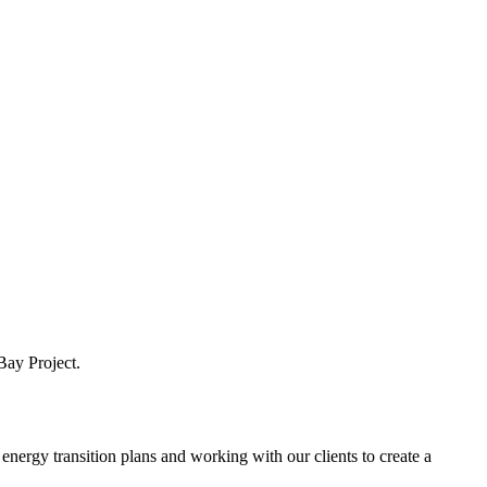
Bay Project.
nergy transition plans and working with our clients to create a