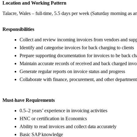
Location and Working Pattern
Talacre, Wales – full-time, 5.5 days per week (Saturday morning as a
Responsibilities
Collect and review incoming invoices from vendors and supp
Identify and categorise invoices for back charging to clients
Prepare supporting documentation for invoices to be back c
Maintain accurate records of received and back charged invo
Generate regular reports on invoice status and progress
Collaborate with finance, procurement, and other department
Must-have Requirements
0.5–2 years’ experience in invoicing activities
HNC or certification in Economics
Ability to read invoices and collect data accurately
Basic SAP knowledge