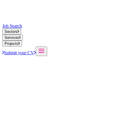
Job Search
Sectors
Services
Projects
Submit your CV