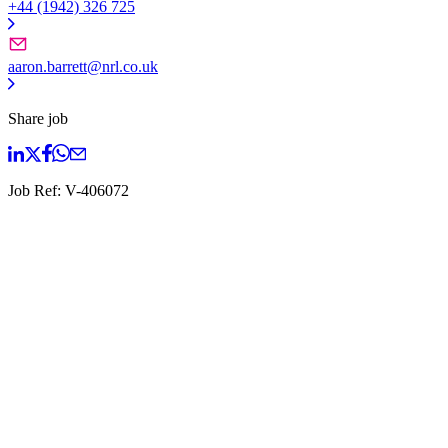
+44 (1942) 326 725
aaron.barrett@nrl.co.uk
Share job
Job Ref:
V-406072