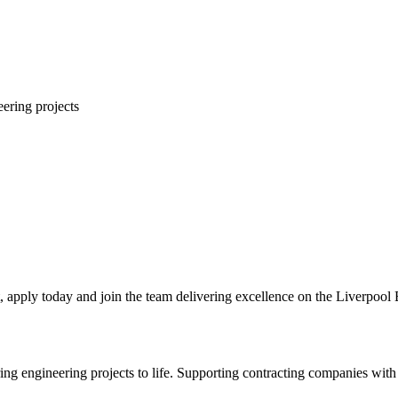
eering projects
t, apply today and join the team delivering excellence on the Liverpool 
 engineering projects to life. Supporting contracting companies with e