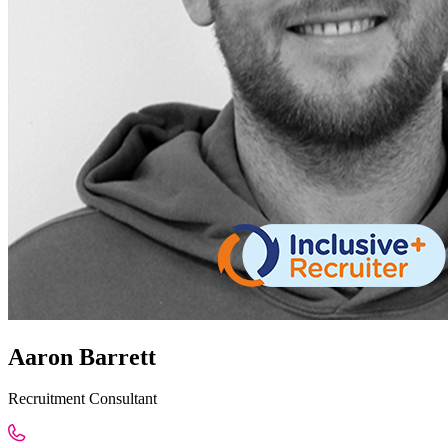
Aaron Barrett
Recruitment Consultant