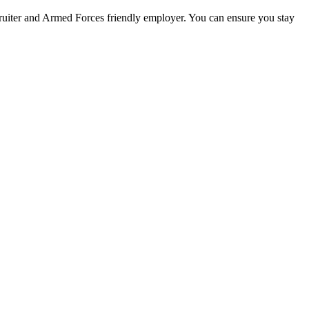
ecruiter and Armed Forces friendly employer. You can ensure you stay