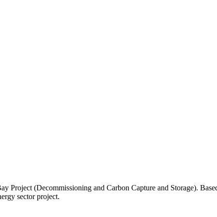
ay Project (Decommissioning and Carbon Capture and Storage). Based on-
ergy sector project.