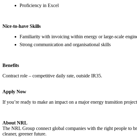
Proficiency in Excel
Nice-to-have Skills
Familiarity with invoicing within energy or large-scale engin
Strong communication and organisational skills
Benefits
Contract role – competitive daily rate, outside IR35.
Apply Now
If you’re ready to make an impact on a major energy transition projec
About NRL
The NRL Group connect global companies with the right people to bring
cleaner, greener future.