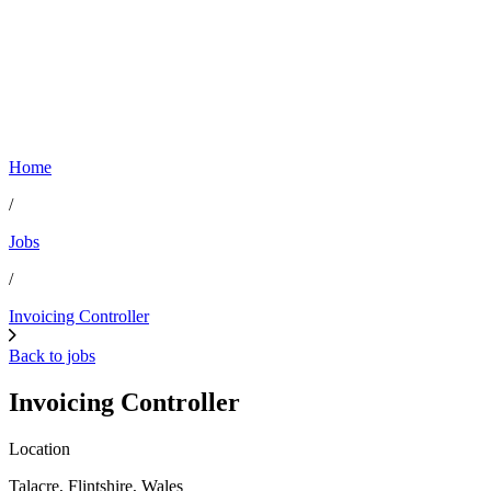
Home
/
Jobs
/
Invoicing Controller
Back to jobs
Invoicing Controller
Location
Talacre, Flintshire, Wales