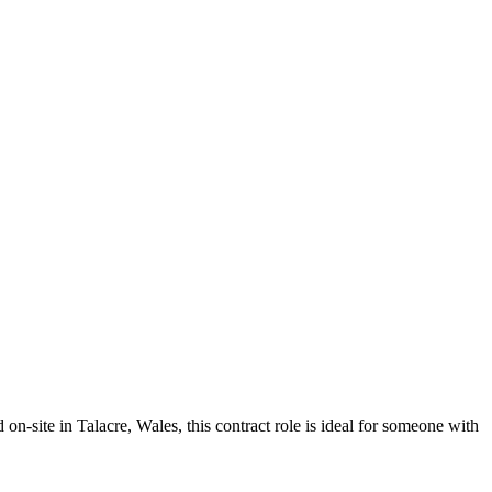
site in Talacre, Wales, this contract role is ideal for someone with