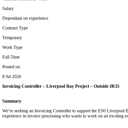
Salary
Dependant on experience
Contract Type
Temporary
Work Type
Full Time
Posted on
8 Jul 2026
Invoicing Controller – Liverpool Bay Project – Outside IR35
Summary
We’re seeking an Invoicing Controller to support the ENI Liverpool B
experience in invoice processing who wants to work on an exciting en