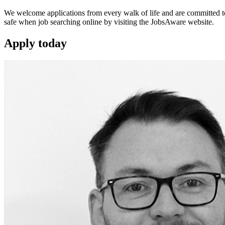
We welcome applications from every walk of life and are committed to 
safe when job searching online by visiting the JobsAware website.
Apply
today