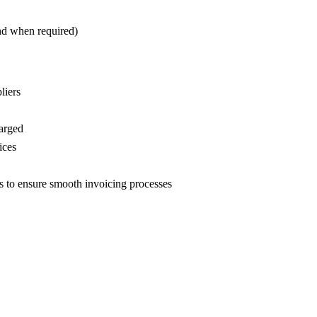
nd when required)
liers
harged
ices
s to ensure smooth invoicing processes