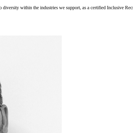
diversity within the industries we support, as a certified Inclusive R