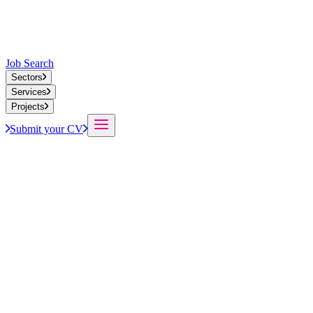
Job Search
Sectors
Services
Projects
Submit your CV