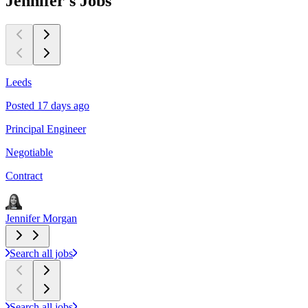
Jennifer's
Jobs
Leeds
S
Posted 17 days ago
P
Principal Engineer
S
Negotiable
C
Contract
C
Jennifer Morgan
J
Search all jobs
Search all jobs