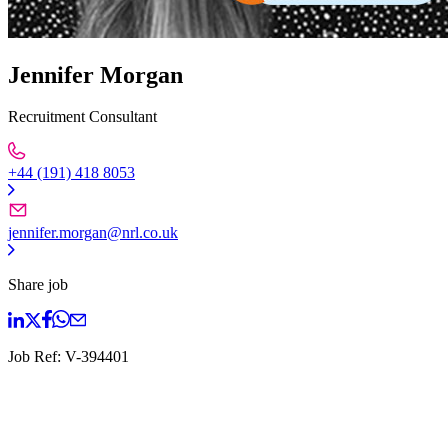
Jennifer Morgan
Recruitment Consultant
+44 (191) 418 8053
jennifer.morgan@nrl.co.uk
Share job
Job Ref:
V-394401