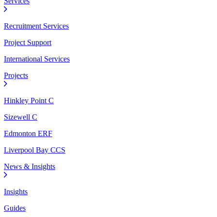
Services
Recruitment Services
Project Support
International Services
Projects
Hinkley Point C
Sizewell C
Edmonton ERF
Liverpool Bay CCS
News & Insights
Insights
Guides