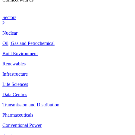
Sectors
Nuclear
Oil, Gas and Petrochemical
Built Environment
Renewables
Infrastructure
Life Sciences
Data Centres
Transmission and Distribution
Pharmaceuticals
Conventional Power