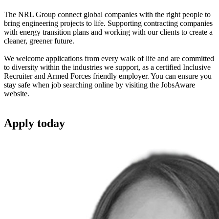
The NRL Group connect global companies with the right people to
bring engineering projects to life. Supporting contracting companies
with energy transition plans and working with our clients to create a
cleaner, greener future.
We welcome applications from every walk of life and are committed
to diversity within the industries we support, as a certified Inclusive
Recruiter and Armed Forces friendly employer. You can ensure you
stay safe when job searching online by visiting the JobsAware
website.
Apply
today