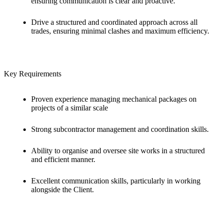
ensuring communication is clear and proactive.
Drive a structured and coordinated approach across all
trades, ensuring minimal clashes and maximum efficiency.
Key Requirements
Proven experience managing mechanical packages on
projects of a similar scale
Strong subcontractor management and coordination skills.
Ability to organise and oversee site works in a structured
and efficient manner.
Excellent communication skills, particularly in working
alongside the Client.