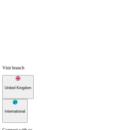
Visit branch
United Kingdom
International
Connect with us