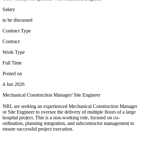
Salary
to be discussed
Contract Type
Contract
Work Type
Full Time
Posted on
4 Jun 2026
Mechanical Construction Manager/ Site Engineer
NRL are seeking an experienced Mechanical Construction Manager
or Site Engineer to oversee the delivery of multiple floors of a large
hospital project. This is a non-working role, focused on co-
ordination, planning integration, and subcontractor management to
ensure successful project execution.