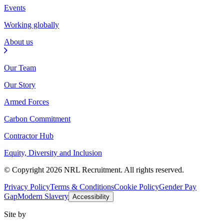
Events
Working globally
About us
Our Team
Our Story
Armed Forces
Carbon Commitment
Contractor Hub
Equity, Diversity and Inclusion
© Copyright 2026 NRL Recruitment. All rights reserved.
Privacy Policy
Terms & Conditions
Cookie Policy
Gender Pay
Gap
Modern Slavery
Accessibility
Site by