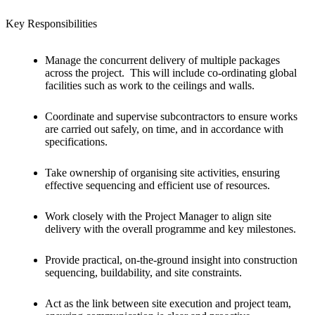
Key Responsibilities
Manage the concurrent delivery of multiple packages
across the project. This will include co-ordinating global
facilities such as work to the ceilings and walls.
Coordinate and supervise subcontractors to ensure works
are carried out safely, on time, and in accordance with
specifications.
Take ownership of organising site activities, ensuring
effective sequencing and efficient use of resources.
Work closely with the Project Manager to align site
delivery with the overall programme and key milestones.
Provide practical, on-the-ground insight into construction
sequencing, buildability, and site constraints.
Act as the link between site execution and project team,