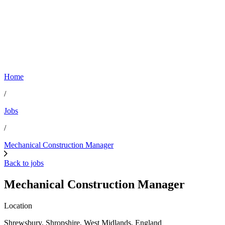
Home
/
Jobs
/
Mechanical Construction Manager
Back to jobs
Mechanical Construction Manager
Location
Shrewsbury, Shropshire, West Midlands, England