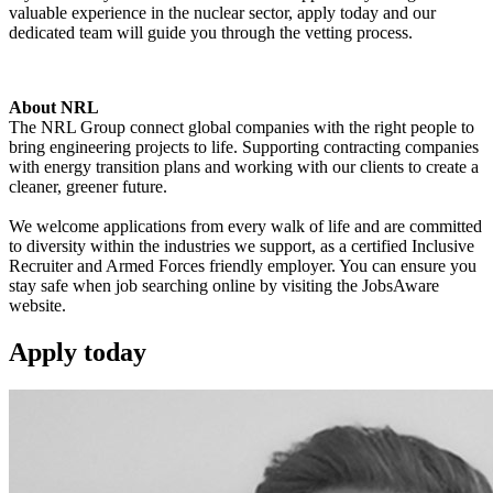
valuable experience in the nuclear sector, apply today and our
dedicated team will guide you through the vetting process.
About NRL
The NRL Group connect global companies with the right people to
bring engineering projects to life. Supporting contracting companies
with energy transition plans and working with our clients to create a
cleaner, greener future.
We welcome applications from every walk of life and are committed
to diversity within the industries we support, as a certified Inclusive
Recruiter and Armed Forces friendly employer. You can ensure you
stay safe when job searching online by visiting the JobsAware
website.
Apply
today