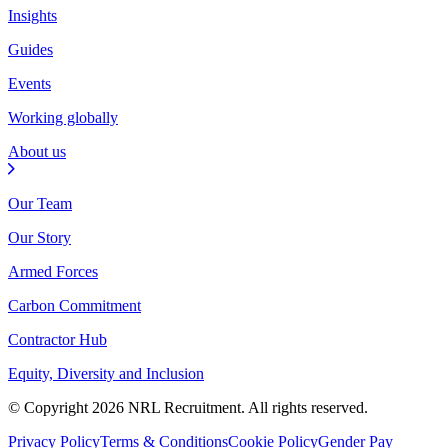
Insights
Guides
Events
Working globally
About us
Our Team
Our Story
Armed Forces
Carbon Commitment
Contractor Hub
Equity, Diversity and Inclusion
© Copyright 2026 NRL Recruitment. All rights reserved.
Privacy Policy
Terms & Conditions
Cookie Policy
Gender Pay