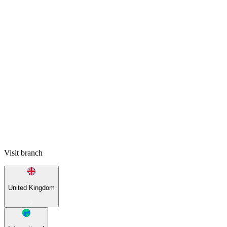
Visit branch
United Kingdom