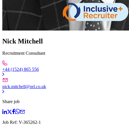
Nick Mitchell
Recruitment Consultant
+44 (1524) 865 556
nick.mitchell@nrl.co.uk
Share job
Job Ref:
V-365262-1