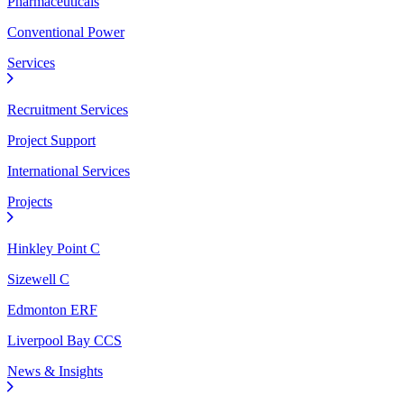
Pharmaceuticals
Conventional Power
Services
Recruitment Services
Project Support
International Services
Projects
Hinkley Point C
Sizewell C
Edmonton ERF
Liverpool Bay CCS
News & Insights