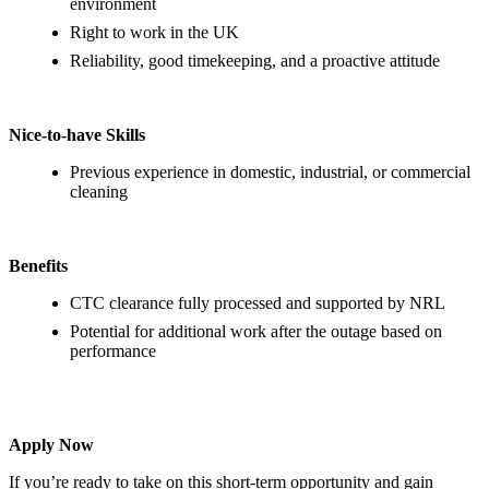
environment
Right to work in the UK
Reliability, good timekeeping, and a proactive attitude
Nice-to-have Skills
Previous experience in domestic, industrial, or commercial
cleaning
Benefits
CTC clearance fully processed and supported by NRL
Potential for additional work after the outage based on
performance
Apply Now
If you’re ready to take on this short-term opportunity and gain