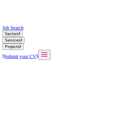
Job Search
Sectors
Services
Projects
Submit your CV