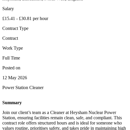
Salary
£15.41 - £30.81 per hour
Contract Type
Contract
Work Type
Full Time
Posted on
12 May 2026
Power Station Cleaner
Summary
Join our client’s team as a Cleaner at Heysham Nuclear Power
Station, ensuring facilities remain clean, safe, and compliant. This
contract role offers structured hours and is ideal for someone who
values routine, prioritises safety, and takes pride in maintaining high