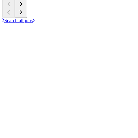
Search all jobs