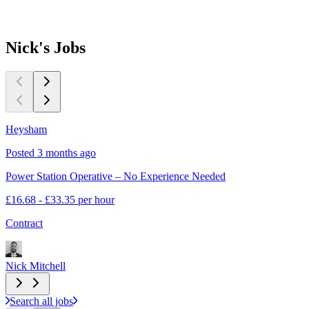
Nick's
Jobs
Heysham
Posted 3 months ago
Power Station Operative – No Experience Needed
£16.68 - £33.35 per hour
Contract
Nick Mitchell
Search all jobs