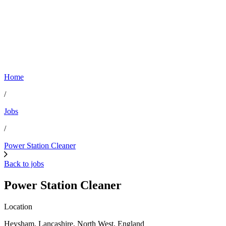
Home
/
Jobs
/
Power Station Cleaner
Back to jobs
Power Station Cleaner
Location
Heysham, Lancashire, North West, England