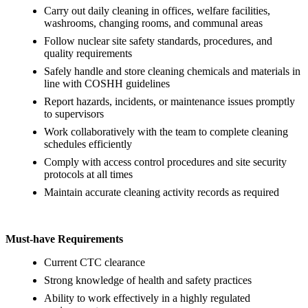
Carry out daily cleaning in offices, welfare facilities,
washrooms, changing rooms, and communal areas
Follow nuclear site safety standards, procedures, and
quality requirements
Safely handle and store cleaning chemicals and materials in
line with COSHH guidelines
Report hazards, incidents, or maintenance issues promptly
to supervisors
Work collaboratively with the team to complete cleaning
schedules efficiently
Comply with access control procedures and site security
protocols at all times
Maintain accurate cleaning activity records as required
Must-have Requirements
Current CTC clearance
Strong knowledge of health and safety practices
Ability to work effectively in a highly regulated