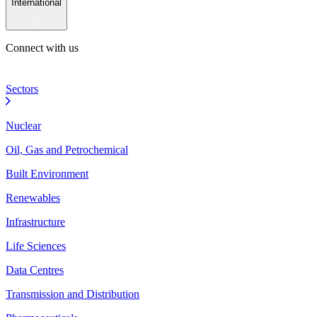
International
Connect with us
Sectors
Nuclear
Oil, Gas and Petrochemical
Built Environment
Renewables
Infrastructure
Life Sciences
Data Centres
Transmission and Distribution