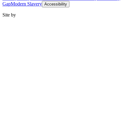
Gap
Modern Slavery
Accessibility
Site by