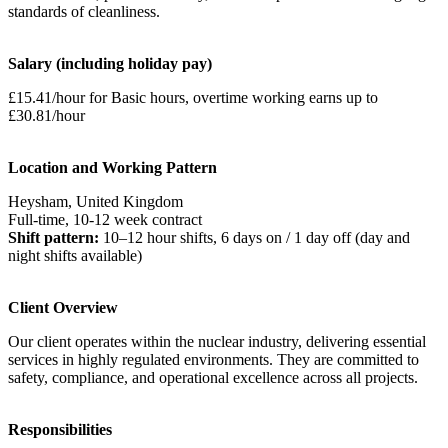
standards of cleanliness.
Salary (including holiday pay)
£15.41/hour for Basic hours, overtime working earns up to
£30.81/hour
Location and Working Pattern
Heysham, United Kingdom
Full-time, 10-12 week contract
Shift pattern:
10–12 hour shifts, 6 days on / 1 day off (day and
night shifts available)
Client Overview
Our client operates within the nuclear industry, delivering essential
services in highly regulated environments. They are committed to
safety, compliance, and operational excellence across all projects.
Responsibilities