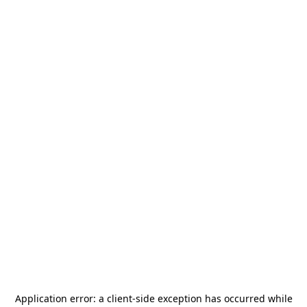
Application error: a
client
-side exception has occurred while