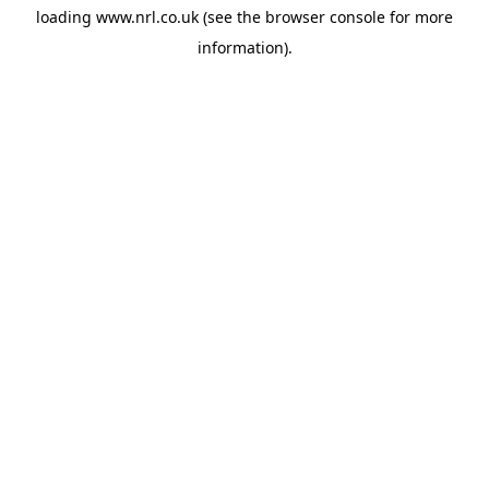
loading
www.nrl.co.uk
(see the
browser console
for more
information).