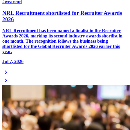
#wearenrl
NRL Recruitment shortlisted for Recruiter Awards
2026
NRL Recruitment has been named a finalist in the Recruiter
Awards 2026, marking its second industry awards shortlist in
one month. The recognition follows the business being
shortlisted for the Global Recruiter Awards 2026 earlier this
year.
Jul 7, 2026