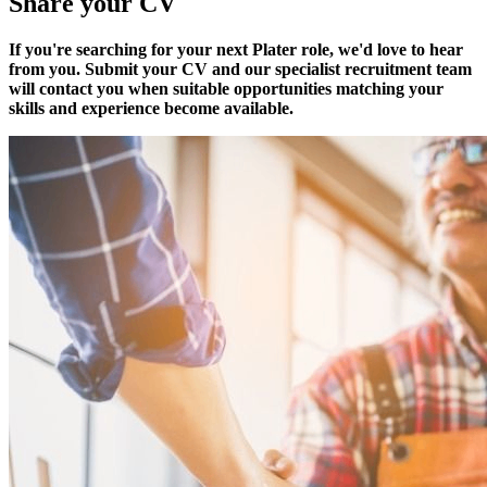
Share your CV
If you're searching for your next Plater role, we'd love to hear
from you. Submit your CV and our specialist recruitment team
will contact you when suitable opportunities matching your
skills and experience become available.