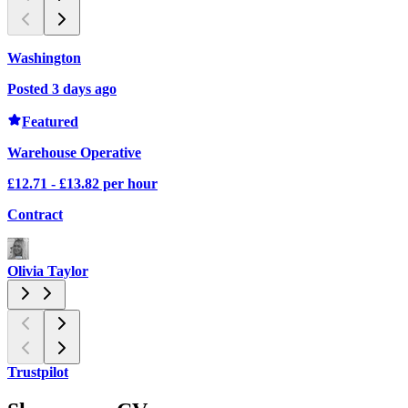
Washington
Posted 3 days ago
P
Featured
Warehouse Operative
£12.71 - £13.82 per hour
£
Contract
C
Olivia Taylor
O
Trustpilot