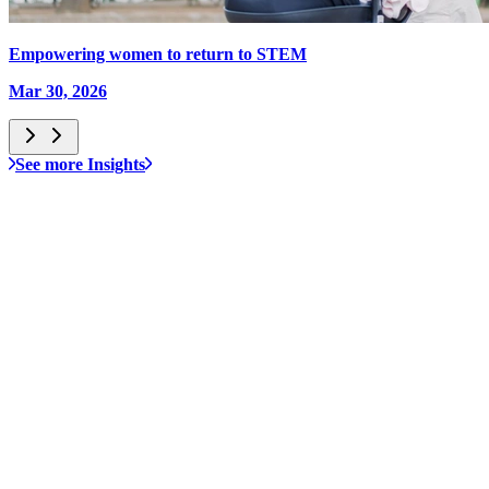
Empowering women to return to STEM
Mar 30, 2026
See more Insights