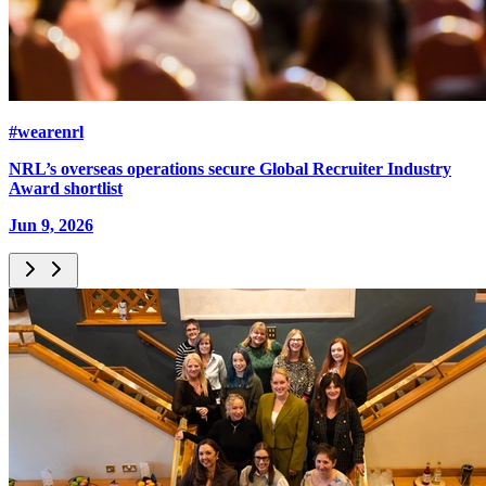
#wearenrl
NRL’s overseas operations secure Global Recruiter Industry
Award shortlist
Jun 9, 2026