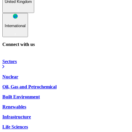
United Kingdom
International
Connect with us
Sectors
Nuclear
Oil, Gas and Petrochemical
Built Environment
Renewables
Infrastructure
Life Sciences