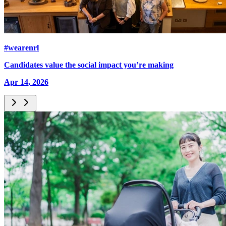
#wearenrl
Candidates value the social impact you’re making
Apr 14, 2026