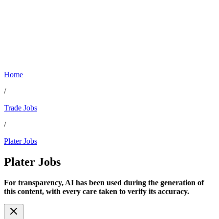
Home
/
Trade Jobs
/
Plater Jobs
Plater
Jobs
For transparency, AI has been used during the generation of
this content, with every care taken to verify its accuracy.