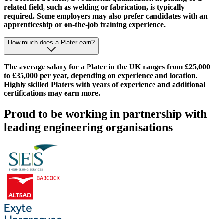
related field, such as welding or fabrication, is typically
required. Some employers may also prefer candidates with an
apprenticeship or on-the-job training experience.
How much does a Plater earn?
The average salary for a Plater in the UK ranges from £25,000
to £35,000 per year, depending on experience and location.
Highly skilled Platers with years of experience and additional
certifications may earn more.
Proud to be working in partnership with
leading engineering organisations