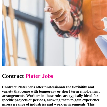
Contract
Plater Jobs
Contract Plater jobs offer professionals the flexibility and
variety that come with temporary or short-term employment
arrangements. Workers in these roles are typically hired for
specific projects or periods, allowing them to gain experience
across a range of industries and work environments. This