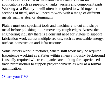
applications such as pipework, tanks, vessels and component parts.
Working as a Plater you will often be required to weld together
sections of metal, and will need to work with a range of different
metals such as steel or aluminium.
Platers must use specialist tools and machinery to cut and shape
metal before polishing it to remove any rough edges. Across the
engineering industry there is a constant need for Platers to support
fabrication work across multiple sectors, such as renewable energy,
nuclear, construction and infrastructure.
Some Platers work in factories, where shift work may be required.
Experience working as a Plater within a heavy industry background
is usually required where companies are looking for experienced
trade professionals to support project delivery, as well as a formal
qualification.
Share your CV