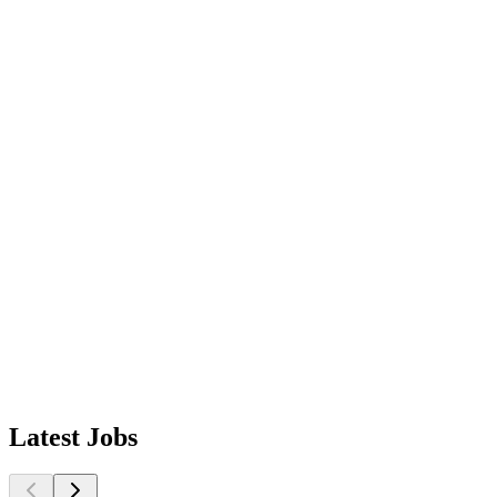
Latest
Jobs