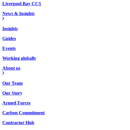
Liverpool Bay CCS
News & Insights
Insights
Guides
Events
Working globally
About us
Our Team
Our Story
Armed Forces
Carbon Commitment
Contractor Hub