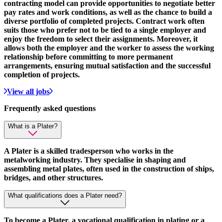
contracting model can provide opportunities to negotiate better
pay rates and work conditions, as well as the chance to build a
diverse portfolio of completed projects. Contract work often
suits those who prefer not to be tied to a single employer and
enjoy the freedom to select their assignments. Moreover, it
allows both the employer and the worker to assess the working
relationship before committing to more permanent
arrangements, ensuring mutual satisfaction and the successful
completion of projects.
View all jobs
Frequently asked
questions
What is a Plater?
A Plater is a skilled tradesperson who works in the
metalworking industry. They specialise in shaping and
assembling metal plates, often used in the construction of ships,
bridges, and other structures.
What qualifications does a Plater need?
To become a Plater, a vocational qualification in plating or a