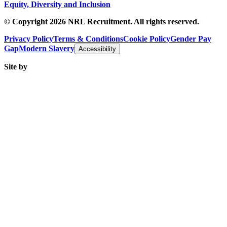
Equity, Diversity and Inclusion
© Copyright 2026 NRL Recruitment. All rights reserved.
Privacy Policy
Terms & Conditions
Cookie Policy
Gender Pay
Gap
Modern Slavery
Accessibility
Site by