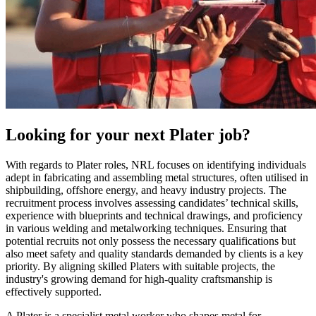
Looking for your next
Plater
job?
With regards to Plater roles, NRL focuses on identifying individuals
adept in fabricating and assembling metal structures, often utilised in
shipbuilding, offshore energy, and heavy industry projects. The
recruitment process involves assessing candidates’ technical skills,
experience with blueprints and technical drawings, and proficiency
in various welding and metalworking techniques. Ensuring that
potential recruits not only possess the necessary qualifications but
also meet safety and quality standards demanded by clients is a key
priority. By aligning skilled Platers with suitable projects, the
industry's growing demand for high-quality craftsmanship is
effectively supported.
A Plater is a specialist metal worker who shapes metal for