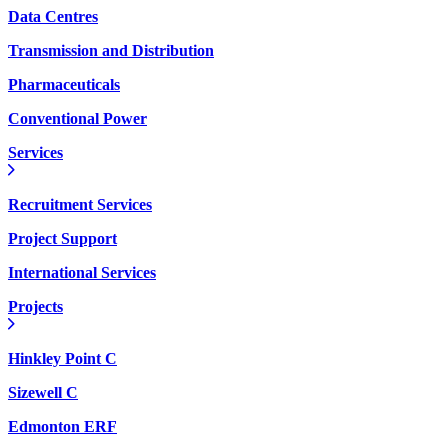
Data Centres
Transmission and Distribution
Pharmaceuticals
Conventional Power
Services
Recruitment Services
Project Support
International Services
Projects
Hinkley Point C
Sizewell C
Edmonton ERF