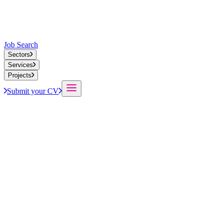
Job Search
Sectors
Services
Projects
Submit your CV