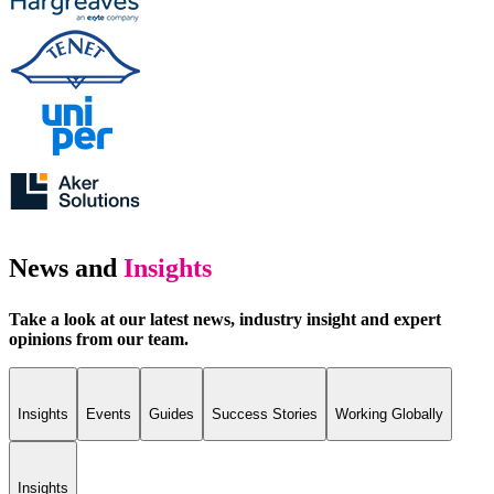
News and
Insights
Take a look at our latest news, industry insight and expert
opinions from our team.
Insights
Events
Guides
Success Stories
Working Globally
Insights