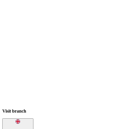
Visit branch