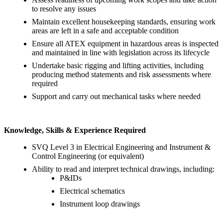
to resolve any issues
Maintain excellent housekeeping standards, ensuring work
areas are left in a safe and acceptable condition
Ensure all ATEX equipment in hazardous areas is inspected
and maintained in line with legislation across its lifecycle
Undertake basic rigging and lifting activities, including
producing method statements and risk assessments where
required
Support and carry out mechanical tasks where needed
Knowledge, Skills & Experience Required
SVQ Level 3 in Electrical Engineering and Instrument &
Control Engineering (or equivalent)
Ability to read and interpret technical drawings, including:
P&IDs
Electrical schematics
Instrument loop drawings