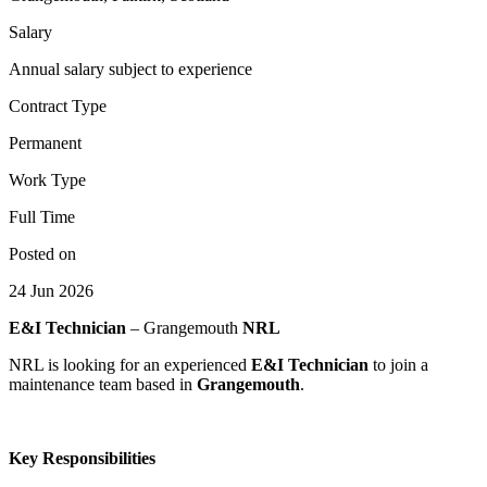
Salary
Annual salary subject to experience
Contract Type
Permanent
Work Type
Full Time
Posted on
24 Jun 2026
E&I Technician
– Grangemouth
NRL
NRL is looking for an experienced
E&I Technician
to join a
maintenance team based in
Grangemouth
.
Key Responsibilities