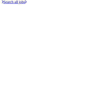
Search all jobs