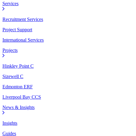
Services
Recruitment Services
Project Support
International Services
Projects
Hinkley Point C
Sizewell C
Edmonton ERF
Liverpool Bay CCS
News & Insights
Insights
Guides