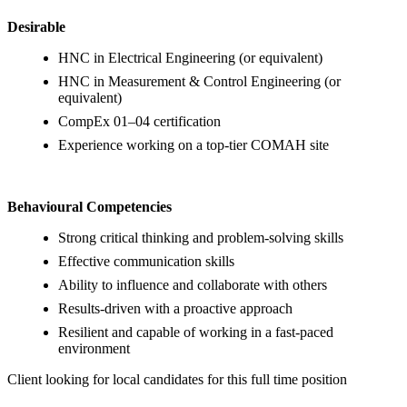
Desirable
HNC in Electrical Engineering (or equivalent)
HNC in Measurement & Control Engineering (or
equivalent)
CompEx 01–04 certification
Experience working on a top-tier COMAH site
Behavioural Competencies
Strong critical thinking and problem-solving skills
Effective communication skills
Ability to influence and collaborate with others
Results-driven with a proactive approach
Resilient and capable of working in a fast-paced
environment
Client looking for local candidates for this full time position