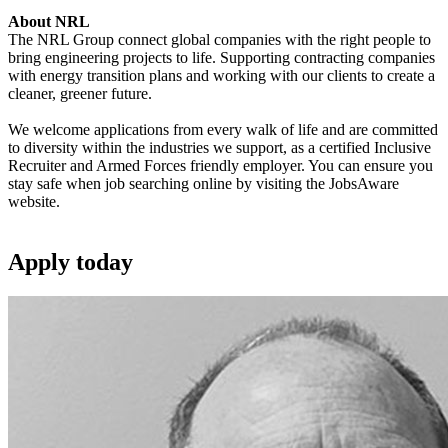
About NRL
The NRL Group connect global companies with the right people to
bring engineering projects to life. Supporting contracting companies
with energy transition plans and working with our clients to create a
cleaner, greener future.
We welcome applications from every walk of life and are committed
to diversity within the industries we support, as a certified Inclusive
Recruiter and Armed Forces friendly employer. You can ensure you
stay safe when job searching online by visiting the JobsAware
website.
Apply
today