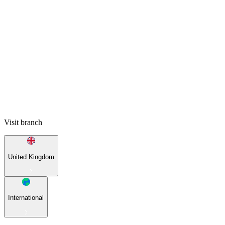
Visit branch
United Kingdom
International