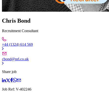
Chris Bond
Recruitment Consultant
+44 (1324) 614 569
cbond@nrl.co.uk
Share job
Job Ref:
V-402246