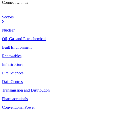
Connect with us
Sectors
Nuclear
Oil, Gas and Petrochemical
Built Environment
Renewables
Infrastructure
Life Sciences
Data Centres
Transmission and Distribution
Pharmaceuticals
Conventional Power