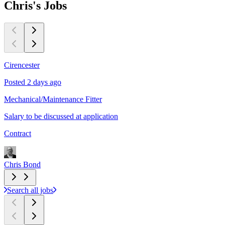
Chris's
Jobs
Cirencester
C
Posted 2 days ago
P
Mechanical/Maintenance Fitter
m
Salary to be discussed at application
P
Contract
C
Chris Bond
C
Search all jobs