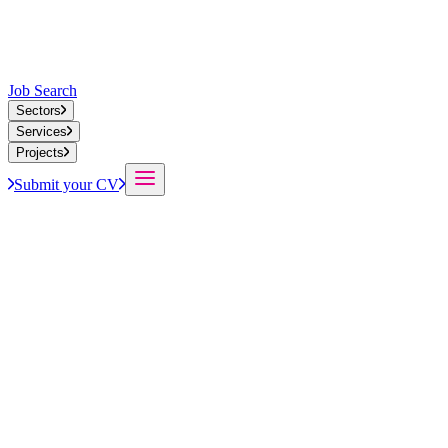
Job Search
Sectors
Services
Projects
Submit your CV