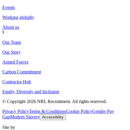
Events
Working globally
About us
Our Team
Our Story
Armed Forces
Carbon Commitment
Contractor Hub
Equity, Diversity and Inclusion
© Copyright 2026 NRL Recruitment. All rights reserved.
Privacy Policy
Terms & Conditions
Cookie Policy
Gender Pay
Gap
Modern Slavery
Accessibility
Site by