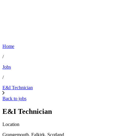
Home
/
Jobs
/
E&I Technician
Back to jobs
E&I Technician
Location
Grangemouth, Falkirk, Scotland