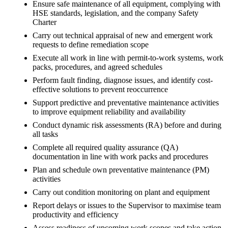
Ensure safe maintenance of all equipment, complying with
HSE standards, legislation, and the company Safety
Charter
Carry out technical appraisal of new and emergent work
requests to define remediation scope
Execute all work in line with permit-to-work systems, work
packs, procedures, and agreed schedules
Perform fault finding, diagnose issues, and identify cost-
effective solutions to prevent reoccurrence
Support predictive and preventative maintenance activities
to improve equipment reliability and availability
Conduct dynamic risk assessments (RA) before and during
all tasks
Complete all required quality assurance (QA)
documentation in line with work packs and procedures
Plan and schedule own preventative maintenance (PM)
activities
Carry out condition monitoring on plant and equipment
Report delays or issues to the Supervisor to maximise team
productivity and efficiency
Assess readiness of upcoming work scopes and take action