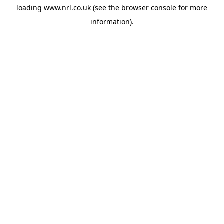
loading
www.nrl.co.uk
(see the
browser console
for more
information).