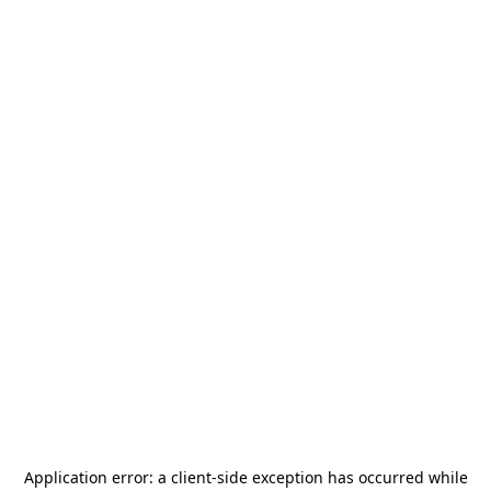
Application error: a
client
-side exception has occurred while