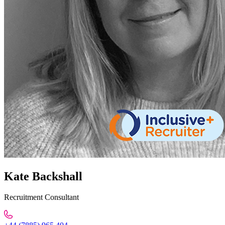
Kate Backshall
Recruitment Consultant