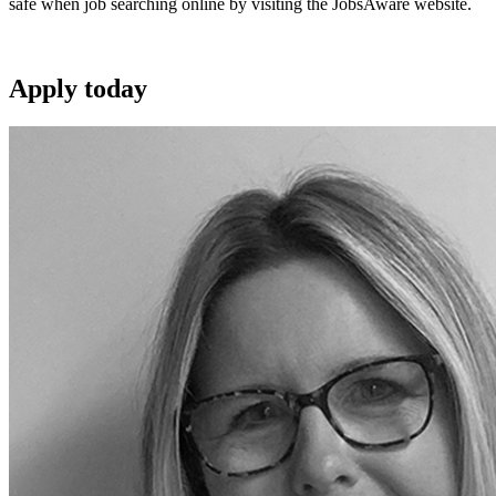
safe when job searching online by visiting the JobsAware website.
Apply
today