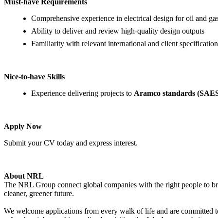
Must-have Requirements
Comprehensive experience in electrical design for oil and gas
Ability to deliver and review high-quality design outputs
Familiarity with relevant international and client specification
Nice-to-have Skills
Experience delivering projects to
Aramco standards (SAE
Apply Now
Submit your CV today and express interest.
About NRL
The NRL Group connect global companies with the right people to bring
cleaner, greener future.
We welcome applications from every walk of life and are committed to 