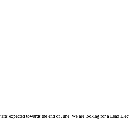
 starts expected towards the end of June. We are looking for a Lead Ele