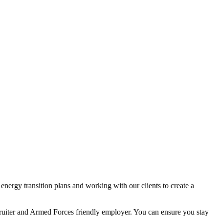
nergy transition plans and working with our clients to create a
ecruiter and Armed Forces friendly employer. You can ensure you stay