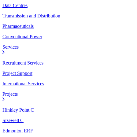
Data Centres
Transmission and Distribution
Pharmaceuticals
Conventional Power
Services
Recruitment Services
Project Support
International Services
Projects
Hinkley Point C
Sizewell C
Edmonton ERF