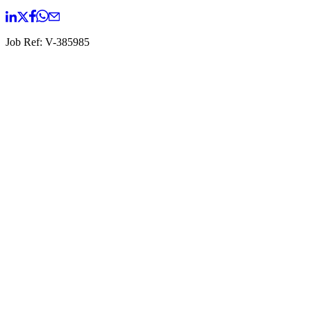
Job Ref:
V-385985