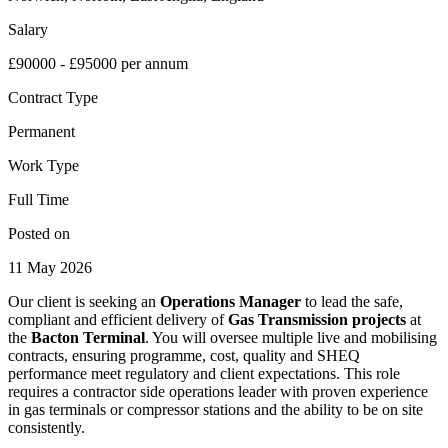
Salary
£90000 - £95000 per annum
Contract Type
Permanent
Work Type
Full Time
Posted on
11 May 2026
Our client is seeking an
Operations Manager
to lead the safe,
compliant and efficient delivery of
Gas Transmission projects
at
the
Bacton Terminal
. You will oversee multiple live and mobilising
contracts, ensuring programme, cost, quality and SHEQ
performance meet regulatory and client expectations. This role
requires a contractor side operations leader with proven experience
in gas terminals or compressor stations and the ability to be on site
consistently.