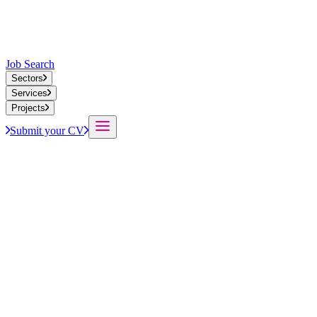
Job Search
Sectors
Services
Projects
Submit your CV