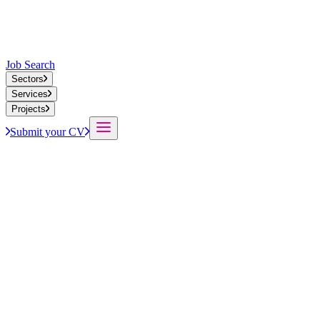
Job Search
Sectors
Services
Projects
Submit your CV