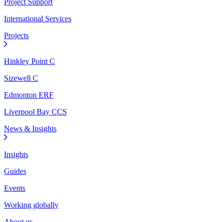
Project Support
International Services
Projects
Hinkley Point C
Sizewell C
Edmonton ERF
Liverpool Bay CCS
News & Insights
Insights
Guides
Events
Working globally
About us