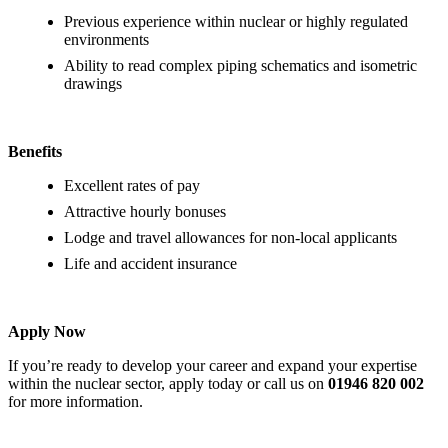
Previous experience within nuclear or highly regulated
environments
Ability to read complex piping schematics and isometric
drawings
Benefits
Excellent rates of pay
Attractive hourly bonuses
Lodge and travel allowances for non-local applicants
Life and accident insurance
Apply Now
If you’re ready to develop your career and expand your expertise
within the nuclear sector, apply today or call us on
01946 820 002
for more information.