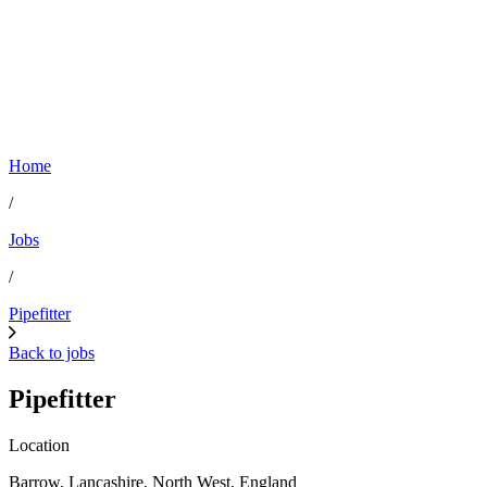
Home
/
Jobs
/
Pipefitter
Back to jobs
Pipefitter
Location
Barrow, Lancashire, North West, England