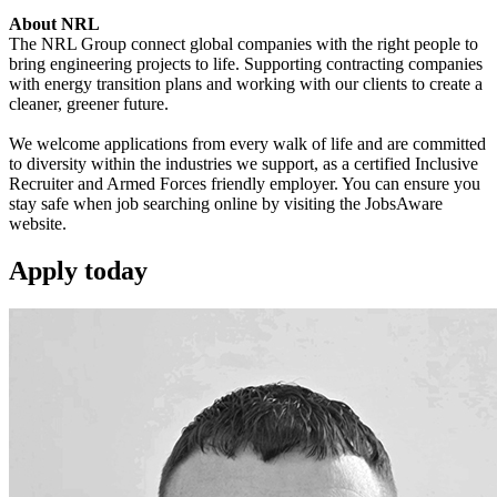
About NRL
The NRL Group connect global companies with the right people to
bring engineering projects to life. Supporting contracting companies
with energy transition plans and working with our clients to create a
cleaner, greener future.
We welcome applications from every walk of life and are committed
to diversity within the industries we support, as a certified Inclusive
Recruiter and Armed Forces friendly employer. You can ensure you
stay safe when job searching online by visiting the JobsAware
website.
Apply
today