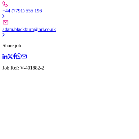
+44 (7791) 555 196
adam.blackburn@nrl.co.uk
Share job
Job Ref:
V-401882-2