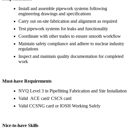
Install and assemble pipework systems following
engineering drawings and specifications
Carry out on-site fabrication and alignment as required
Test pipework systems for leaks and functionality
Coordinate with other trades to ensure smooth workflow
Maintain safety compliance and adhere to nuclear industry
regulations
Inspect and maintain quality documentation for completed
work
Must-have Requirements
NVQ Level 3 in Pipefitting Fabrication and Site Installation
Valid ACE card/ CSCS card
Valid CCSNG card or IOSH Working Safely
Nice-to-have Skills