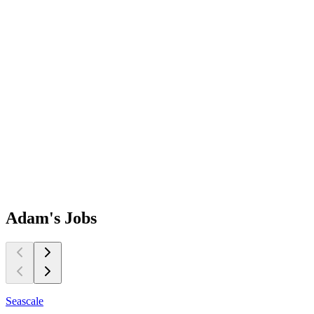
Adam's
Jobs
Seascale
S