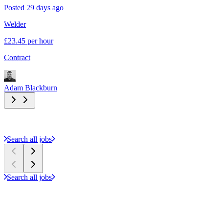
Posted 29 days ago
P
Welder
E
£23.45 per hour
£
l
Contract
C
Adam Blackburn
A
Search all jobs
Search all jobs