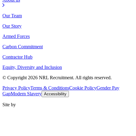
Our Team
Our Story
Armed Forces
Carbon Commitment
Contractor Hub
Equity, Diversity and Inclusion
© Copyright 2026 NRL Recruitment. All rights reserved.
Privacy Policy
Terms & Conditions
Cookie Policy
Gender Pay
Gap
Modern Slavery
Accessibility
Site by