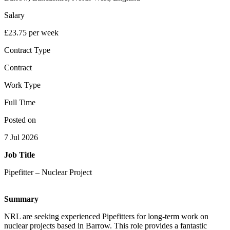
Salary
£23.75 per week
Contract Type
Contract
Work Type
Full Time
Posted on
7 Jul 2026
Job Title
Pipefitter – Nuclear Project
Summary
NRL are seeking experienced Pipefitters for long-term work on
nuclear projects based in Barrow. This role provides a fantastic