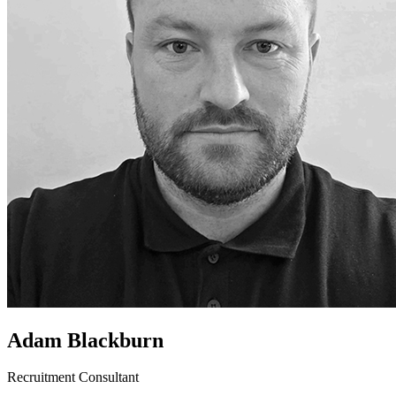
Adam Blackburn
Recruitment Consultant