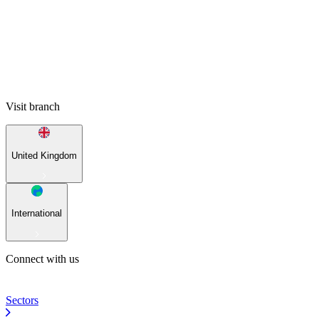
Visit branch
United Kingdom
International
Connect with us
Sectors