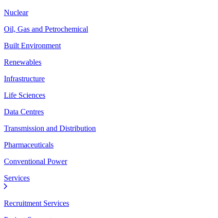
Nuclear
Oil, Gas and Petrochemical
Built Environment
Renewables
Infrastructure
Life Sciences
Data Centres
Transmission and Distribution
Pharmaceuticals
Conventional Power
Services
Recruitment Services