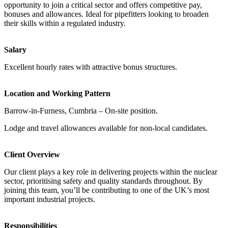
opportunity to join a critical sector and offers competitive pay,
bonuses and allowances. Ideal for pipefitters looking to broaden
their skills within a regulated industry.
Salary
Excellent hourly rates with attractive bonus structures.
Location and Working Pattern
Barrow-in-Furness, Cumbria – On-site position.
Lodge and travel allowances available for non-local candidates.
Client Overview
Our client plays a key role in delivering projects within the nuclear
sector, prioritising safety and quality standards throughout. By
joining this team, you’ll be contributing to one of the UK’s most
important industrial projects.
Responsibilities