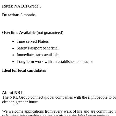
Rates:
NAECI Grade 5
Duration:
3 months
Overtime Available
(not guaranteed)
Time-served Platers
Safety Passport beneficial
Immediate starts available
Long-term work with an established contractor
Ideal for local candidates
About NRL
The NRL Group connect global companies with the right people to bring
cleaner, greener future.
We welcome applications from every walk of life and are committed to 
safe when job searching online by visiting the JobsAware website.