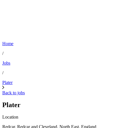
Home
/
Jobs
/
Plater
Back to jobs
Plater
Location
Redcar, Redcar and Cleveland, North East, England