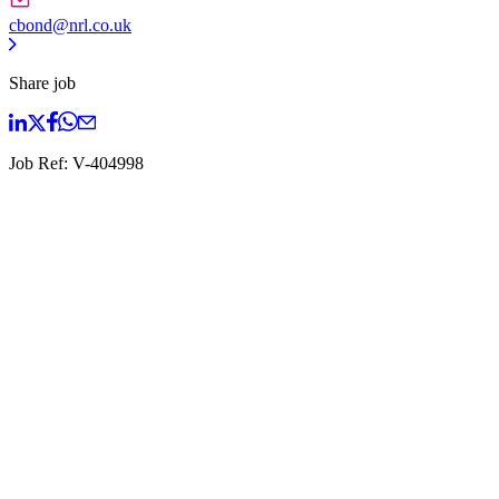
cbond@nrl.co.uk
Share job
Job Ref:
V-404998