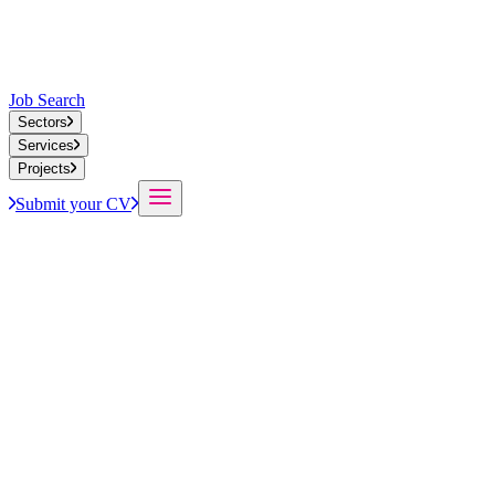
Job Search
Sectors
Services
Projects
Submit your CV