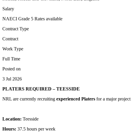
Salary
NAECI Grade 5 Rates available
Contract Type
Contract
Work Type
Full Time
Posted on
3 Jul 2026
PLATERS REQUIRED – TEESSIDE
NRL are currently recruiting
experienced Platers
for a major project
Location:
Teesside
Hours:
37.5 hours per week