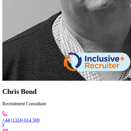
Chris Bond
Recruitment Consultant
+44 (1324) 614 569