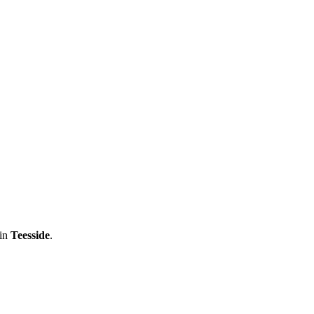
 in
Teesside
.