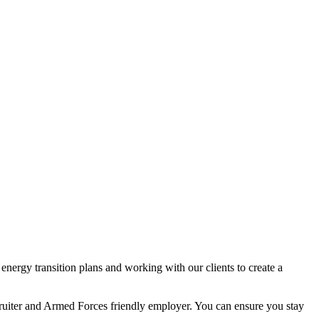
nergy transition plans and working with our clients to create a
ecruiter and Armed Forces friendly employer. You can ensure you stay