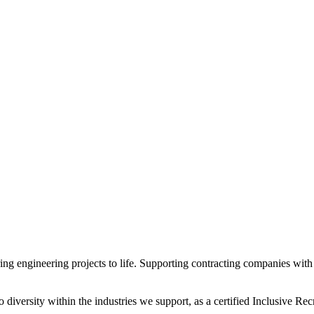
 engineering projects to life. Supporting contracting companies with e
diversity within the industries we support, as a certified Inclusive R