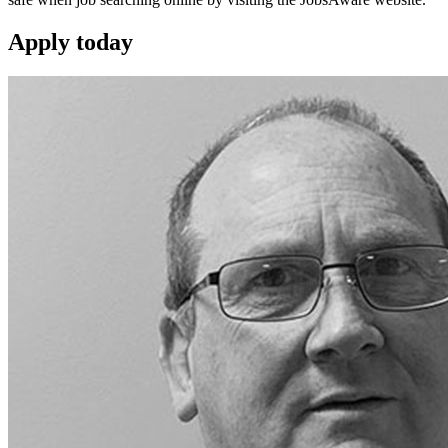
Apply
today