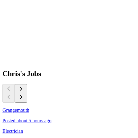
Chris's
Jobs
Grangemouth
Posted about 5 hours ago
Electrician