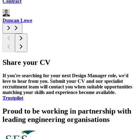
Contract
C
Duncan Lowe
N
Share your CV
If you're searching for your next Design Manager role, we'd
love to hear from you. Submit your CV and our specialist
recruitment team will contact you when suitable opportunities
matching your skills and experience become available.
Trustpilot
Proud to be working in partnership with
leading engineering organisations