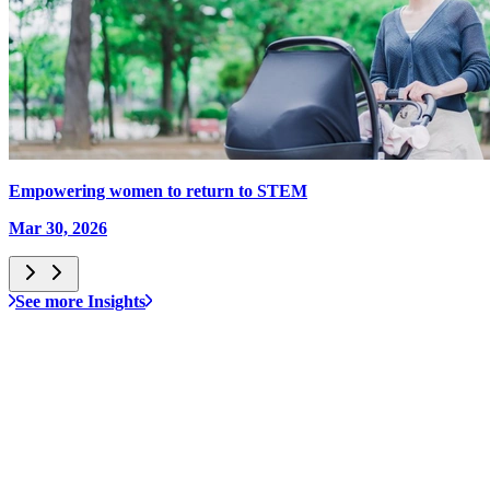
Empowering women to return to STEM
Mar 30, 2026
See more Insights