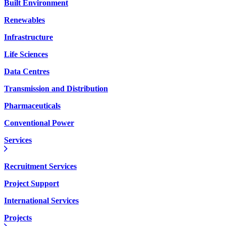
Built Environment
Renewables
Infrastructure
Life Sciences
Data Centres
Transmission and Distribution
Pharmaceuticals
Conventional Power
Services
Recruitment Services
Project Support
International Services
Projects