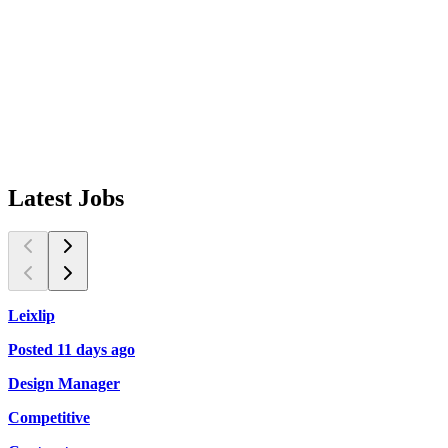
Latest
Jobs
Leixlip
K
Posted 11 days ago
P
Design Manager
P
Competitive
C