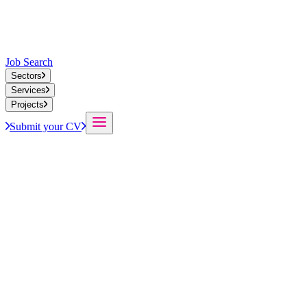
Job Search
Sectors
Services
Projects
Submit your CV