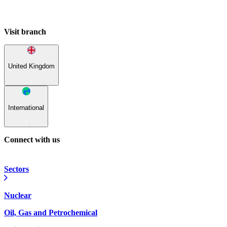
Visit branch
United Kingdom
International
Connect with us
Sectors
Nuclear
Oil, Gas and Petrochemical