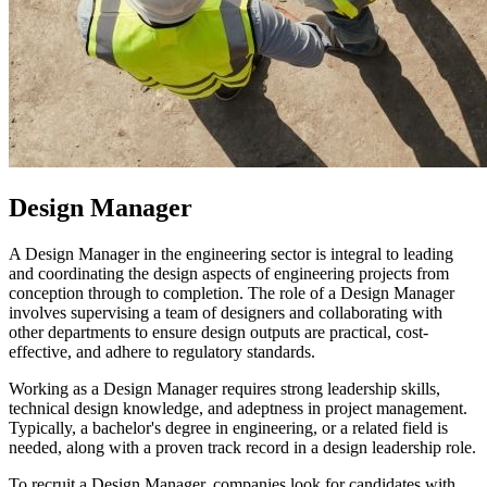
Design Manager
A Design Manager in the engineering sector is integral to leading
and coordinating the design aspects of engineering projects from
conception through to completion. The role of a Design Manager
involves supervising a team of designers and collaborating with
other departments to ensure design outputs are practical, cost-
effective, and adhere to regulatory standards.
Working as a Design Manager requires strong leadership skills,
technical design knowledge, and adeptness in project management.
Typically, a bachelor's degree in engineering, or a related field is
needed, along with a proven track record in a design leadership role.
To recruit a Design Manager, companies look for candidates with