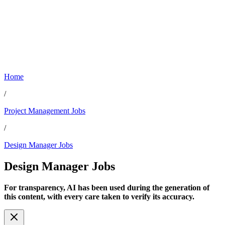
Home
/
Project Management Jobs
/
Design Manager Jobs
Design Manager
Jobs
For transparency, AI has been used during the generation of
this content, with every care taken to verify its accuracy.