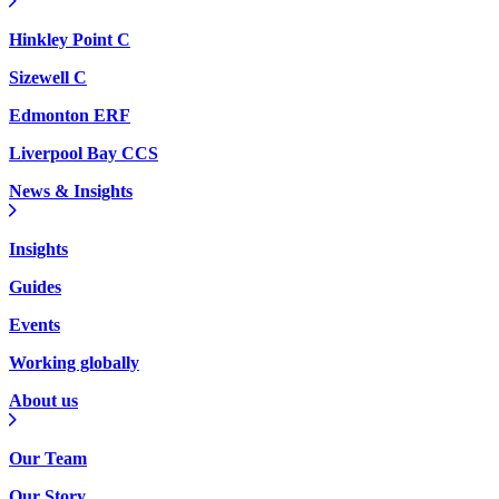
Hinkley Point C
Sizewell C
Edmonton ERF
Liverpool Bay CCS
News & Insights
Insights
Guides
Events
Working globally
About us
Our Team
Our Story