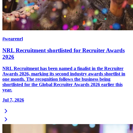
#wearenrl
NRL Recruitment shortlisted for Recruiter Awards
2026
NRL Recruitment has been named a finalist in the Recruiter
Awards 2026, marking its second industry awards shortlist in
one month. The recognition follows the business being
shortlisted for the Global Recruiter Awards 2026 earlier this
year.
Jul 7, 2026