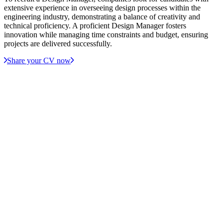
extensive experience in overseeing design processes within the
engineering industry, demonstrating a balance of creativity and
technical proficiency. A proficient Design Manager fosters
innovation while managing time constraints and budget, ensuring
projects are delivered successfully.
Share your CV now