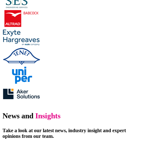
News and
Insights
Take a look at our latest news, industry insight and expert
opinions from our team.