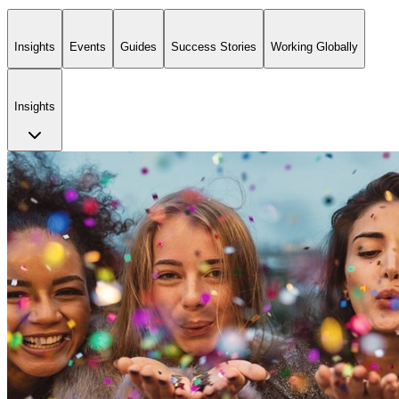
Insights
Events
Guides
Success Stories
Working Globally
Insights