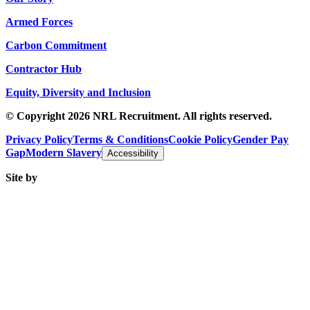
Armed Forces
Carbon Commitment
Contractor Hub
Equity, Diversity and Inclusion
© Copyright 2026 NRL Recruitment. All rights reserved.
Privacy Policy
Terms & Conditions
Cookie Policy
Gender Pay
Gap
Modern Slavery
Accessibility
Site by