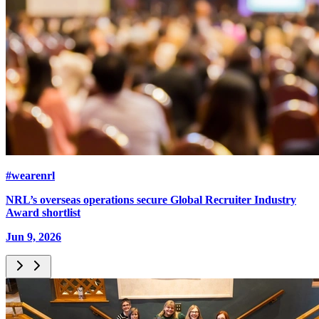
#wearenrl
NRL’s overseas operations secure Global Recruiter Industry
Award shortlist
Jun 9, 2026