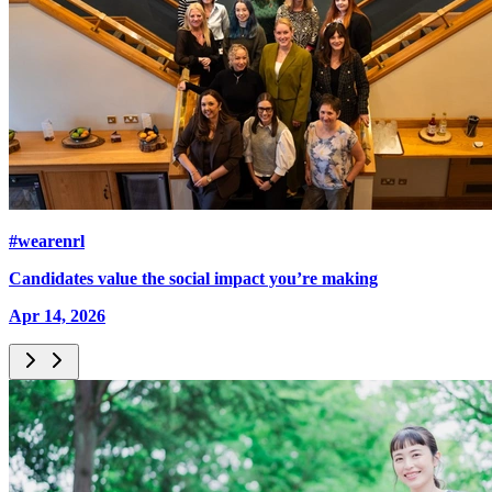
#wearenrl
Candidates value the social impact you’re making
Apr 14, 2026