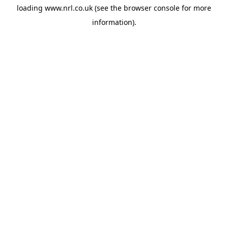
loading
www.nrl.co.uk
(see the
browser console
for more
information).