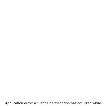
Application error: a
client
-side exception has occurred while