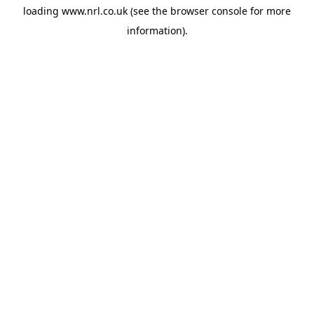
loading
www.nrl.co.uk
(see the
browser console
for more
information).