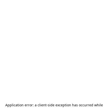
Application error: a
client
-side exception has occurred while