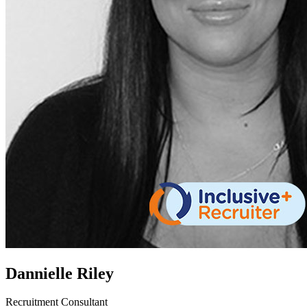
Dannielle Riley
Recruitment Consultant