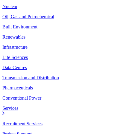
Nuclear
Oil, Gas and Petrochemical
Built Environment
Renewables
Infrastructure
Life Sciences
Data Centres
Transmission and Distribution
Pharmaceuticals
Conventional Power
Services
Recruitment Services
Project Support