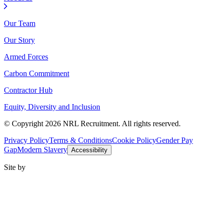
Our Team
Our Story
Armed Forces
Carbon Commitment
Contractor Hub
Equity, Diversity and Inclusion
© Copyright 2026 NRL Recruitment. All rights reserved.
Privacy Policy
Terms & Conditions
Cookie Policy
Gender Pay
Gap
Modern Slavery
Accessibility
Site by