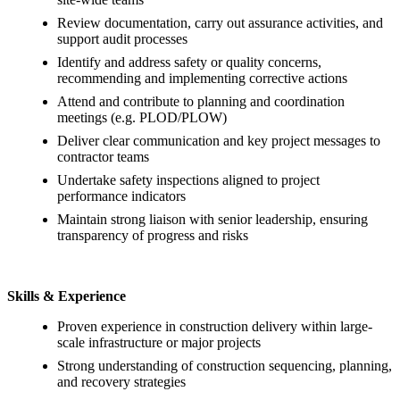
Review documentation, carry out assurance activities, and
support audit processes
Identify and address safety or quality concerns,
recommending and implementing corrective actions
Attend and contribute to planning and coordination
meetings (e.g. PLOD/PLOW)
Deliver clear communication and key project messages to
contractor teams
Undertake safety inspections aligned to project
performance indicators
Maintain strong liaison with senior leadership, ensuring
transparency of progress and risks
Skills & Experience
Proven experience in construction delivery within large-
scale infrastructure or major projects
Strong understanding of construction sequencing, planning,
and recovery strategies