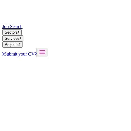
Job Search
Sectors
Services
Projects
Submit your CV