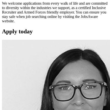
We welcome applications from every walk of life and are committed
to diversity within the industries we support, as a certified Inclusive
Recruiter and Armed Forces friendly employer. You can ensure you
stay safe when job searching online by visiting the JobsAware
website.
Apply
today