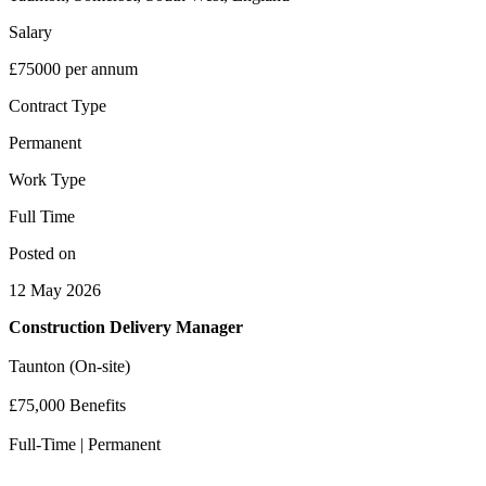
Salary
£75000 per annum
Contract Type
Permanent
Work Type
Full Time
Posted on
12 May 2026
Construction Delivery Manager
Taunton (On-site)
£75,000 Benefits
Full-Time | Permanent