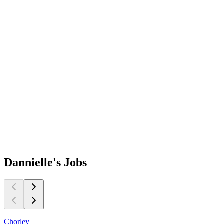
Dannielle's
Jobs
Chorley
E