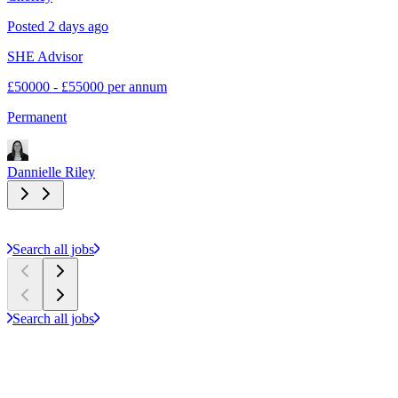
Posted 2 days ago
P
SHE Advisor
S
£50000 - £55000 per annum
£
Permanent
C
Dannielle Riley
D
Search all jobs
Search all jobs