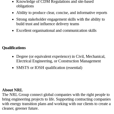
Knowledge of CDM Regulations and site-based
obligations
Ability to produce clear, concise, and informative reports
Strong stakeholder engagement skills with the ability to
build trust and influence delivery teams
Excellent organisational and communication skills
Qualifications
Degree (or equivalent experience) in Civil, Mechanical,
Electrical Engineering, or Construction Management
SMSTS or IOSH qualification (essential)
About NRL
The NRL Group connect global companies with the right people to
bring engineering projects to life. Supporting contracting companies
with energy transition plans and working with our clients to create a
cleaner, greener future.