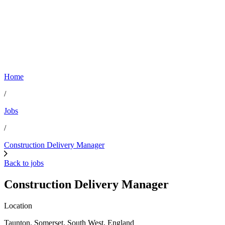
Home
/
Jobs
/
Construction Delivery Manager
Back to jobs
Construction Delivery Manager
Location
Taunton, Somerset, South West, England