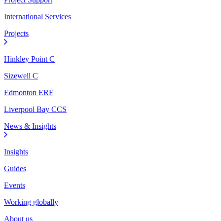
International Services
Projects
Hinkley Point C
Sizewell C
Edmonton ERF
Liverpool Bay CCS
News & Insights
Insights
Guides
Events
Working globally
About us