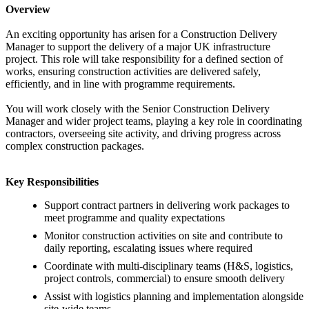
Overview
An exciting opportunity has arisen for a Construction Delivery
Manager to support the delivery of a major UK infrastructure
project. This role will take responsibility for a defined section of
works, ensuring construction activities are delivered safely,
efficiently, and in line with programme requirements.
You will work closely with the Senior Construction Delivery
Manager and wider project teams, playing a key role in coordinating
contractors, overseeing site activity, and driving progress across
complex construction packages.
Key Responsibilities
Support contract partners in delivering work packages to
meet programme and quality expectations
Monitor construction activities on site and contribute to
daily reporting, escalating issues where required
Coordinate with multi-disciplinary teams (H&S, logistics,
project controls, commercial) to ensure smooth delivery
Assist with logistics planning and implementation alongside
site-wide teams