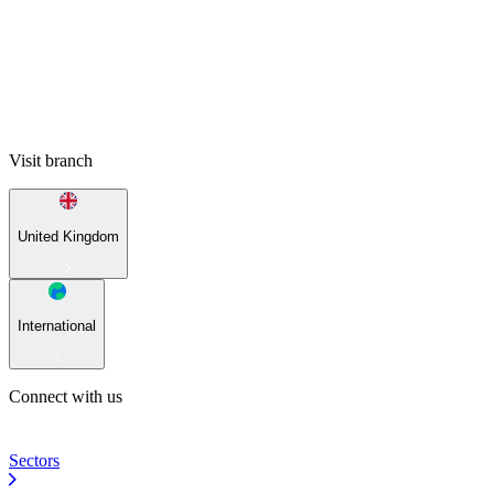
Visit branch
United Kingdom
International
Connect with us
Sectors