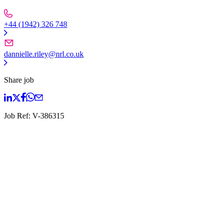
+44 (1942) 326 748
dannielle.riley@nrl.co.uk
Share job
Job Ref:
V-386315