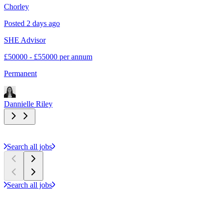
Chorley
E
Posted 2 days ago
P
SHE Advisor
S
£50000 - £55000 per annum
£
Permanent
C
Dannielle Riley
D
Search all jobs
Search all jobs