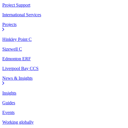
Project Support
International Services
Projects
Hinkley Point C
Sizewell C
Edmonton ERF
Liverpool Bay CCS
News & Insights
Insights
Guides
Events
Working globally