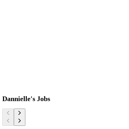
Dannielle's
Jobs