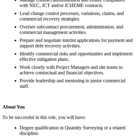
with NEC, JCT and/or ICHEME contracts.
Lead change control processes, variations, claims, and
commercial recovery strategies.
Oversee subcontract procurement, administration, and
commercial management activities.
Prepare and negotiate interim applications for payment and
support debt recovery activities.
Identify commercial risks and opportunities and implement
effective mitigation plans.
Work closely with Project Managers and site teams to
achieve contractual and financial objectives.
Provide leadership and mentoring to junior commercial
staff.
About You
To be successful in this role, you will have:
Degree qualification in Quantity Surveying or a related
discipline.