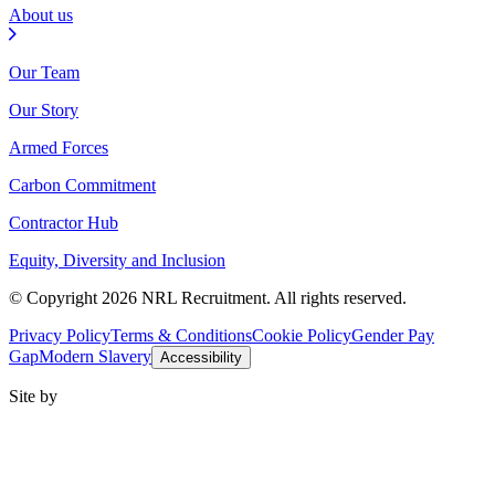
About us
Our Team
Our Story
Armed Forces
Carbon Commitment
Contractor Hub
Equity, Diversity and Inclusion
© Copyright 2026 NRL Recruitment. All rights reserved.
Privacy Policy
Terms & Conditions
Cookie Policy
Gender Pay
Gap
Modern Slavery
Accessibility
Site by