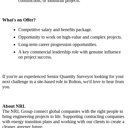
construction, or industrial projects.
What's on Offer?
Competitive salary and benefits package.
Opportunity to work on high-value and complex projects.
Long-term career progression opportunities.
A key commercial leadership role with genuine influence
on project success.
If you're an experienced Senior Quantity Surveyor looking for your
next challenge in a site-based role in Bolton, we'd love to hear from
you.
About NRL
The NRL Group connect global companies with the right people to
bring engineering projects to life. Supporting contracting companies
with energy transition plans and working with our clients to create a
cleaner, greener future.