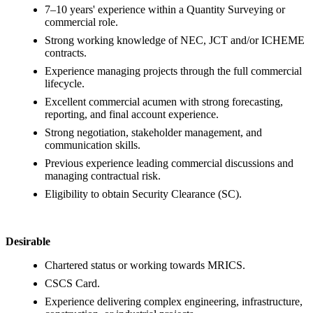
7–10 years' experience within a Quantity Surveying or
commercial role.
Strong working knowledge of NEC, JCT and/or ICHEME
contracts.
Experience managing projects through the full commercial
lifecycle.
Excellent commercial acumen with strong forecasting,
reporting, and final account experience.
Strong negotiation, stakeholder management, and
communication skills.
Previous experience leading commercial discussions and
managing contractual risk.
Eligibility to obtain Security Clearance (SC).
Desirable
Chartered status or working towards MRICS.
CSCS Card.
Experience delivering complex engineering, infrastructure,