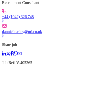
Recruitment Consultant
+44 (1942) 326 748
dannielle.riley@nrl.co.uk
Share job
Job Ref:
V-405265