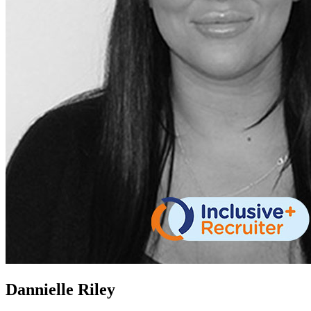
Dannielle Riley