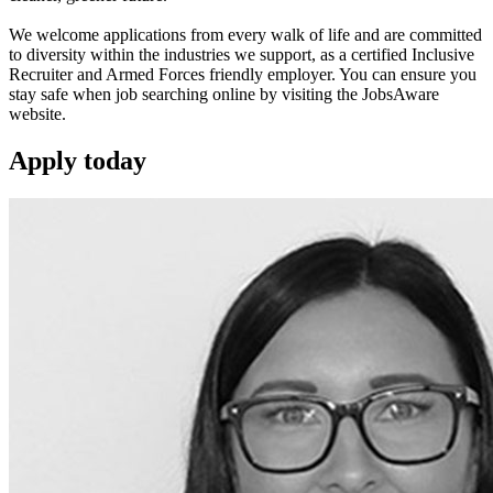
We welcome applications from every walk of life and are committed
to diversity within the industries we support, as a certified Inclusive
Recruiter and Armed Forces friendly employer. You can ensure you
stay safe when job searching online by visiting the JobsAware
website.
Apply
today