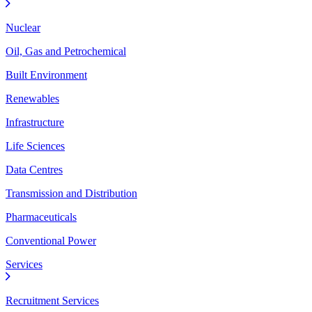
Nuclear
Oil, Gas and Petrochemical
Built Environment
Renewables
Infrastructure
Life Sciences
Data Centres
Transmission and Distribution
Pharmaceuticals
Conventional Power
Services
Recruitment Services