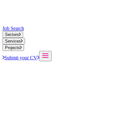
Job Search
Sectors
Services
Projects
Submit your CV