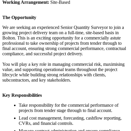
Working Arrangement:
Site-Based
The Opportunity
We are seeking an experienced Senior Quantity Surveyor to join a
growing project delivery team on a full-time, site-based basis in
Bolton. This is an exciting opportunity for a commercially astute
professional to take ownership of projects from tender through to
final account, ensuring strong commercial performance, contractual
compliance, and successful project delivery.
You will play a key role in managing commercial risk, maximising
value, and supporting operational teams throughout the project
lifecycle while building strong relationships with clients,
subcontractors, and key stakeholders.
Key Responsibilities
Take responsibility for the commercial performance of
projects from tender stage through to final account.
Lead cost management, forecasting, cashflow reporting,
CVRs, and financial controls.
Manage contract administration and ensure compliance