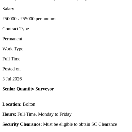
Salary
£50000 - £55000 per annum
Contract Type
Permanent
Work Type
Full Time
Posted on
3 Jul 2026
Senior Quantity Surveyor
Location:
Bolton
Hours:
Full-Time, Monday to Friday
Security Clearance:
Must be eligible to obtain SC Clearance