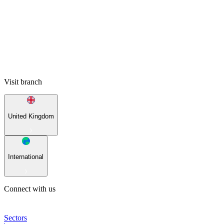
Visit branch
United Kingdom
International
Connect with us
Sectors