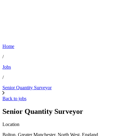
Home
/
Jobs
/
Senior Quantity Surveyor
Back to jobs
Senior Quantity Surveyor
Location
Bolton, Greater Manchester, North West, England