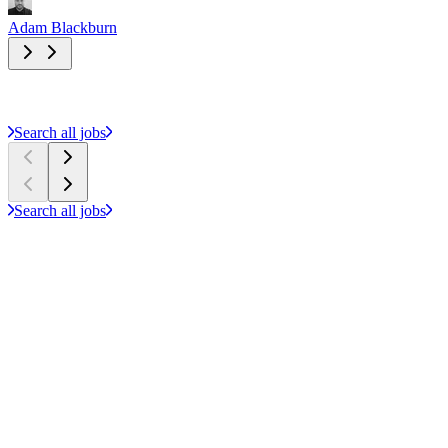
Adam Blackburn
A
Search all jobs
Search all jobs