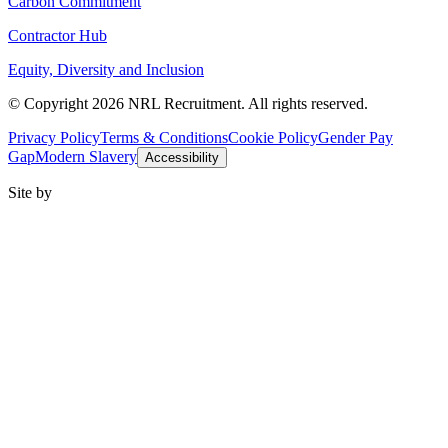
Carbon Commitment
Contractor Hub
Equity, Diversity and Inclusion
© Copyright 2026 NRL Recruitment. All rights reserved.
Privacy Policy
Terms & Conditions
Cookie Policy
Gender Pay
Gap
Modern Slavery
Accessibility
Site by