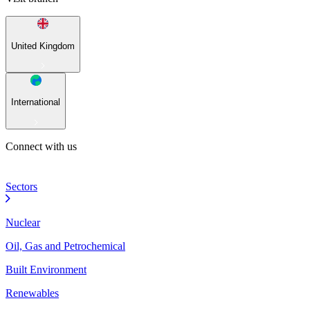
United Kingdom
International
Connect with us
Sectors
Nuclear
Oil, Gas and Petrochemical
Built Environment
Renewables