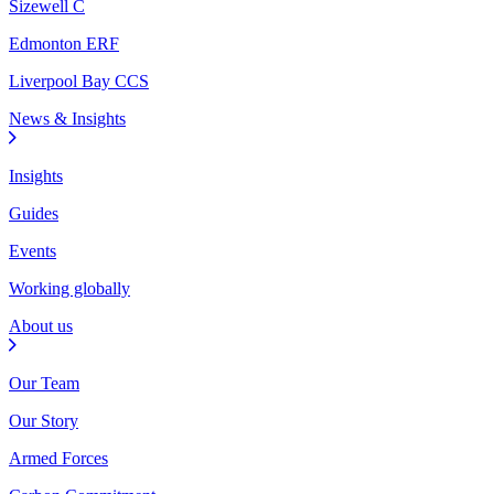
Sizewell C
Edmonton ERF
Liverpool Bay CCS
News & Insights
Insights
Guides
Events
Working globally
About us
Our Team
Our Story
Armed Forces