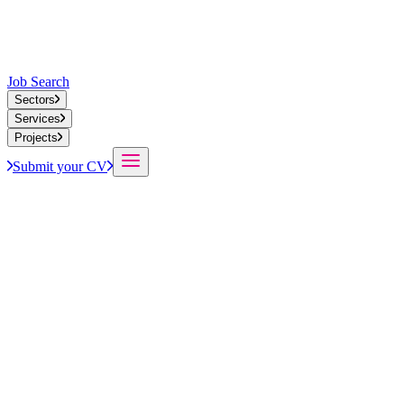
Job Search
Sectors
Services
Projects
Submit your CV