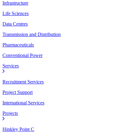
Infrastructure
Life Sciences
Data Centres
Transmission and Distribution
Pharmaceuticals
Conventional Power
Services
Recruitment Services
Project Support
International Services
Projects
Hinkley Point C