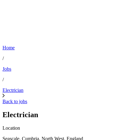
Home
/
Jobs
/
Electrician
Back to jobs
Electrician
Location
Seascale, Cumbria, North West, England