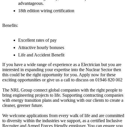
advantageous.
18th edition wiring certification
Benefits:
Excellent rates of pay
Attractive hourly bonuses
Life and Accident Benefit
If you have a wide range of experience as a Electrician but you are
interested in expanding your expertise into the Nuclear Sector then
this could be the right opportunity for you. Apply now for these
exciting opportunities or give us a call to discuss on 01946 820 002
The NRL Group connect global companies with the right people to
bring engineering projects to life. Supporting contracting companies
with energy transition plans and working with our clients to create a
cleaner, greener future.
We welcome applications from every walk of life and are committed
to diversity within the industries we support, as a certified Inclusive
Recruiter and Armed Forces friendly employer. You can ensure you