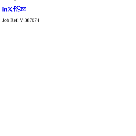
Job Ref:
V-387074