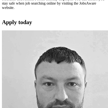
stay safe when job searching online by visiting the JobsAware
website.
Apply
today