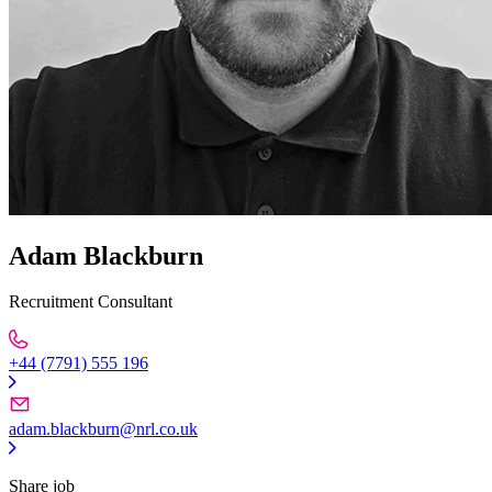
Adam Blackburn
Recruitment Consultant
+44 (7791) 555 196
adam.blackburn@nrl.co.uk
Share job