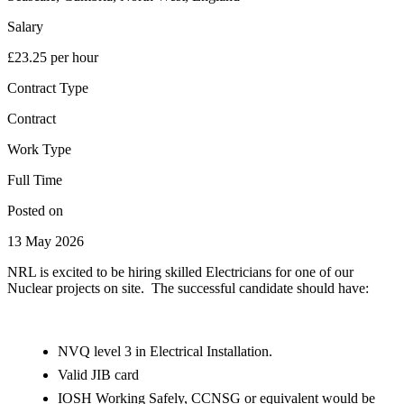
Salary
£23.25 per hour
Contract Type
Contract
Work Type
Full Time
Posted on
13 May 2026
NRL is excited to be hiring skilled Electricians for one of our
Nuclear projects on site. The successful candidate should have:
NVQ level 3 in Electrical Installation.
Valid JIB card
IOSH Working Safely, CCNSG or equivalent would be