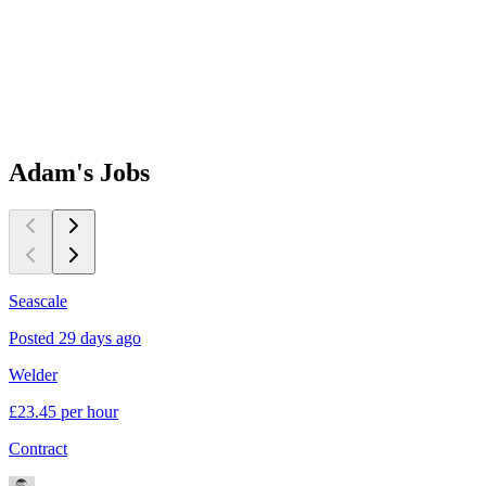
Adam's
Jobs
Seascale
B
Posted 29 days ago
P
Welder
P
£23.45 per hour
£
Contract
C