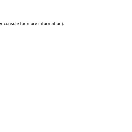
r console
for more information).