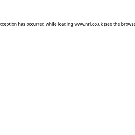
exception has occurred while loading
www.nrl.co.uk
(see the
browse