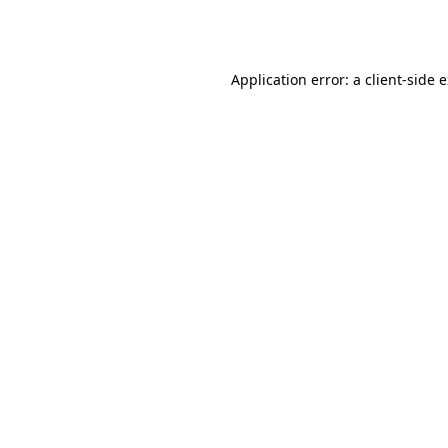
Application error: a
client
-side 