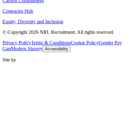
Carbon Commitment
Contractor Hub
Equity, Diversity and Inclusion
© Copyright 2026 NRL Recruitment. All rights reserved.
Privacy Policy
Terms & Conditions
Cookie Policy
Gender Pay
Gap
Modern Slavery
Accessibility
Site by