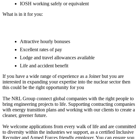
IOSH working safely or equivalent
What is in it for you:
Attractive hourly bonuses
Excellent rates of pay
Lodge and travel allowances available
Life and accident benefit
If you have a wide range of experience as a Joiner but you are
interested in expanding your expertise into the nuclear sector then
this could be the right opportunity for you
The NRL Group connect global companies with the right people to
bring engineering projects to life. Supporting contracting companies
with energy transition plans and working with our clients to create a
cleaner, greener future.
We welcome applications from every walk of life and are committed
to diversity within the industries we support, as a certified Inclusive
Recruiter and Armed Forces friendly employer. You can ensure you