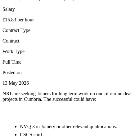
Salary
£15.83 per hour
Contract Type
Contract
Work Type
Full Time
Posted on
13 May 2026
NRL are seeking Joiners for long term work on one of our nuclear
projects in Cumbria. The successful could have:
NVQ 3 in Joinery or other relevant qualifications.
CSCS card