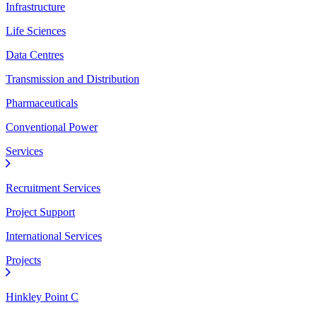
Infrastructure
Life Sciences
Data Centres
Transmission and Distribution
Pharmaceuticals
Conventional Power
Services
Recruitment Services
Project Support
International Services
Projects
Hinkley Point C