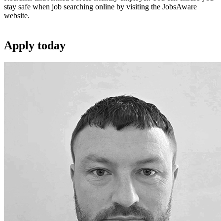
stay safe when job searching online by visiting the JobsAware
website.
Apply
today