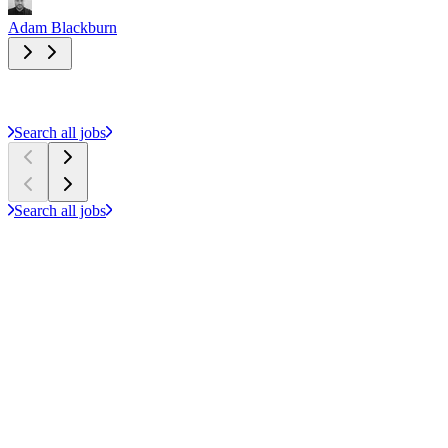
Adam Blackburn
A
Search all jobs
Search all jobs