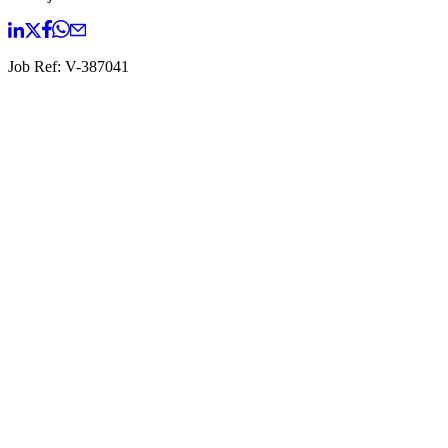
Job Ref:
V-387041