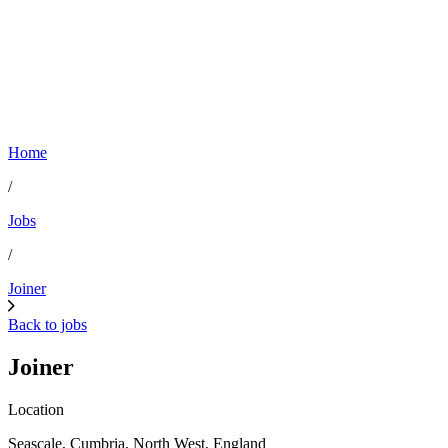
Home
/
Jobs
/
Joiner
Back to jobs
Joiner
Location
Seascale, Cumbria, North West, England