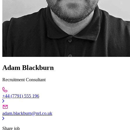
Adam Blackburn
Recruitment Consultant
+44 (7791) 555 196
adam.blackburn@nrl.co.uk
Share job