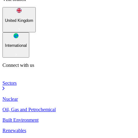
United Kingdom
International
Connect with us
Sectors
Nuclear
Oil, Gas and Petrochemical
Built Environment
Renewables