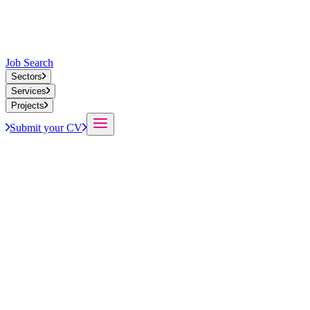
Job Search
Sectors
Services
Projects
Submit your CV