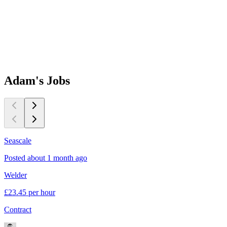
Adam's
Jobs
Seascale
B
Posted about 1 month ago
P
Welder
P
£23.45 per hour
£
Contract
C