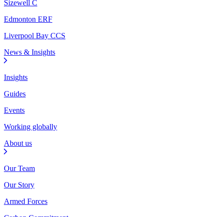
Sizewell C
Edmonton ERF
Liverpool Bay CCS
News & Insights
Insights
Guides
Events
Working globally
About us
Our Team
Our Story
Armed Forces