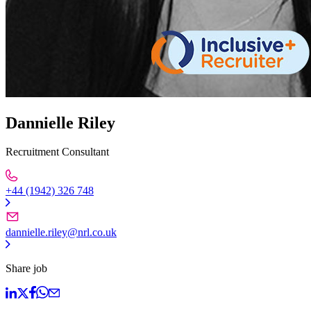
Dannielle Riley
Recruitment Consultant
+44 (1942) 326 748
dannielle.riley@nrl.co.uk
Share job