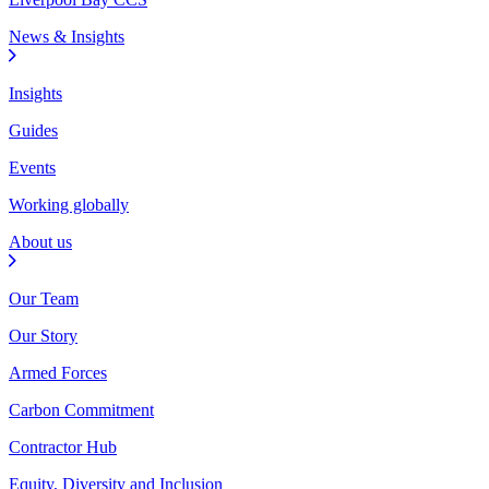
News & Insights
Insights
Guides
Events
Working globally
About us
Our Team
Our Story
Armed Forces
Carbon Commitment
Contractor Hub
Equity, Diversity and Inclusion