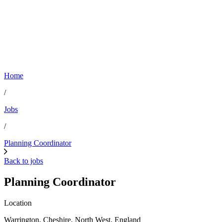
Home
/
Jobs
/
Planning Coordinator
Back to jobs
Planning Coordinator
Location
Warrington, Cheshire, North West, England