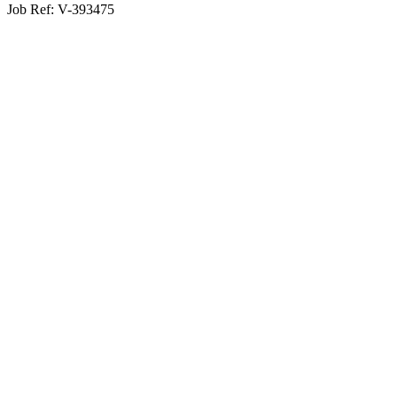
Job Ref:
V-393475