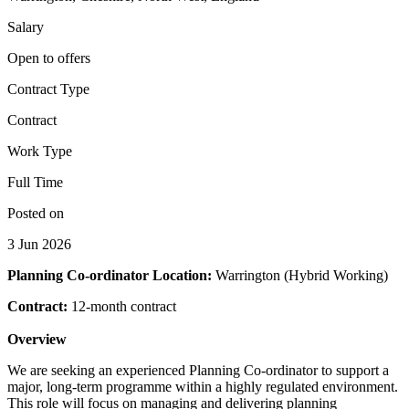
Salary
Open to offers
Contract Type
Contract
Work Type
Full Time
Posted on
3 Jun 2026
Planning Co-ordinator
Location:
Warrington (Hybrid Working)
Contract:
12-month contract
Overview
We are seeking an experienced Planning Co-ordinator to support a
major, long-term programme within a highly regulated environment.
This role will focus on managing and delivering planning