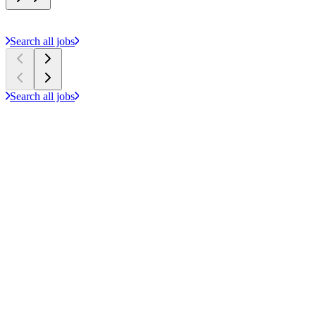
Search all jobs
Search all jobs