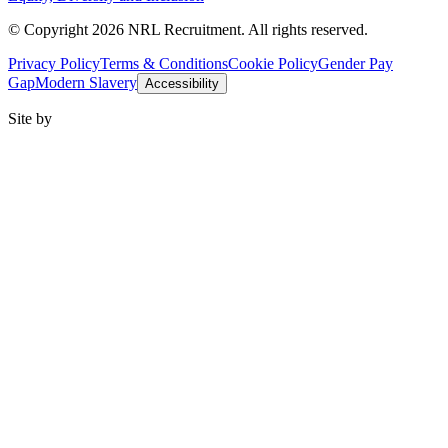
© Copyright 2026 NRL Recruitment. All rights reserved.
Privacy Policy
Terms & Conditions
Cookie Policy
Gender Pay
Gap
Modern Slavery
Accessibility
Site by