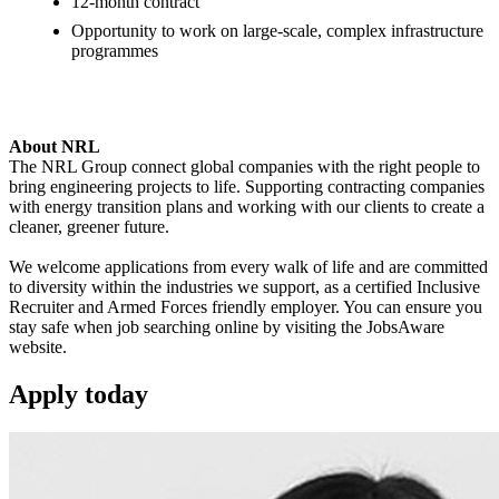
12-month contract
Opportunity to work on large-scale, complex infrastructure
programmes
About NRL
The NRL Group connect global companies with the right people to
bring engineering projects to life. Supporting contracting companies
with energy transition plans and working with our clients to create a
cleaner, greener future.
We welcome applications from every walk of life and are committed
to diversity within the industries we support, as a certified Inclusive
Recruiter and Armed Forces friendly employer. You can ensure you
stay safe when job searching online by visiting the JobsAware
website.
Apply
today