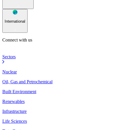
International
Connect with us
Sectors
Nuclear
Oil, Gas and Petrochemical
Built Environment
Renewables
Infrastructure
Life Sciences