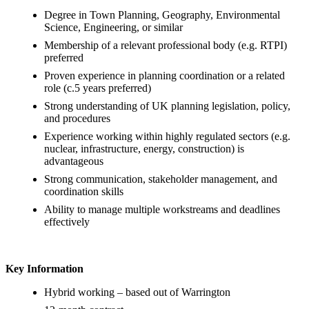
Degree in Town Planning, Geography, Environmental
Science, Engineering, or similar
Membership of a relevant professional body (e.g. RTPI)
preferred
Proven experience in planning coordination or a related
role (c.5 years preferred)
Strong understanding of UK planning legislation, policy,
and procedures
Experience working within highly regulated sectors (e.g.
nuclear, infrastructure, energy, construction) is
advantageous
Strong communication, stakeholder management, and
coordination skills
Ability to manage multiple workstreams and deadlines
effectively
Key Information
Hybrid working – based out of Warrington