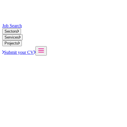
Job Search
Sectors
Services
Projects
Submit your CV