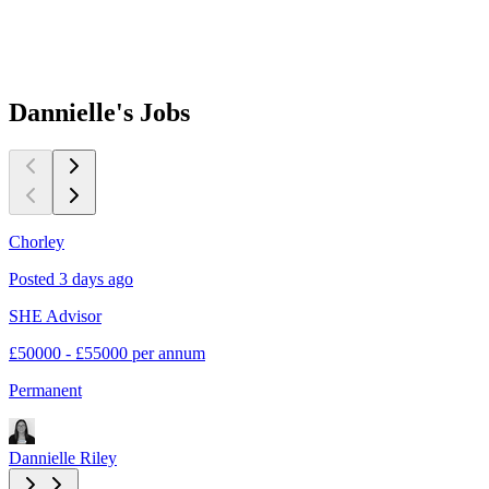
Dannielle's
Jobs
Chorley
E
Posted 3 days ago
P
SHE Advisor
S
£50000 - £55000 per annum
£
Permanent
C
Dannielle Riley
D