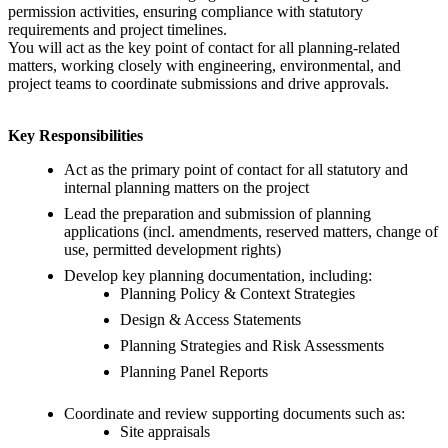
permission activities, ensuring compliance with statutory
requirements and project timelines.
You will act as the key point of contact for all planning-related
matters, working closely with engineering, environmental, and
project teams to coordinate submissions and drive approvals.
Key Responsibilities
Act as the primary point of contact for all statutory and
internal planning matters on the project
Lead the preparation and submission of planning
applications (incl. amendments, reserved matters, change of
use, permitted development rights)
Develop key planning documentation, including:
Planning Policy & Context Strategies
Design & Access Statements
Planning Strategies and Risk Assessments
Planning Panel Reports
Coordinate and review supporting documents such as:
Site appraisals