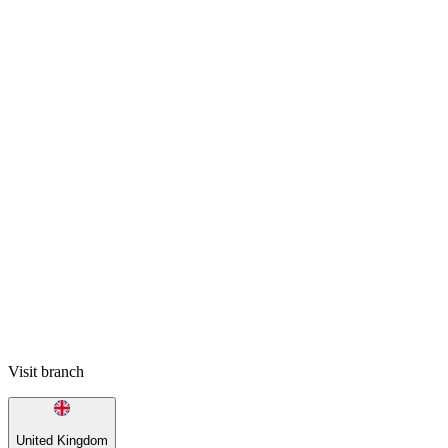
Visit branch
United Kingdom