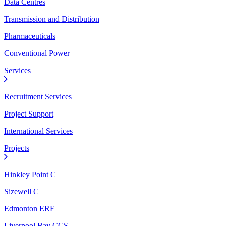
Data Centres
Transmission and Distribution
Pharmaceuticals
Conventional Power
Services
Recruitment Services
Project Support
International Services
Projects
Hinkley Point C
Sizewell C
Edmonton ERF
Liverpool Bay CCS