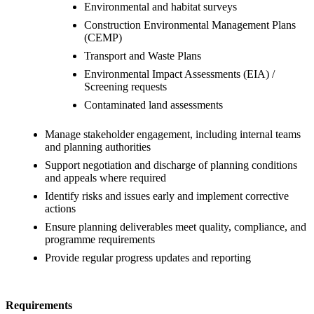
Environmental and habitat surveys
Construction Environmental Management Plans
(CEMP)
Transport and Waste Plans
Environmental Impact Assessments (EIA) /
Screening requests
Contaminated land assessments
Manage stakeholder engagement, including internal teams
and planning authorities
Support negotiation and discharge of planning conditions
and appeals where required
Identify risks and issues early and implement corrective
actions
Ensure planning deliverables meet quality, compliance, and
programme requirements
Provide regular progress updates and reporting
Requirements