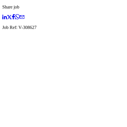
Share job
Job Ref:
V-308627