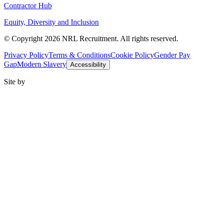
Contractor Hub
Equity, Diversity and Inclusion
© Copyright 2026 NRL Recruitment. All rights reserved.
Privacy Policy
Terms & Conditions
Cookie Policy
Gender Pay
Gap
Modern Slavery
Accessibility
Site by