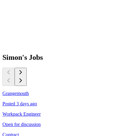
Simon's
Jobs
Grangemouth
M
Posted 3 days ago
P
Workpack Engineer
P
Open for discussion
N
Contract
C