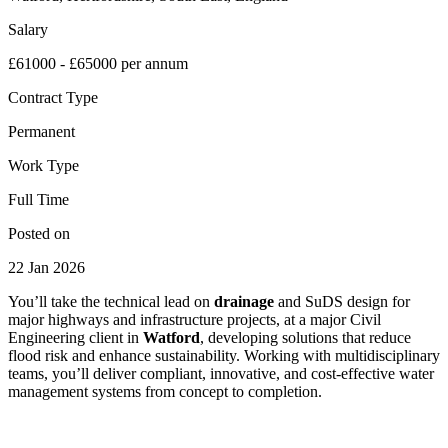
Salary
£61000 - £65000 per annum
Contract Type
Permanent
Work Type
Full Time
Posted on
22 Jan 2026
You’ll take the technical lead on
drainage
and SuDS design for
major highways and infrastructure projects, at a major Civil
Engineering client in
Watford
, developing solutions that reduce
flood risk and enhance sustainability. Working with multidisciplinary
teams, you’ll deliver compliant, innovative, and cost-effective water
management systems from concept to completion.