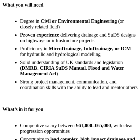
What you will need
Degree in
Civil or Environmental Engineering
(or
closely related field)
Proven experience
delivering drainage and SuDS designs
on highways or infrastructure projects
Proficiency in
MicroDrainage, InfoDrainage, or ICM
for hydraulic and hydrological modelling
Solid understanding of UK standards and legislation
(
DMRB, CIRIA SuDS Manual, Flood and Water
Management Act
)
Strong project management, communication, and
coordination skills with the ability to lead and mentor others
What’s in it for you
Competitive salary between
£61,000–£65,000
, with clear
progression opportunities
Opportunity to
lead complex, high-impact drainage and