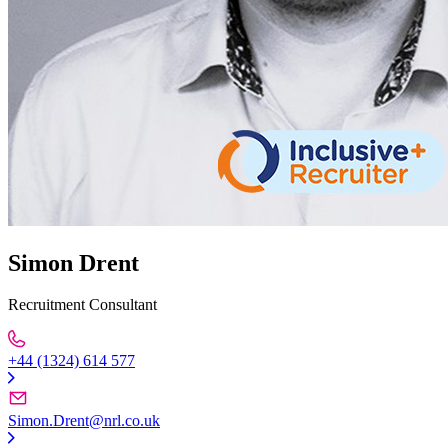
Simon Drent
Recruitment Consultant
+44 (1324) 614 577
Simon.Drent@nrl.co.uk