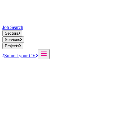
Job Search
Sectors
Services
Projects
Submit your CV