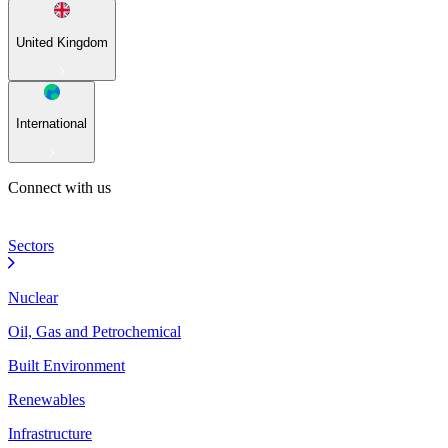
United Kingdom
International
Connect with us
Sectors
Nuclear
Oil, Gas and Petrochemical
Built Environment
Renewables
Infrastructure