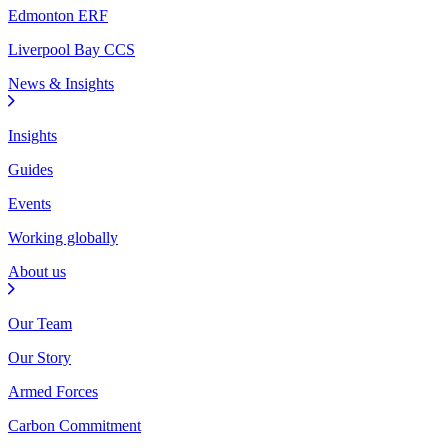
Edmonton ERF
Liverpool Bay CCS
News & Insights
Insights
Guides
Events
Working globally
About us
Our Team
Our Story
Armed Forces
Carbon Commitment