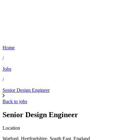
Home
/
Jobs
/
Senior Design Engineer
Back to jobs
Senior Design Engineer
Location
Watford, Hertfordshire, South East, England