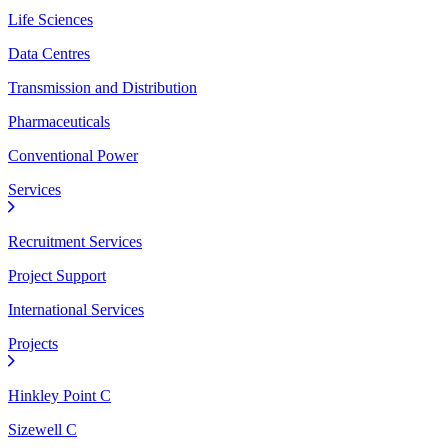
Life Sciences
Data Centres
Transmission and Distribution
Pharmaceuticals
Conventional Power
Services
Recruitment Services
Project Support
International Services
Projects
Hinkley Point C
Sizewell C