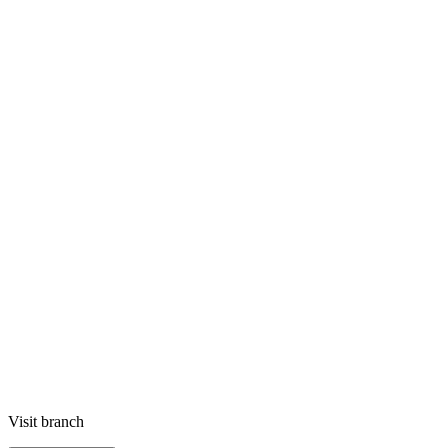
Visit branch