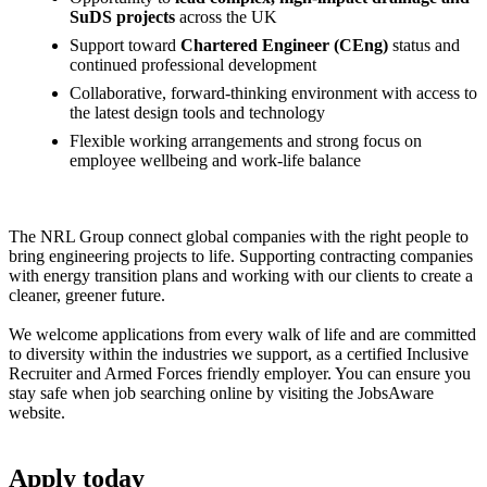
SuDS projects
across the UK
Support toward
Chartered Engineer (CEng)
status and
continued professional development
Collaborative, forward-thinking environment with access to
the latest design tools and technology
Flexible working arrangements and strong focus on
employee wellbeing and work-life balance
The NRL Group connect global companies with the right people to
bring engineering projects to life. Supporting contracting companies
with energy transition plans and working with our clients to create a
cleaner, greener future.
We welcome applications from every walk of life and are committed
to diversity within the industries we support, as a certified Inclusive
Recruiter and Armed Forces friendly employer. You can ensure you
stay safe when job searching online by visiting the JobsAware
website.
Apply
today