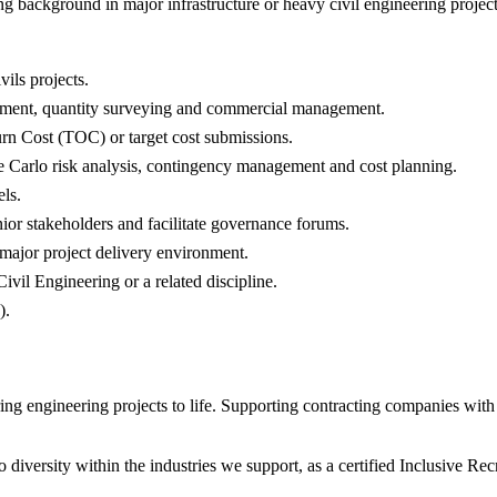
g background in major infrastructure or heavy civil engineering project
vils projects.
rement, quantity surveying and commercial management.
rn Cost (TOC) or target cost submissions.
rlo risk analysis, contingency management and cost planning.
ls.
ior stakeholders and facilitate governance forums.
 major project delivery environment.
il Engineering or a related discipline.
).
 engineering projects to life. Supporting contracting companies with e
diversity within the industries we support, as a certified Inclusive R