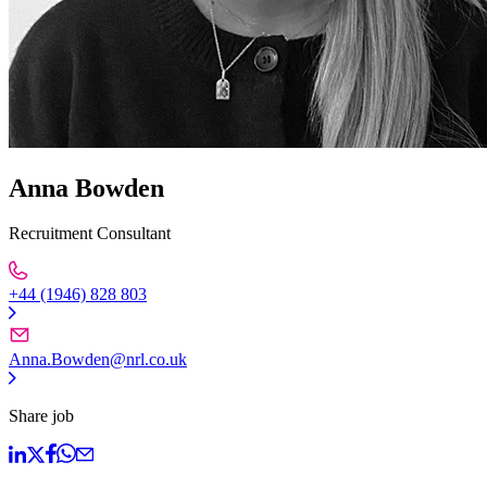
Anna Bowden
Recruitment Consultant
+44 (1946) 828 803
Anna.Bowden@nrl.co.uk
Share job