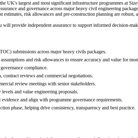
the UK's largest and most significant infrastructure programmes at Size
 assurance and governance across major heavy civil engineering packages.
t estimates, risk allowances and pre-construction planning are robust, 
 will provide independent assurance to support informed decision-maki
(TOC) submissions across major heavy civils packages.
 assumptions and risk allowances to ensure accuracy and value for mon
governance compliance.
 contract reviews and commercial negotiations.
ercial review meetings with senior stakeholders.
y levels and value engineering proposals.
st evidence and align with programme governance requirements.
tion phase, helping drive consistency, transparency and best practice.