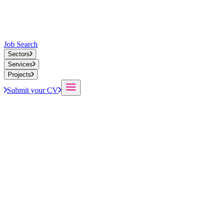
Job Search
Sectors
Services
Projects
Submit your CV