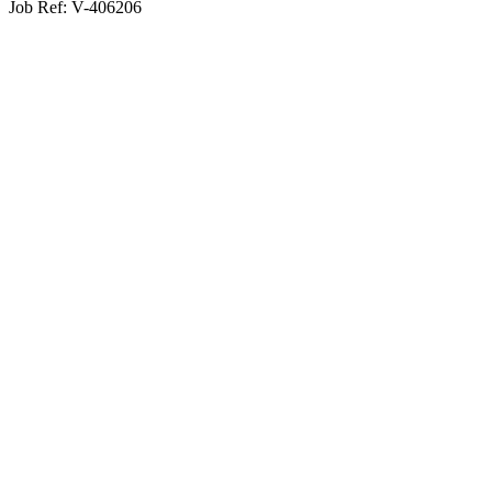
Job Ref:
V-406206