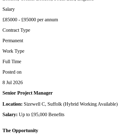
Salary
£85000 - £95000 per annum
Contract Type
Permanent
Work Type
Full Time
Posted on
8 Jul 2026
Senior Project Manager
Location:
Sizewell C, Suffolk (Hybrid Working Available)
Salary:
Up to £95,000 Benefits
The Opportunity