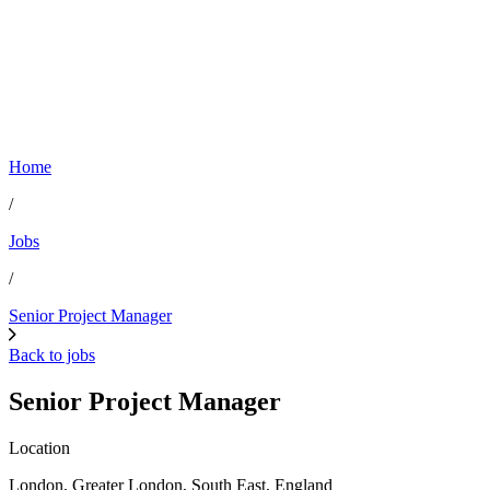
Home
/
Jobs
/
Senior Project Manager
Back to jobs
Senior Project Manager
Location
London, Greater London, South East, England