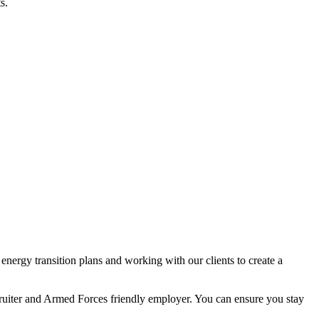
s.
nergy transition plans and working with our clients to create a
ecruiter and Armed Forces friendly employer. You can ensure you stay