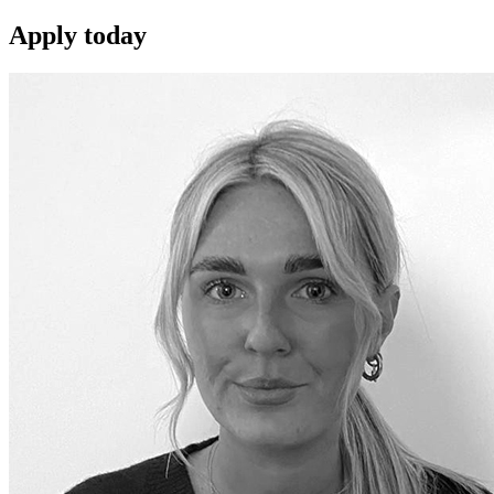
Apply
today