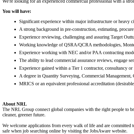
We're looking for an experienced commercial professional with a stron
You will have:
Significant experience within major infrastructure or heavy ci
A strong background in pre-construction, estimating, procu
Experience reviewing, challenging and assuring Target Outtu
Working knowledge of QSRA/QCRA methodologies, Monte Ca
Experience working with NEC and/or PAA contracting mode
The ability to lead commercial assurance reviews, engage sen
Experience gained within a Tier 1 contractor, consultancy or
A degree in Quantity Surveying, Commercial Management, Civ
MRICS or an equivalent professional accreditation (desirable
About NRL
The NRL Group connect global companies with the right people to bring
cleaner, greener future.
We welcome applications from every walk of life and are committed to 
safe when job searching online by visiting the JobsAware website.