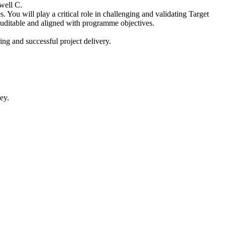
well C.
 You will play a critical role in challenging and validating Target
auditable and aligned with programme objectives.
ng and successful project delivery.
ey.