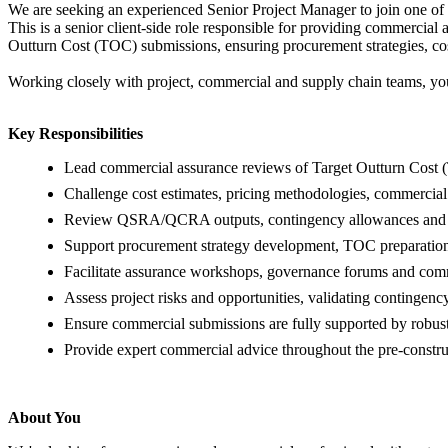
We are seeking an experienced Senior Project Manager to join one of 
This is a senior client-side role responsible for providing commercial
Outturn Cost (TOC) submissions, ensuring procurement strategies, cos
Working closely with project, commercial and supply chain teams, you
Key Responsibilities
Lead commercial assurance reviews of Target Outturn Cost 
Challenge cost estimates, pricing methodologies, commercial
Review QSRA/QCRA outputs, contingency allowances and 
Support procurement strategy development, TOC preparation,
Facilitate assurance workshops, governance forums and comm
Assess project risks and opportunities, validating contingenc
Ensure commercial submissions are fully supported by robu
Provide expert commercial advice throughout the pre-construc
About You