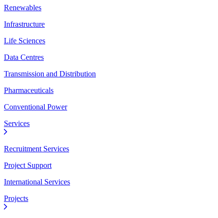
Renewables
Infrastructure
Life Sciences
Data Centres
Transmission and Distribution
Pharmaceuticals
Conventional Power
Services
Recruitment Services
Project Support
International Services
Projects