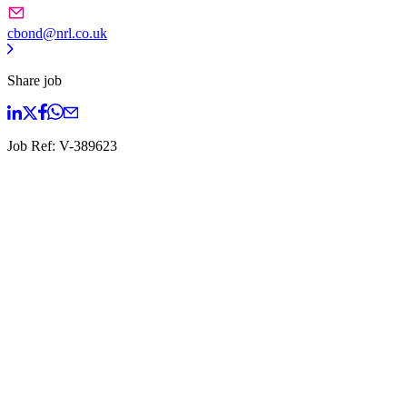
cbond@nrl.co.uk
Share job
Job Ref:
V-389623