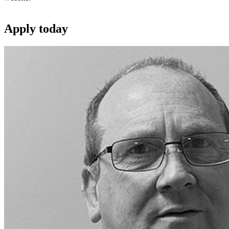
Apply
today