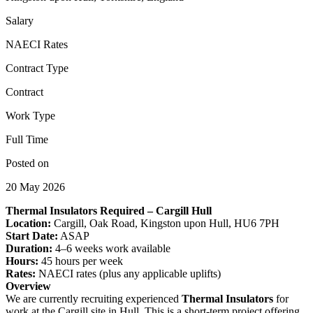
Salary
NAECI Rates
Contract Type
Contract
Work Type
Full Time
Posted on
20 May 2026
Thermal Insulators Required – Cargill Hull
Location:
Cargill, Oak Road, Kingston upon Hull, HU6 7PH
Start Date:
ASAP
Duration:
4–6 weeks work available
Hours:
45 hours per week
Rates:
NAECI rates (plus any applicable uplifts)
Overview
We are currently recruiting experienced
Thermal Insulators
for
work at the Cargill site in Hull. This is a short-term project offering