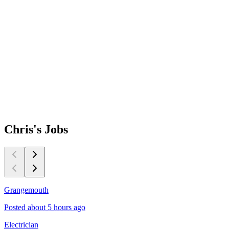
Chris's
Jobs
Grangemouth
C
Posted about 5 hours ago
P
Electrician
M