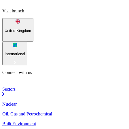
Visit branch
United Kingdom
International
Connect with us
Sectors
Nuclear
Oil, Gas and Petrochemical
Built Environment