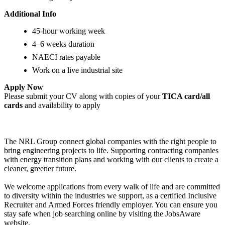
Additional Info
45-hour working week
4–6 weeks duration
NAECI rates payable
Work on a live industrial site
Apply Now
Please submit your CV along with copies of your
TICA card/all
cards
and availability to apply
The NRL Group connect global companies with the right people to
bring engineering projects to life. Supporting contracting companies
with energy transition plans and working with our clients to create a
cleaner, greener future.
We welcome applications from every walk of life and are committed
to diversity within the industries we support, as a certified Inclusive
Recruiter and Armed Forces friendly employer. You can ensure you
stay safe when job searching online by visiting the JobsAware
website.