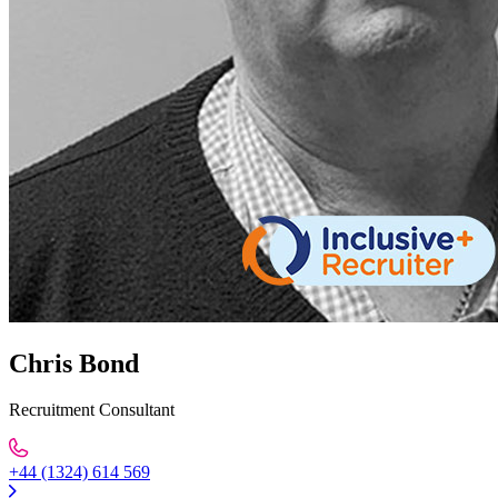
Chris Bond
Recruitment Consultant
+44 (1324) 614 569