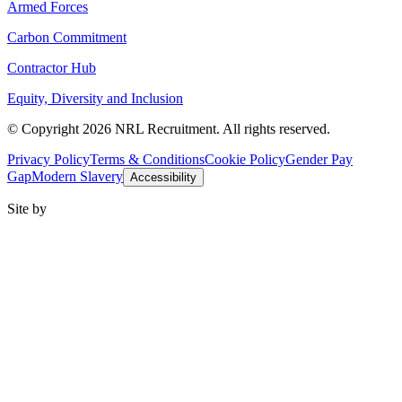
Armed Forces
Carbon Commitment
Contractor Hub
Equity, Diversity and Inclusion
© Copyright 2026 NRL Recruitment. All rights reserved.
Privacy Policy
Terms & Conditions
Cookie Policy
Gender Pay
Gap
Modern Slavery
Accessibility
Site by