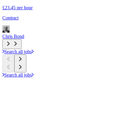
£23.45 per hour
S
Contract
C
Chris Bond
C
Search all jobs
Search all jobs