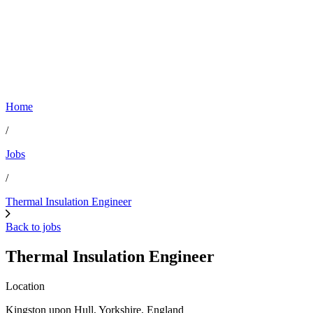
Home
/
Jobs
/
Thermal Insulation Engineer
Back to jobs
Thermal Insulation Engineer
Location
Kingston upon Hull, Yorkshire, England