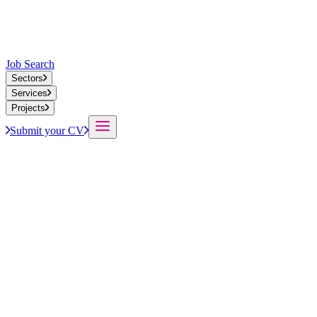
Job Search
Sectors
Services
Projects
Submit your CV