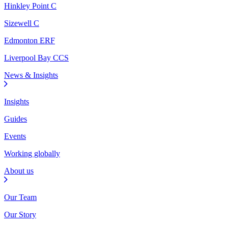
Hinkley Point C
Sizewell C
Edmonton ERF
Liverpool Bay CCS
News & Insights
Insights
Guides
Events
Working globally
About us
Our Team
Our Story