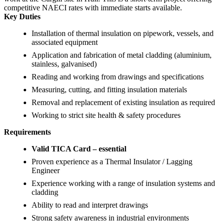
competitive NAECI rates with immediate starts available.
Key Duties
Installation of thermal insulation on pipework, vessels, and
associated equipment
Application and fabrication of metal cladding (aluminium,
stainless, galvanised)
Reading and working from drawings and specifications
Measuring, cutting, and fitting insulation materials
Removal and replacement of existing insulation as required
Working to strict site health & safety procedures
Requirements
Valid TICA Card – essential
Proven experience as a Thermal Insulator / Lagging
Engineer
Experience working with a range of insulation systems and
cladding
Ability to read and interpret drawings
Strong safety awareness in industrial environments