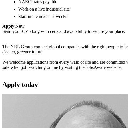
NAECI rates payable
Work on a live industrial site
Start in the next 1–2 weeks
Apply Now
Send your CV along with certs and availability to secure your place.
The NRL Group connect global companies with the right people to bring
cleaner, greener future.
We welcome applications from every walk of life and are committed to 
safe when job searching online by visiting the JobsAware website.
Apply
today