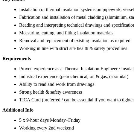
Installation of thermal insulation systems on pipework, vesse
Fabrication and installation of metal cladding (aluminium, sta
Reading and interpreting technical drawings and specificatio
Measuring, cutting, and fitting insulation materials
Removal and replacement of existing insulation as required
Working in line with strict site health & safety procedures
Requirements
Proven experience as a Thermal Insulation Engineer / Insulat
Industrial experience (petrochemical, oil & gas, or similar)
Ability to read and work from drawings
Strong health & safety awareness
TICA Card (preferred / can be essential if you want to tighten
Additional Info
5 x 9-hour days Monday–Friday
Working every 2nd weekend