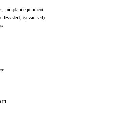
ls, and plant equipment
inless steel, galvanised)
ns
or
 it)