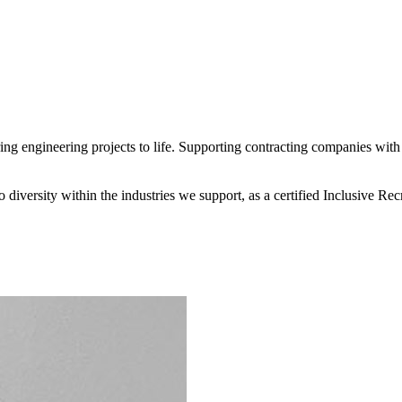
 engineering projects to life. Supporting contracting companies with e
diversity within the industries we support, as a certified Inclusive R