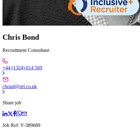
Chris Bond
Recruitment Consultant
+44 (1324) 614 569
cbond@nrl.co.uk
Share job
Job Ref:
V-389689