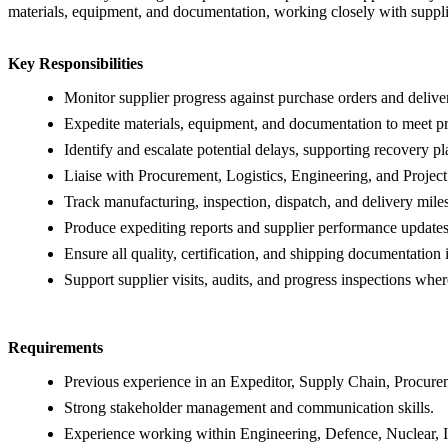
materials, equipment, and documentation, working closely with supplie
Key Responsibilities
Monitor supplier progress against purchase orders and delive
Expedite materials, equipment, and documentation to meet pr
Identify and escalate potential delays, supporting recovery p
Liaise with Procurement, Logistics, Engineering, and Project
Track manufacturing, inspection, dispatch, and delivery mile
Produce expediting reports and supplier performance updates
Ensure all quality, certification, and shipping documentation 
Support supplier visits, audits, and progress inspections wher
Requirements
Previous experience in an Expeditor, Supply Chain, Procureme
Strong stakeholder management and communication skills.
Experience working within Engineering, Defence, Nuclear, In