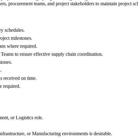
rs, procurement teams, and project stakeholders to maintain project sc
ry schedules.
oject milestones.
lans where required.
 Teams to ensure effective supply chain coordination.
stones.
.
is received on time.
e required.
nt, or Logistics role.
frastructure, or Manufacturing environments is desirable.