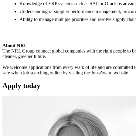
Knowledge of ERP systems such as SAP or Oracle is advant
Understanding of supplier performance management, procurem
Ability to manage multiple priorities and resolve supply chain
About NRL
The NRL Group connect global companies with the right people to bring
cleaner, greener future.
We welcome applications from every walk of life and are committed to 
safe when job searching online by visiting the JobsAware website.
Apply
today