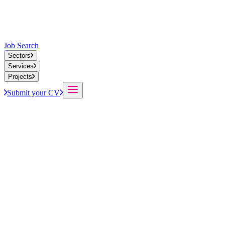
Job Search
Sectors
Services
Projects
Submit your CV