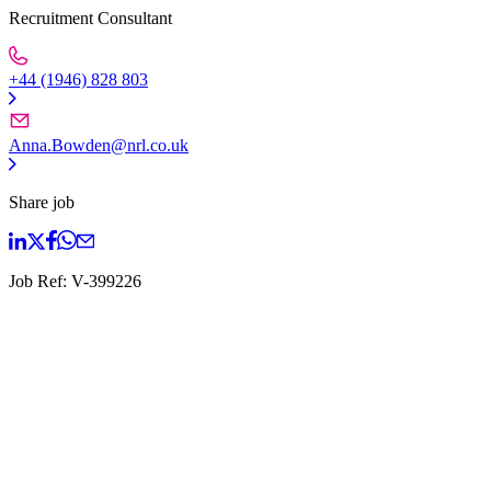
Recruitment Consultant
+44 (1946) 828 803
Anna.Bowden@nrl.co.uk
Share job
Job Ref:
V-399226