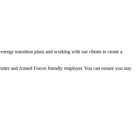
nergy transition plans and working with our clients to create a
ecruiter and Armed Forces friendly employer. You can ensure you stay