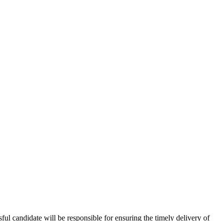
ul candidate will be responsible for ensuring the timely delivery of