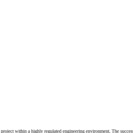
project within a highly regulated engineering environment. The successf