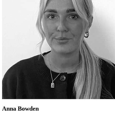
Anna Bowden