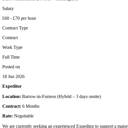
Salary
£60 - £70 per hour
Contract Type
Contract
Work Type
Full Time
Posted on
18 Jun 2026
Expeditor
Location:
Barrow-in-Furness (Hybrid – 3 days onsite)
Contract:
6 Months
Rate:
Negotiable
We are currently seeking an experienced Expeditor to support a major 