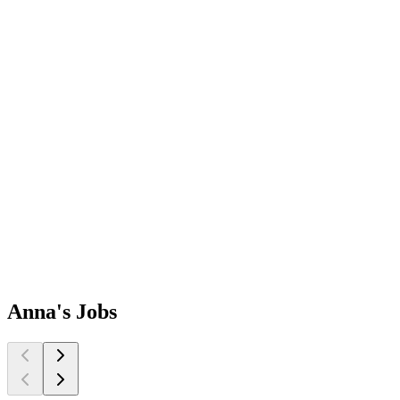
Anna's
Jobs