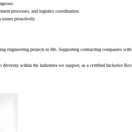
ageous.
ent processes, and logistics coordination.
 issues proactively.
 engineering projects to life. Supporting contracting companies with e
diversity within the industries we support, as a certified Inclusive R