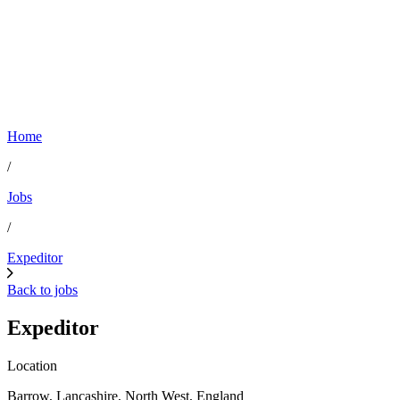
Home
/
Jobs
/
Expeditor
Back to jobs
Expeditor
Location
Barrow, Lancashire, North West, England