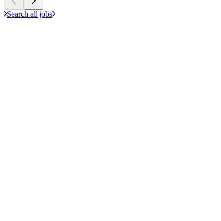
Search all jobs