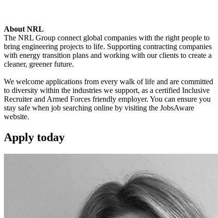
About NRL
The NRL Group connect global companies with the right people to
bring engineering projects to life. Supporting contracting companies
with energy transition plans and working with our clients to create a
cleaner, greener future.
We welcome applications from every walk of life and are committed
to diversity within the industries we support, as a certified Inclusive
Recruiter and Armed Forces friendly employer. You can ensure you
stay safe when job searching online by visiting the JobsAware
website.
Apply
today