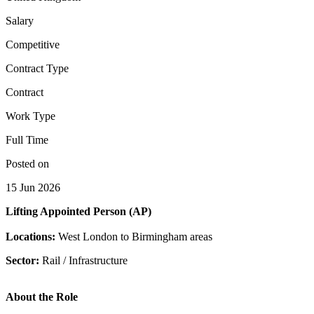
Salary
Competitive
Contract Type
Contract
Work Type
Full Time
Posted on
15 Jun 2026
Lifting Appointed Person (AP)
Locations:
West London to Birmingham areas
Sector:
Rail / Infrastructure
About the Role