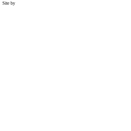
Site by