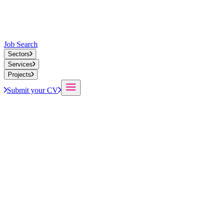
Job Search
Sectors
Services
Projects
Submit your CV