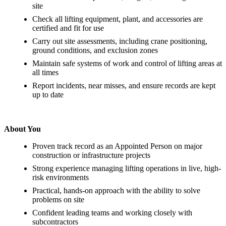
site
Check all lifting equipment, plant, and accessories are
certified and fit for use
Carry out site assessments, including crane positioning,
ground conditions, and exclusion zones
Maintain safe systems of work and control of lifting areas at
all times
Report incidents, near misses, and ensure records are kept
up to date
About You
Proven track record as an Appointed Person on major
construction or infrastructure projects
Strong experience managing lifting operations in live, high-
risk environments
Practical, hands-on approach with the ability to solve
problems on site
Confident leading teams and working closely with
subcontractors