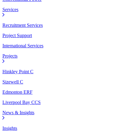
Services
Recruitment Services
Project Support
International Services
Projects
Hinkley Point C
Sizewell C
Edmonton ERF
Liverpool Bay CCS
News & Insights
Insights