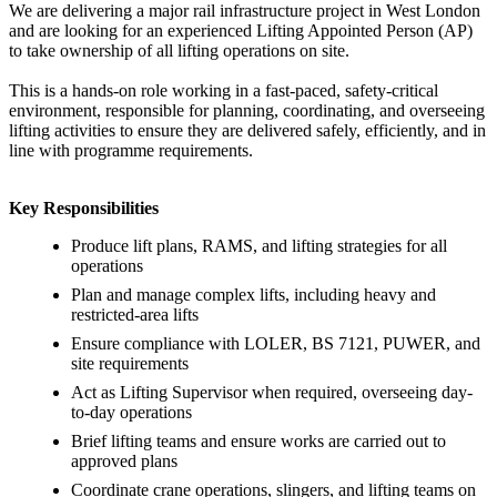
We are delivering a major rail infrastructure project in West London
and are looking for an experienced Lifting Appointed Person (AP)
to take ownership of all lifting operations on site.
This is a hands-on role working in a fast-paced, safety-critical
environment, responsible for planning, coordinating, and overseeing
lifting activities to ensure they are delivered safely, efficiently, and in
line with programme requirements.
Key Responsibilities
Produce lift plans, RAMS, and lifting strategies for all
operations
Plan and manage complex lifts, including heavy and
restricted-area lifts
Ensure compliance with LOLER, BS 7121, PUWER, and
site requirements
Act as Lifting Supervisor when required, overseeing day-
to-day operations
Brief lifting teams and ensure works are carried out to
approved plans
Coordinate crane operations, slingers, and lifting teams on