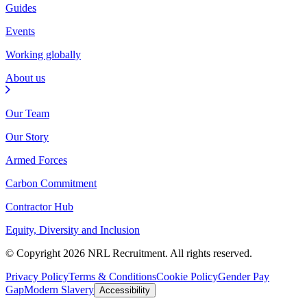
Guides
Events
Working globally
About us
Our Team
Our Story
Armed Forces
Carbon Commitment
Contractor Hub
Equity, Diversity and Inclusion
© Copyright 2026 NRL Recruitment. All rights reserved.
Privacy Policy
Terms & Conditions
Cookie Policy
Gender Pay
Gap
Modern Slavery
Accessibility