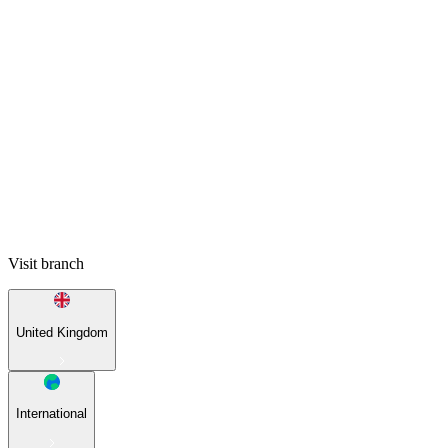
Visit branch
United Kingdom
International