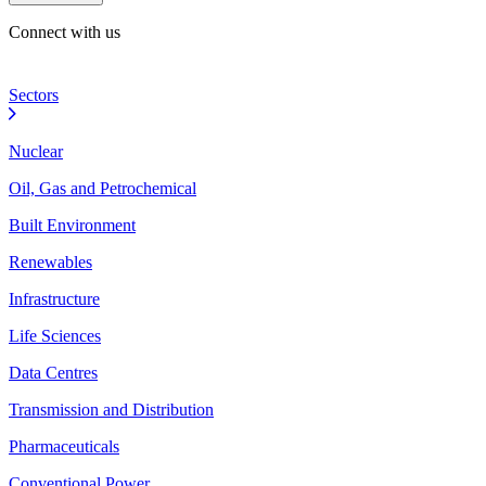
Connect with us
Sectors
Nuclear
Oil, Gas and Petrochemical
Built Environment
Renewables
Infrastructure
Life Sciences
Data Centres
Transmission and Distribution
Pharmaceuticals
Conventional Power