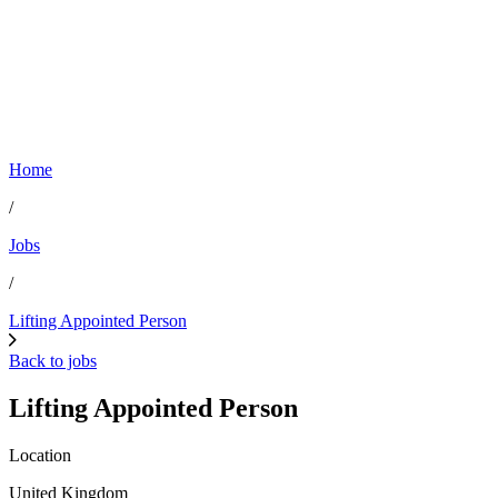
Home
/
Jobs
/
Lifting Appointed Person
Back to jobs
Lifting Appointed Person
Location
United Kingdom