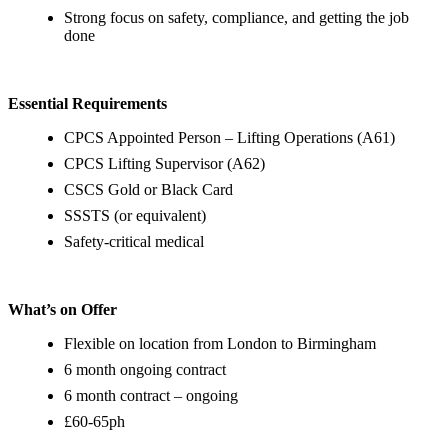
Strong focus on safety, compliance, and getting the job
done
Essential Requirements
CPCS Appointed Person – Lifting Operations (A61)
CPCS Lifting Supervisor (A62)
CSCS Gold or Black Card
SSSTS (or equivalent)
Safety-critical medical
What’s on Offer
Flexible on location from London to Birmingham
6 month ongoing contract
6 month contract – ongoing
£60-65ph