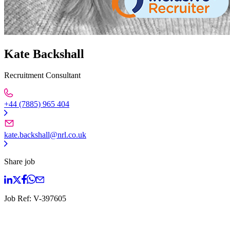
Kate Backshall
Recruitment Consultant
+44 (7885) 965 404
kate.backshall@nrl.co.uk
Share job
Job Ref:
V-397605