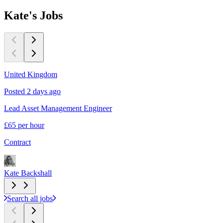
Kate's
Jobs
United Kingdom
Posted 2 days ago
P
Lead Asset Management Engineer
I
£65 per hour
C
Contract
C
Kate Backshall
K
Search all jobs