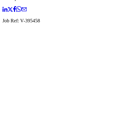
Job Ref:
V-395458