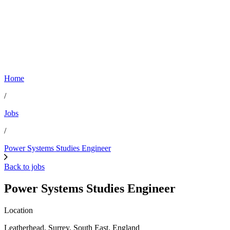
Home
/
Jobs
/
Power Systems Studies Engineer
Back to jobs
Power Systems Studies Engineer
Location
Leatherhead, Surrey, South East, England