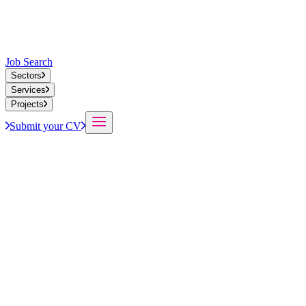
Job Search
Sectors
Services
Projects
Submit your CV