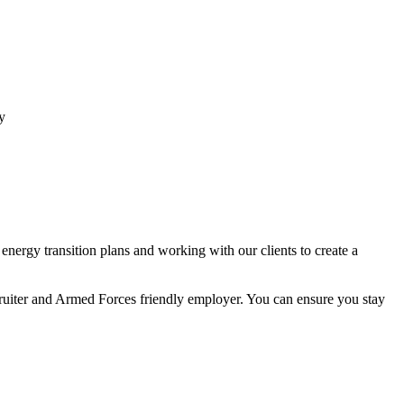
y
nergy transition plans and working with our clients to create a
ecruiter and Armed Forces friendly employer. You can ensure you stay