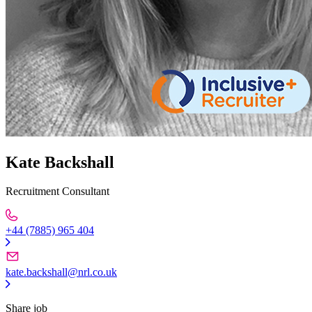
Kate Backshall
Recruitment Consultant
+44 (7885) 965 404
kate.backshall@nrl.co.uk
Share job