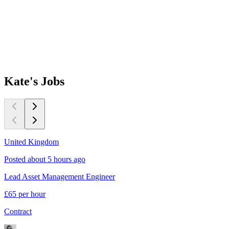
Kate's
Jobs
United Kingdom
Posted about 5 hours ago
Lead Asset Management Engineer
£65 per hour
Contract