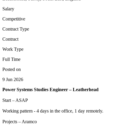
Salary
Competitive
Contract Type
Contract
Work Type
Full Time
Posted on
9 Jun 2026
Power Systems Studies Engineer – Leatherhead
Start – ASAP
Working pattern - 4 days in the office, 1 day remotely.
Projects – Aramco