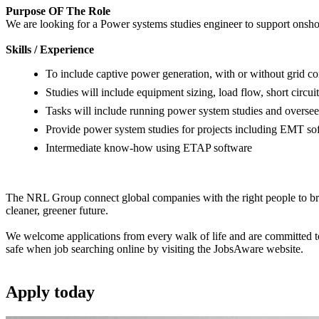
Purpose OF The Role
We are looking for a Power systems studies engineer to support onsho
Skills / Experience
To include captive power generation, with or without grid c
Studies will include equipment sizing, load flow, short circuit
Tasks will include running power system studies and oversee
Provide power system studies for projects including EMT so
Intermediate know-how using ETAP software
The NRL Group connect global companies with the right people to bring
cleaner, greener future.
We welcome applications from every walk of life and are committed to 
safe when job searching online by visiting the JobsAware website.
Apply
today