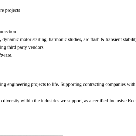
re projects
onnection
, dynamic motor starting, harmonic studies, arc flash & transient stabilit
ing third party vendors
ftware.
 engineering projects to life. Supporting contracting companies with e
diversity within the industries we support, as a certified Inclusive R