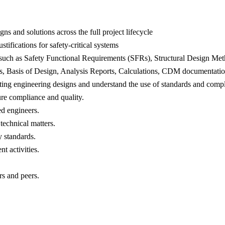
ns and solutions across the full project lifecycle
tifications for safety-critical systems
ts, such as Safety Functional Requirements (SFRs), Structural Design
orts, Basis of Design, Analysis Reports, Calculations, CDM documentati
ing engineering designs and understand the use of standards and compl
re compliance and quality.
ed engineers.
 technical matters.
y standards.
t activities.
rs and peers.