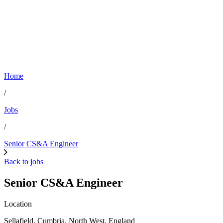
Home
/
Jobs
/
Senior CS&A Engineer
Back to jobs
Senior CS&A Engineer
Location
Sellafield, Cumbria, North West, England