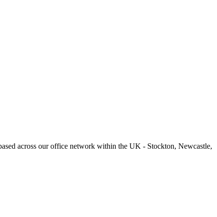
based across our office network within the UK - Stockton, Newcastle,