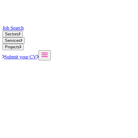
Job Search
Sectors
Services
Projects
Submit your CV