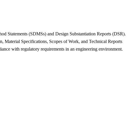
 Method Statements (SDMSs) and Design Substantiation Reports (DSR).
on, Material Specifications, Scopes of Work, and Technical Reports
iance with regulatory requirements in an engineering environment.