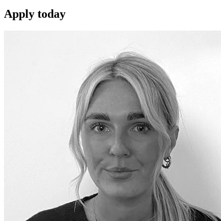
Apply
today