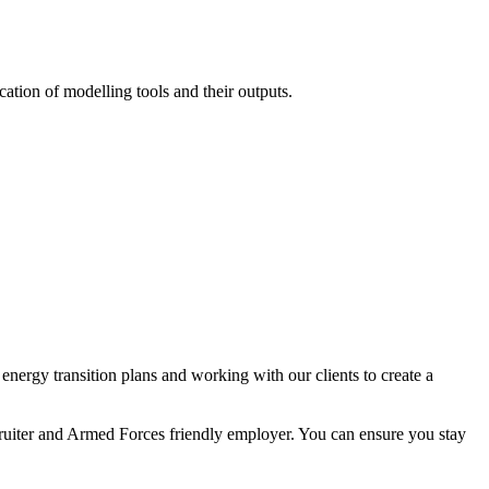
ation of modelling tools and their outputs.
nergy transition plans and working with our clients to create a
ecruiter and Armed Forces friendly employer. You can ensure you stay