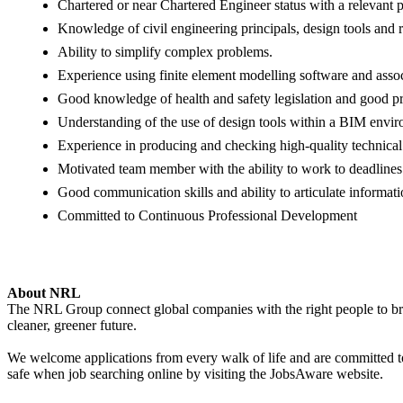
Chartered or near Chartered Engineer status with a relevant 
Knowledge of civil engineering principals, design tools and r
Ability to simplify complex problems.
Experience using finite element modelling software and associ
Good knowledge of health and safety legislation and good pr
Understanding of the use of design tools within a BIM envi
Experience in producing and checking high-quality technical
Motivated team member with the ability to work to deadline
Good communication skills and ability to articulate informati
Committed to Continuous Professional Development
About NRL
The NRL Group connect global companies with the right people to bring
cleaner, greener future.
We welcome applications from every walk of life and are committed to 
safe when job searching online by visiting the JobsAware website.