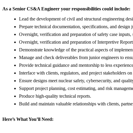
As a Senior CS&A Engineer your responsibilities could include:
Lead the development of civil and structural engineering desig
Prepare technical documentation, specifications, and design jus
Oversight, verification and preparation of safety case inpu
Oversight, verification and preparation of Interpretive Rep
Demonstrate knowledge of the practical aspects of implement
Manage and check deliverables from junior engineers to ensu
Provide technical guidance and mentorship to less experienc
Interface with clients, regulators, and project stakeholders on
Ensure designs meet nuclear safety, cybersecurity, and qualit
Support project planning, cost estimating, and risk managemen
Produce high-quality technical reports.
Build and maintain valuable relationships with clients, partne
Here’s What You’ll Need: