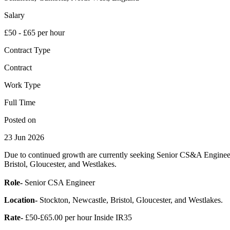
Salary
£50 - £65 per hour
Contract Type
Contract
Work Type
Full Time
Posted on
23 Jun 2026
Due to continued growth are currently seeking Senior CS&A Engineers
Bristol, Gloucester, and Westlakes.
Role-
Senior CSA Engineer
Location-
Stockton, Newcastle, Bristol, Gloucester, and Westlakes.
Rate-
£50-£65.00 per hour Inside IR35