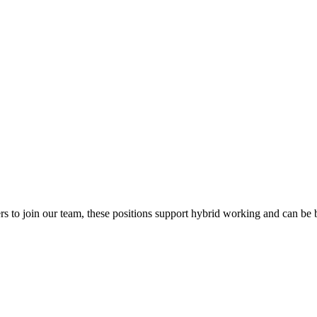
 to join our team, these positions support hybrid working and can be 