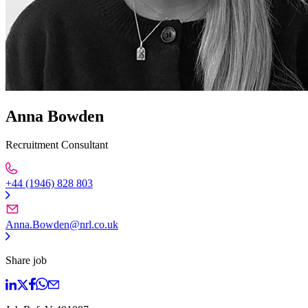
Anna Bowden
Recruitment Consultant
+44 (1946) 828 803
Anna.Bowden@nrl.co.uk
Share job