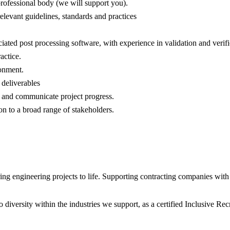
professional body (we will support you).
elevant guidelines, standards and practices
ated post processing software, with experience in validation and verific
actice.
ronment.
 deliverables
s and communicate project progress.
on to a broad range of stakeholders.
 engineering projects to life. Supporting contracting companies with e
diversity within the industries we support, as a certified Inclusive R