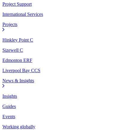
Project Support
International Services
Projects
Hinkley Point C
Sizewell C
Edmonton ERF
Liverpool Bay CCS
News & Insights
Insights
Guides
Events
Working globally