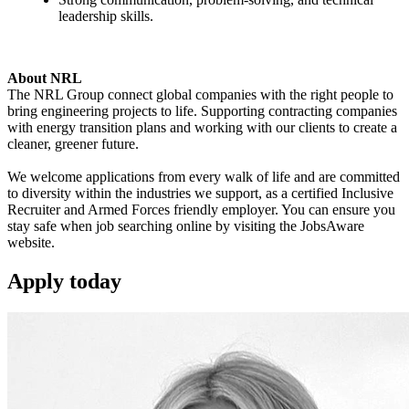
leadership skills.
About NRL
The NRL Group connect global companies with the right people to
bring engineering projects to life. Supporting contracting companies
with energy transition plans and working with our clients to create a
cleaner, greener future.
We welcome applications from every walk of life and are committed
to diversity within the industries we support, as a certified Inclusive
Recruiter and Armed Forces friendly employer. You can ensure you
stay safe when job searching online by visiting the JobsAware
website.
Apply
today