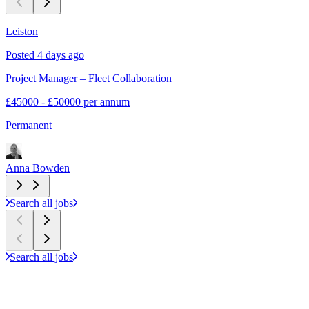
Leiston
L
Posted 4 days ago
P
Project Manager – Fleet Collaboration
P
£45000 - £50000 per annum
£
Permanent
P
Anna Bowden
Search all jobs
Search all jobs