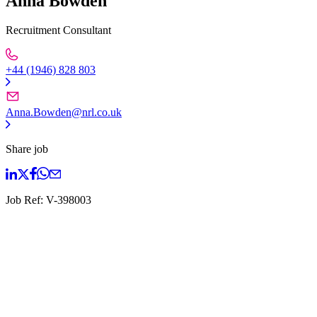
Anna Bowden
Recruitment Consultant
+44 (1946) 828 803
Anna.Bowden@nrl.co.uk
Share job
Job Ref:
V-398003