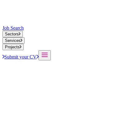
Job Search
Sectors
Services
Projects
Submit your CV