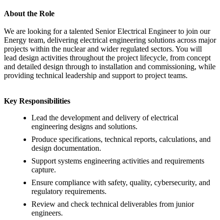
About the Role
We are looking for a talented Senior Electrical Engineer to join our
Energy team, delivering electrical engineering solutions across major
projects within the nuclear and wider regulated sectors. You will
lead design activities throughout the project lifecycle, from concept
and detailed design through to installation and commissioning, while
providing technical leadership and support to project teams.
Key Responsibilities
Lead the development and delivery of electrical
engineering designs and solutions.
Produce specifications, technical reports, calculations, and
design documentation.
Support systems engineering activities and requirements
capture.
Ensure compliance with safety, quality, cybersecurity, and
regulatory requirements.
Review and check technical deliverables from junior
engineers.