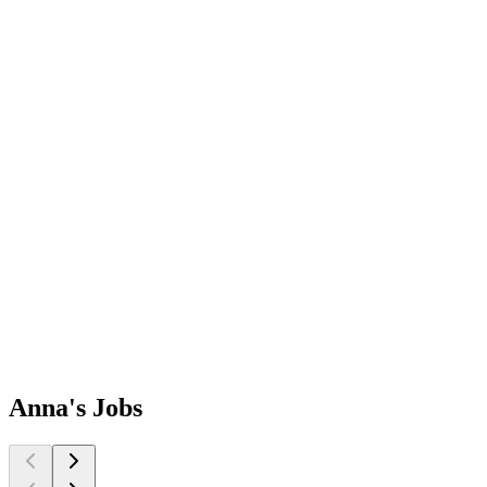
Anna's
Jobs