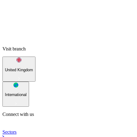
Visit branch
United Kingdom
International
Connect with us
Sectors