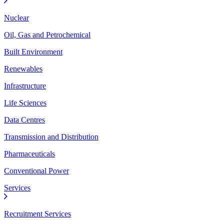
Nuclear
Oil, Gas and Petrochemical
Built Environment
Renewables
Infrastructure
Life Sciences
Data Centres
Transmission and Distribution
Pharmaceuticals
Conventional Power
Services
Recruitment Services