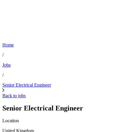
Home
/
Jobs
/
Senior Electrical Engineer
Back to jobs
Senior Electrical Engineer
Location
United Kingdom