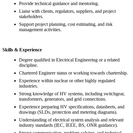
Provide technical guidance and mentoring.
Liaise with clients, regulators, suppliers, and project
stakeholders.
Support project planning, cost estimating, and risk
management activities.
Skills & Experience
Degree qualified in Electrical Engineering or a related
discipline.
Chartered Engineer status or working towards chartership.
Experience within nuclear or other highly regulated
industries.
Strong knowledge of HV systems, including switchgear,
transformers, generators, and grid connections.
Experience preparing HV specifications, datasheets, and
drawings (SLDs, protection and metering diagrams).
Understanding of electrical system analysis and relevant
industry standards (IEC, IEEE, BS, ONR guidance).
Strong communication, problem-solving, and technical