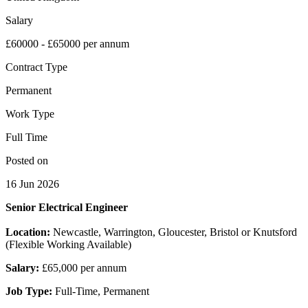
Salary
£60000 - £65000 per annum
Contract Type
Permanent
Work Type
Full Time
Posted on
16 Jun 2026
Senior Electrical Engineer
Location:
Newcastle, Warrington, Gloucester, Bristol or Knutsford
(Flexible Working Available)
Salary:
£65,000 per annum
Job Type:
Full-Time, Permanent