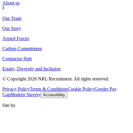
About us
Our Team
Our Story
Armed Forces
Carbon Commitment
Contractor Hub
Equity, Diversity and Inclusion
© Copyright 2026 NRL Recruitment. All rights reserved.
Privacy Policy
Terms & Conditions
Cookie Policy
Gender Pay
Gap
Modern Slavery
Accessibility
Site by