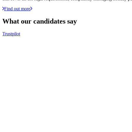
Find out more
What our
candidates
say
Trustpilot