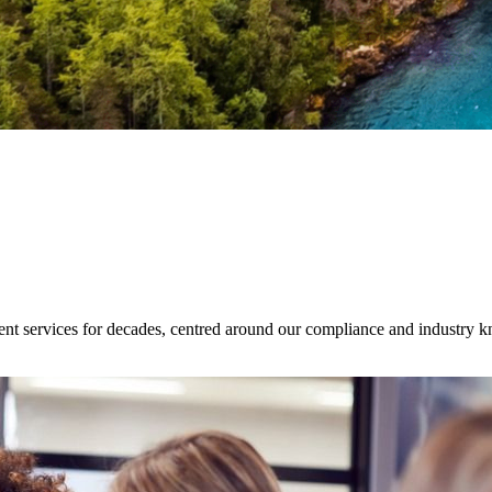
ent services for decades, centred around our compliance and industry 