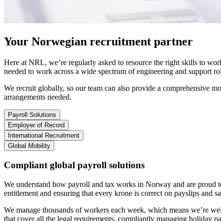
Your
Norwegian
recruitment partner
Here at NRL, we’re regularly asked to resource the right skills to wo
needed to work across a wide spectrum of engineering and support rol
We recruit globally, so our team can also provide a comprehensive mob
arrangements needed
.
Payroll Solutions
Employer of Record
International Recruitment
Global Mobility
Compliant global payroll solutions
We understand how payroll and tax works in Norway and are proud to 
entitlement and ensuring that every krone is correct on payslips and s
We manage thousands of workers each week, which means we’re well-v
that cover all the legal requirements, compliantly managing holiday p