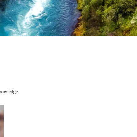
knowledge.