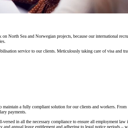
rk on North Sea and Norwegian projects, because our international recru
es.
ilisation service to our clients. Meticulously taking care of visa and
maintain a fully compliant solution for our clients and workers. From 
alary payments.
ersed in all the necessary compliance to ensure all employment law i
ay and annual leave entitlement and adhering to legal notice periods –