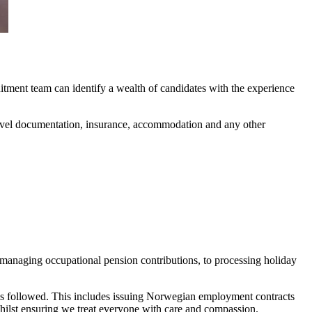
itment team can identify a wealth of candidates with the experience
 travel documentation, insurance, accommodation and any other
managing occupational pension contributions, to processing holiday
s followed. This includes issuing Norwegian employment contracts
 whilst ensuring we treat everyone with care and compassion.