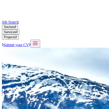
Job Search
Sectors
Services
Projects
Submit your CV