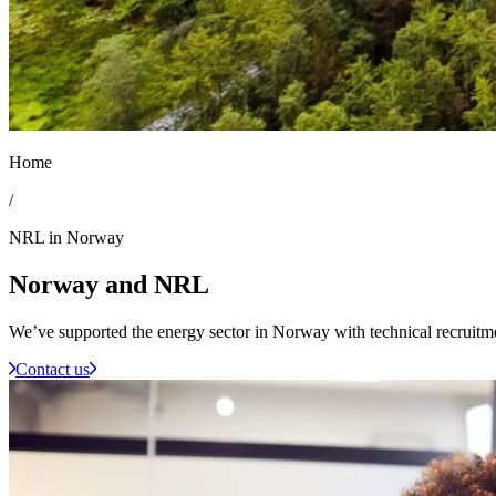
Home
/
NRL in Norway
Norway
and NRL
We’ve supported the energy sector in Norway with technical recruitm
Contact us