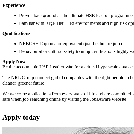
Experience
Proven background as the ultimate HSE lead on programmes 
Familiar with large Tier 1-led environments and high-risk ope
Qualifications
NEBOSH Diploma or equivalent qualification required.
Behavioural or cultural safety training certifications highly v
Apply Now
Be the accountable HSE Lead on-site for a critical hyperscale data cen
The NRL Group connect global companies with the right people to bring
cleaner, greener future.
We welcome applications from every walk of life and are committed to 
safe when job searching online by visiting the JobsAware website.
Apply
today