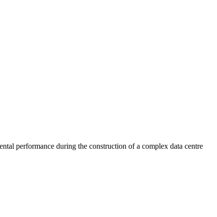
mental performance during the construction of a complex data centre