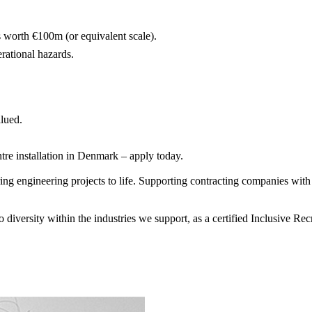
worth €100m (or equivalent scale).
rational hazards.
alued.
tre installation in Denmark – apply today.
 engineering projects to life. Supporting contracting companies with e
diversity within the industries we support, as a certified Inclusive R