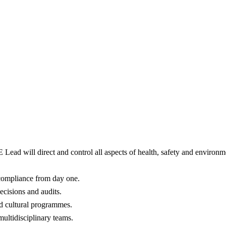
E Lead will direct and control all aspects of health, safety and environ
 compliance from day one.
decisions and audits.
d cultural programmes.
multidisciplinary teams.