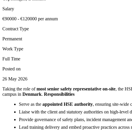
Salary
€90000 - €120000 per annum
Contract Type
Permanent
Work Type
Full Time
Posted on
26 May 2026
Taking the role of
most senior safety representative on-site
, the HS
campus in
Denmark
.
Responsibilities
Serve as the
appointed HSE authority
, ensuring site-wide
Liaise with the client and statutory authorities on high-level 
Provide governance of safety plans, incident management an
Lead training delivery and embed proactive practices across 