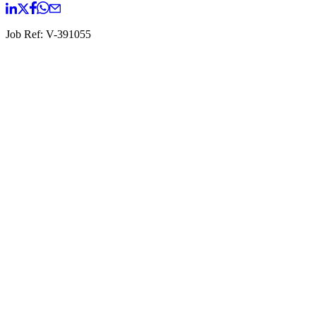
Job Ref:
V-391055