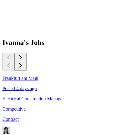
Ivanna's
Jobs
Frankfurt am Main
Posted 4 days ago
Electrical Construction Manager
Competitive
Contract