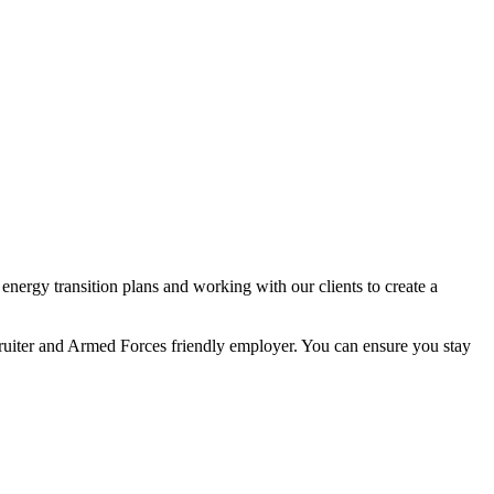
nergy transition plans and working with our clients to create a
ecruiter and Armed Forces friendly employer. You can ensure you stay