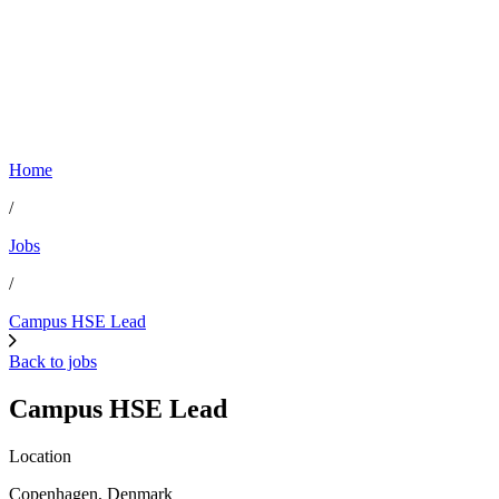
Home
/
Jobs
/
Campus HSE Lead
Back to jobs
Campus HSE Lead
Location
Copenhagen, Denmark