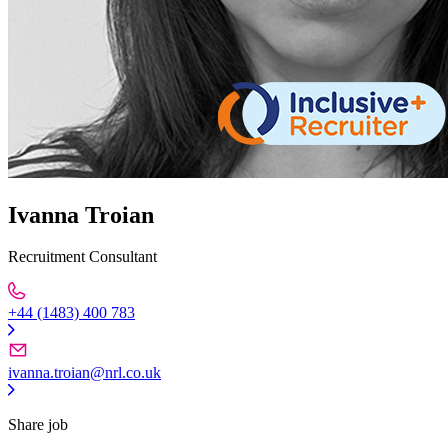
Ivanna Troian
Recruitment Consultant
+44 (1483) 400 783
ivanna.troian@nrl.co.uk
Share job