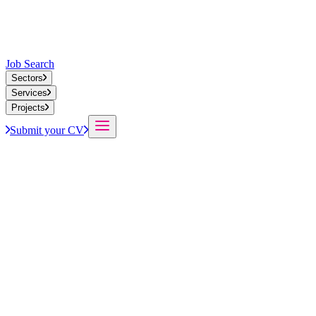
Job Search
Sectors
Services
Projects
Submit your CV