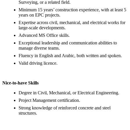
Surveying, or a related field.
Minimum 15 years’ construction experience, with at least 5
years on EPC projects.
Expertise across civil, mechanical, and electrical works for
large‑scale developments.
Advanced MS Office skills.
Exceptional leadership and communication abilities to
manage diverse teams.
Fluency in English and Arabic, both written and spoken.
Valid driving licence.
Nice‑to‑have Skills
Degree in Civil, Mechanical, or Electrical Engineering.
Project Management certification.
Strong knowledge of reinforced concrete and steel
structures.