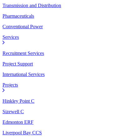
Transmission and Distribution
Pharmaceuticals
Conventional Power
Services
Recruitment Services
Project Support
International Services
Projects
Hinkley Point C
Sizewell C
Edmonton ERF
Liverpool Bay CCS