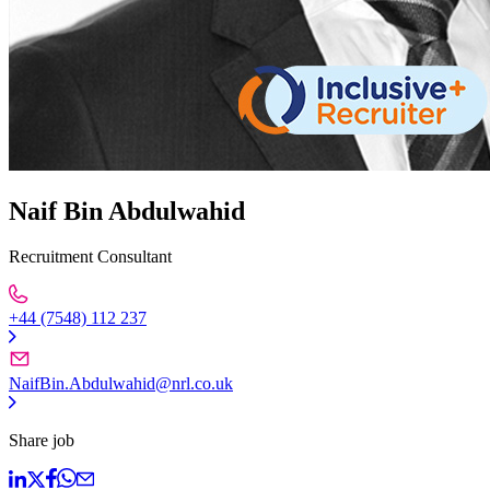
Naif Bin Abdulwahid
Recruitment Consultant
+44 (7548) 112 237
NaifBin.Abdulwahid@nrl.co.uk
Share job