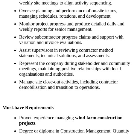
weekly site meetings to align activity sequencing.
Oversee planning and performance of on‑site teams,
managing schedules, rotations, and development.
Monitor project progress and produce detailed daily and
weekly reports for senior management.
Review subcontractor progress claims and support with
variation and invoice evaluations.
Assist supervisors in reviewing contractor method
statements, technical solutions, and assessments.
Represent the company during stakeholder and community
meetings, maintaining positive relationships with local
organisations and authorities.
Manage site close‑out activities, including contractor
demobilisation and transition to operations.
Must‑have Requirements
Proven experience managing
wind farm construction
projects
.
Degree or diploma in Construction Management, Quantity