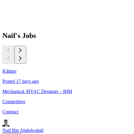
Naif's
Jobs
Kildare
K
Posted 17 days ago
P
Mechanical /HVAC Designer – BIM
E
Competitive
C
Contract
C
Naif Bin Abdulwahid
N