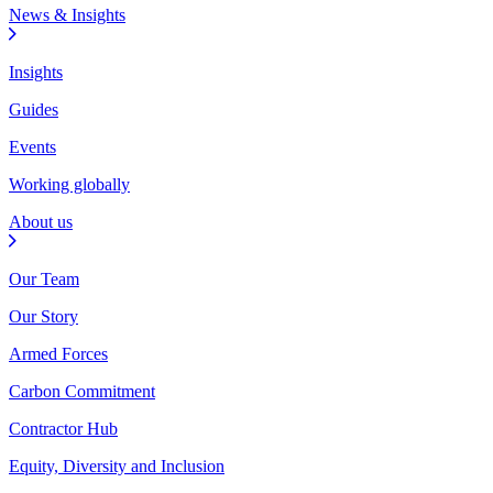
News & Insights
Insights
Guides
Events
Working globally
About us
Our Team
Our Story
Armed Forces
Carbon Commitment
Contractor Hub
Equity, Diversity and Inclusion