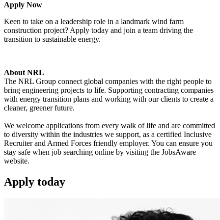
Apply Now
Keen to take on a leadership role in a landmark wind farm
construction project? Apply today and join a team driving the
transition to sustainable energy.
About NRL
The NRL Group connect global companies with the right people to
bring engineering projects to life. Supporting contracting companies
with energy transition plans and working with our clients to create a
cleaner, greener future.
We welcome applications from every walk of life and are committed
to diversity within the industries we support, as a certified Inclusive
Recruiter and Armed Forces friendly employer. You can ensure you
stay safe when job searching online by visiting the JobsAware
website.
Apply
today