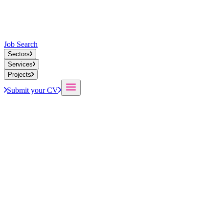
Job Search
Sectors
Services
Projects
Submit your CV