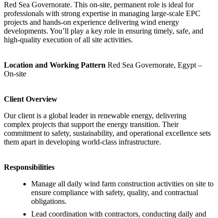
Red Sea Governorate. This on‑site, permanent role is ideal for
professionals with strong expertise in managing large‑scale EPC
projects and hands‑on experience delivering wind energy
developments. You’ll play a key role in ensuring timely, safe, and
high‑quality execution of all site activities.
Location and Working Pattern
Red Sea Governorate, Egypt –
On‑site
Client Overview
Our client is a global leader in renewable energy, delivering
complex projects that support the energy transition. Their
commitment to safety, sustainability, and operational excellence sets
them apart in developing world‑class infrastructure.
Responsibilities
Manage all daily wind farm construction activities on site to
ensure compliance with safety, quality, and contractual
obligations.
Lead coordination with contractors, conducting daily and