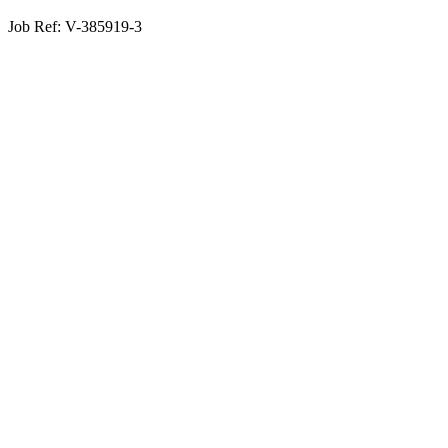
Job Ref:
V-385919-3