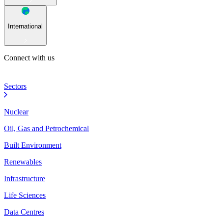
International
Connect with us
Sectors
Nuclear
Oil, Gas and Petrochemical
Built Environment
Renewables
Infrastructure
Life Sciences
Data Centres