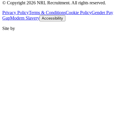
© Copyright 2026 NRL Recruitment. All rights reserved.
Privacy Policy
Terms & Conditions
Cookie Policy
Gender Pay
Gap
Modern Slavery
Accessibility
Site by