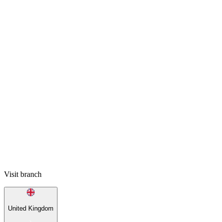
Visit branch
United Kingdom