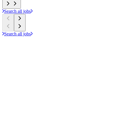
Search all jobs
Search all jobs