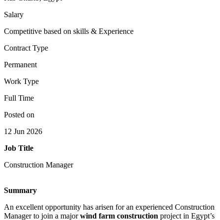
Salary
Competitive based on skills & Experience
Contract Type
Permanent
Work Type
Full Time
Posted on
12 Jun 2026
Job Title
Construction Manager
Summary
An excellent opportunity has arisen for an experienced Construction
Manager to join a major
wind farm construction
project in Egypt’s