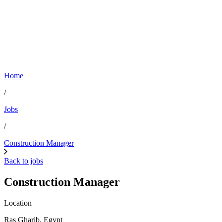
Home
/
Jobs
/
Construction Manager
Back to jobs
Construction Manager
Location
Ras Gharib, Egypt