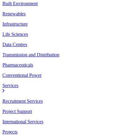
Built Environment
Renewables
Infrastructure
Life Sciences
Data Centres
Transmission and Distribution
Pharmaceuticals
Conventional Power
Services
Recruitment Services
Project Support
International Services
Projects