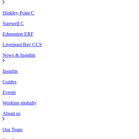
Hinkley Point C
Sizewell C
Edmonton ERF
Liverpool Bay CCS
News & Insights
Insights
Guides
Events
Working globally
About us
Our Team