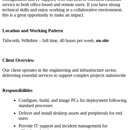
service to both office‑based and remote users. If you have strong
technical skills and enjoy working in a collaborative environment,
this is a great opportunity to make an impact.
Location and Working Pattern
Tidworth, Wiltshire – full time, 40 hours per week,
on‑site
Client Overview
Our client operates in the engineering and infrastructure sector,
delivering essential services to support complex projects nationwide
Responsibilities
Configure, build, and image PCs for deployment following
standard processes
Deliver and install desktop assets and peripherals for end
users
Provide IT support and incident management for