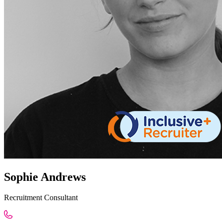
Sophie Andrews
Recruitment Consultant