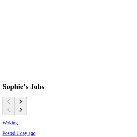
Sophie's
Jobs
Woking
B
Posted 1 day ago
P