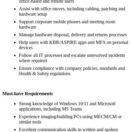
office‑based and remote users
Assist with office moves, including cabling, patching and
hardware setup
Support corporate mobile phones and meeting room
hardware
Manage hardware disposal, delivery and returns processes
Help users with KBR/ASPIRE apps and MFA on personal
devices
Follow all IT processes and escalate unresolved incidents
where required
Ensure compliance with company policies, standards and
Health & Safety regulations
Must‑have Requirements
Strong knowledge of Windows 10/11 and Microsoft
applications, including MS Teams
Experience imaging/building PCs using MECM/CM or
similar tools
Excellent communication skills in written and spoken