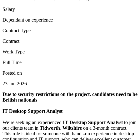
Salary
Dependant on experience
Contract Type
Contract
Work Type
Full Time
Posted on
23 Jun 2026
Due to security restrictions on the project, candidates need to be
British nationals
IT Desktop Support Analyst
We’re seeking an experienced
IT Desktop Support Analyst
to join
our clients team in
Tidworth, Wiltshire
on a 3‑month contract.
This role is ideal for someone with hands‑on experience in desktop
configuration and IT support, who can deliver excellent customer