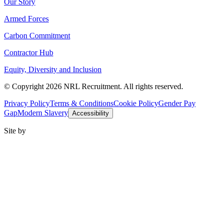
Our Story
Armed Forces
Carbon Commitment
Contractor Hub
Equity, Diversity and Inclusion
© Copyright 2026 NRL Recruitment. All rights reserved.
Privacy Policy
Terms & Conditions
Cookie Policy
Gender Pay
Gap
Modern Slavery
Accessibility
Site by