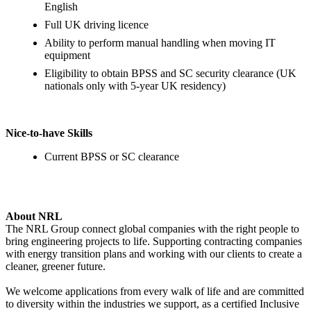
English
Full UK driving licence
Ability to perform manual handling when moving IT
equipment
Eligibility to obtain BPSS and SC security clearance (UK
nationals only with 5‑year UK residency)
Nice‑to‑have Skills
Current BPSS or SC clearance
About NRL
The NRL Group connect global companies with the right people to
bring engineering projects to life. Supporting contracting companies
with energy transition plans and working with our clients to create a
cleaner, greener future.
We welcome applications from every walk of life and are committed
to diversity within the industries we support, as a certified Inclusive