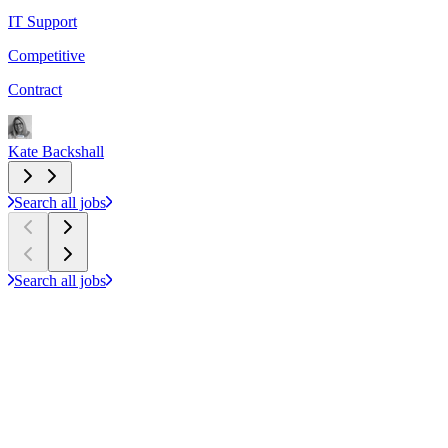
IT Support
F
Competitive
£
Contract
P
Kate Backshall
S
Search all jobs
Search all jobs