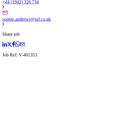
+44 (1942) 326 734
sophie.andrews@nrl.co.uk
Share job
Job Ref:
V-401353