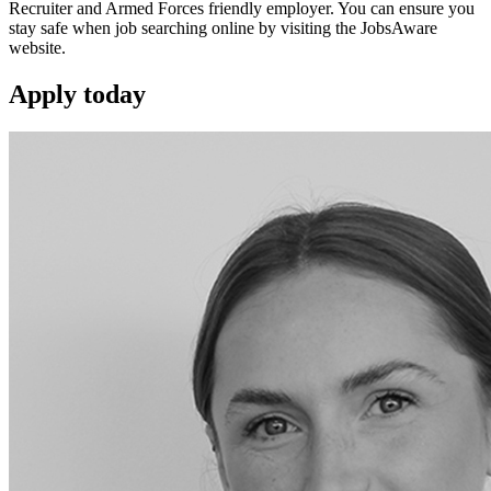
Recruiter and Armed Forces friendly employer. You can ensure you
stay safe when job searching online by visiting the JobsAware
website.
Apply
today