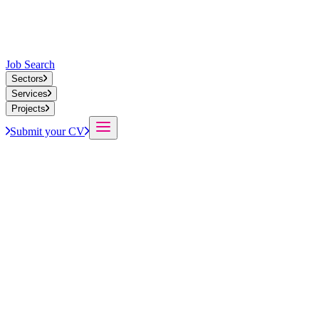
Job Search
Sectors
Services
Projects
Submit your CV