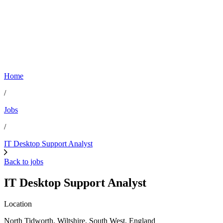
Home
/
Jobs
/
IT Desktop Support Analyst
Back to jobs
IT Desktop Support Analyst
Location
North Tidworth, Wiltshire, South West, England