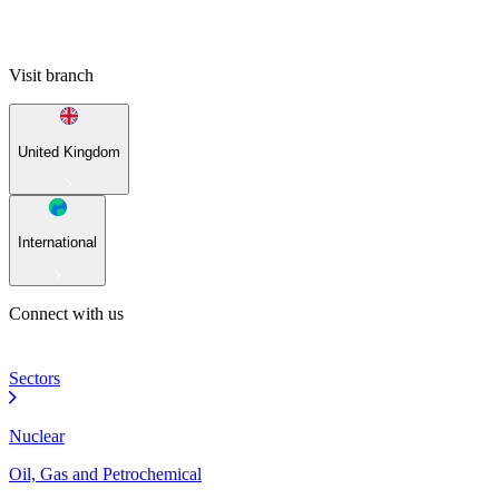
Visit branch
United Kingdom
International
Connect with us
Sectors
Nuclear
Oil, Gas and Petrochemical