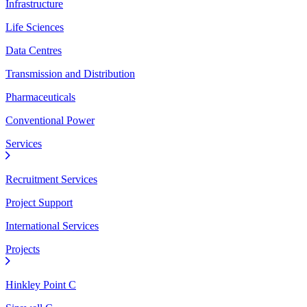
Infrastructure
Life Sciences
Data Centres
Transmission and Distribution
Pharmaceuticals
Conventional Power
Services
Recruitment Services
Project Support
International Services
Projects
Hinkley Point C