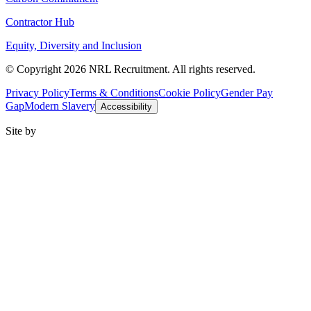
Contractor Hub
Equity, Diversity and Inclusion
© Copyright 2026 NRL Recruitment. All rights reserved.
Privacy Policy
Terms & Conditions
Cookie Policy
Gender Pay
Gap
Modern Slavery
Accessibility
Site by