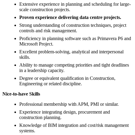
Extensive experience in planning and scheduling for large-
scale construction projects.
Proven experience delivering data centre projects.
Strong understanding of construction techniques, project
controls and risk management.
Proficiency in planning software such as Primavera P6 and
Microsoft Project.
Excellent problem-solving, analytical and interpersonal
skills.
Ability to manage competing priorities and tight deadlines
in a leadership capacity.
Degree or equivalent qualification in Construction,
Engineering or related discipline.
Nice-to-have Skills
Professional membership with APM, PMI or similar.
Experience integrating design, procurement and
construction planning.
Knowledge of BIM integration and cost/risk management
systems.