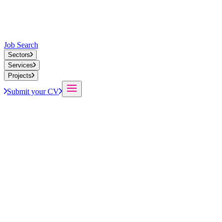
Job Search
Sectors
Services
Projects
Submit your CV