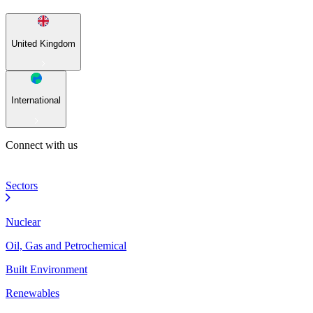
United Kingdom
International
Connect with us
Sectors
Nuclear
Oil, Gas and Petrochemical
Built Environment
Renewables