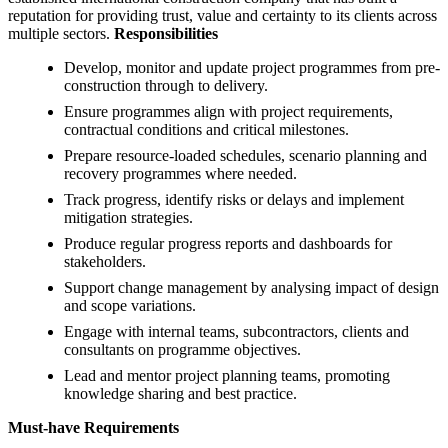
reputation for providing trust, value and certainty to its clients across
multiple sectors.
Responsibilities
Develop, monitor and update project programmes from pre-
construction through to delivery.
Ensure programmes align with project requirements,
contractual conditions and critical milestones.
Prepare resource-loaded schedules, scenario planning and
recovery programmes where needed.
Track progress, identify risks or delays and implement
mitigation strategies.
Produce regular progress reports and dashboards for
stakeholders.
Support change management by analysing impact of design
and scope variations.
Engage with internal teams, subcontractors, clients and
consultants on programme objectives.
Lead and mentor project planning teams, promoting
knowledge sharing and best practice.
Must-have Requirements