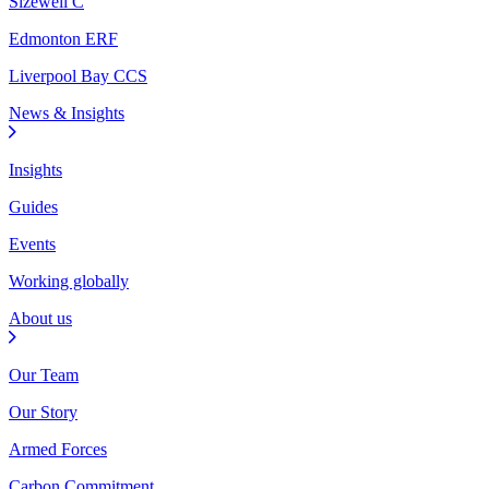
Sizewell C
Edmonton ERF
Liverpool Bay CCS
News & Insights
Insights
Guides
Events
Working globally
About us
Our Team
Our Story
Armed Forces
Carbon Commitment