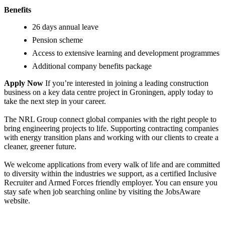
Benefits
26 days annual leave
Pension scheme
Access to extensive learning and development programmes
Additional company benefits package
Apply Now
If you’re interested in joining a leading construction
business on a key data centre project in Groningen, apply today to
take the next step in your career.
The NRL Group connect global companies with the right people to
bring engineering projects to life. Supporting contracting companies
with energy transition plans and working with our clients to create a
cleaner, greener future.
We welcome applications from every walk of life and are committed
to diversity within the industries we support, as a certified Inclusive
Recruiter and Armed Forces friendly employer. You can ensure you
stay safe when job searching online by visiting the JobsAware
website.