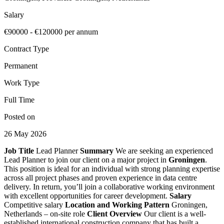
Salary
€90000 - €120000 per annum
Contract Type
Permanent
Work Type
Full Time
Posted on
26 May 2026
Job Title
Lead Planner
Summary
We are seeking an experienced
Lead Planner to join our client on a major project in
Groningen
.
This position is ideal for an individual with strong planning expertise
across all project phases and proven experience in data centre
delivery. In return, you’ll join a collaborative working environment
with excellent opportunities for career development.
Salary
Competitive salary
Location and Working Pattern
Groningen,
Netherlands – on-site role
Client Overview
Our client is a well-
established international construction company that has built a