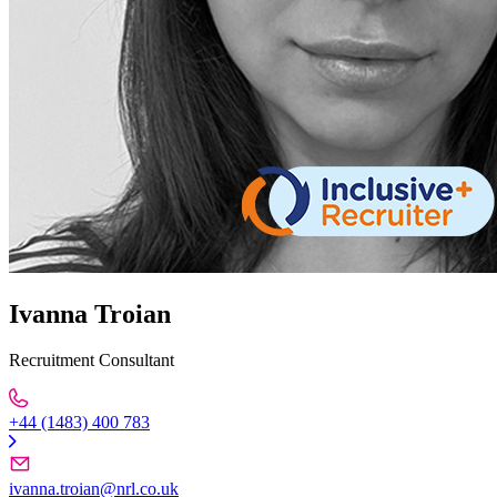
Ivanna Troian
Recruitment Consultant
+44 (1483) 400 783
ivanna.troian@nrl.co.uk