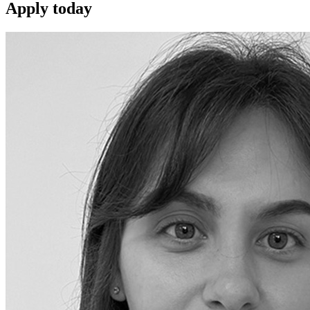
Apply
today