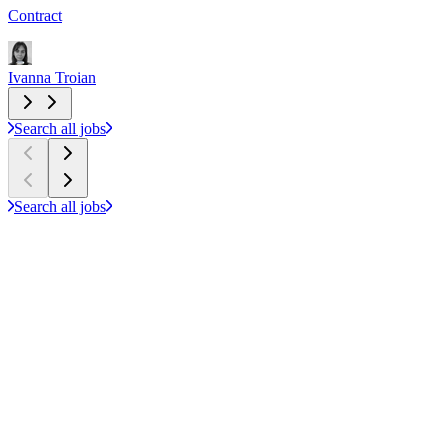
Contract
P
Ivanna Troian
I
Search all jobs
Search all jobs