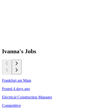
Ivanna's
Jobs
Frankfurt am Main
D
Posted 4 days ago
P
Electrical Construction Manager
S
Competitive
£