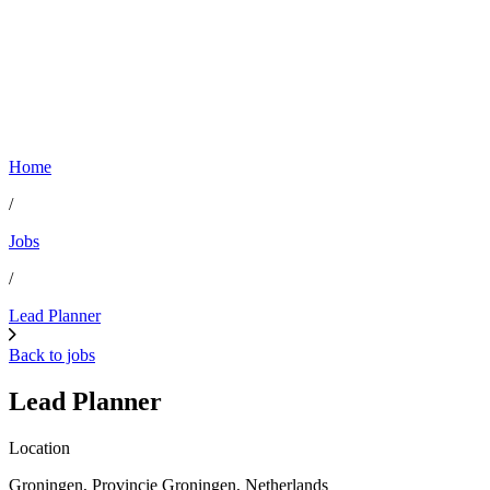
Home
/
Jobs
/
Lead Planner
Back to jobs
Lead Planner
Location
Groningen, Provincie Groningen, Netherlands