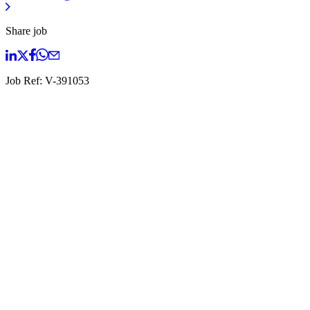
Share job
Job Ref:
V-391053