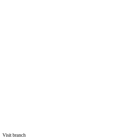
Visit branch