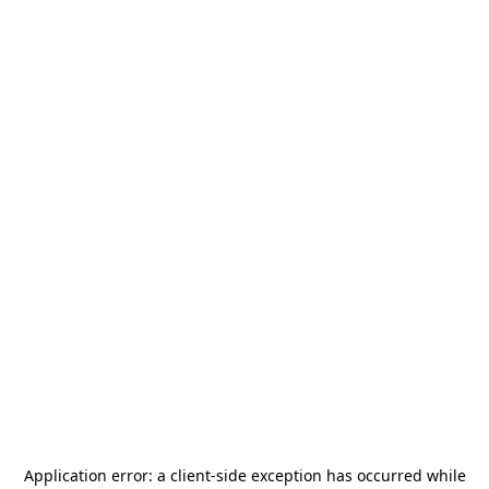
Application error: a
client
-side exception has occurred while