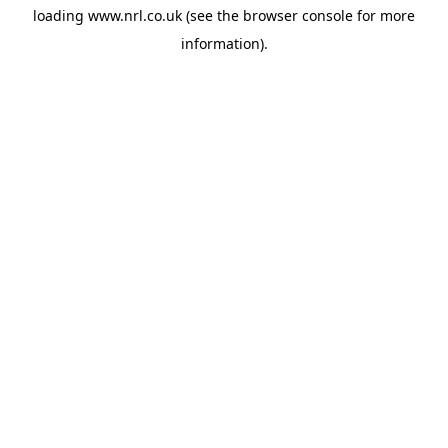
loading
www.nrl.co.uk
(see the
browser console
for more
information).