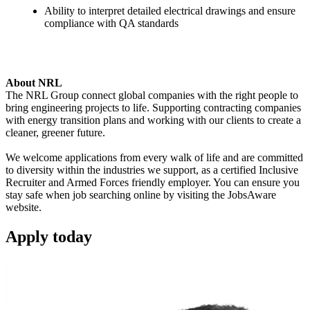
Ability to interpret detailed electrical drawings and ensure
compliance with QA standards
About NRL
The NRL Group connect global companies with the right people to
bring engineering projects to life. Supporting contracting companies
with energy transition plans and working with our clients to create a
cleaner, greener future.
We welcome applications from every walk of life and are committed
to diversity within the industries we support, as a certified Inclusive
Recruiter and Armed Forces friendly employer. You can ensure you
stay safe when job searching online by visiting the JobsAware
website.
Apply
today