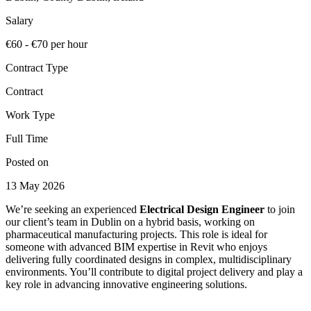
Salary
€60 - €70 per hour
Contract Type
Contract
Work Type
Full Time
Posted on
13 May 2026
We’re seeking an experienced
Electrical Design Engineer
to join
our client’s team in Dublin on a hybrid basis, working on
pharmaceutical manufacturing projects. This role is ideal for
someone with advanced BIM expertise in Revit who enjoys
delivering fully coordinated designs in complex, multidisciplinary
environments. You’ll contribute to digital project delivery and play a
key role in advancing innovative engineering solutions.