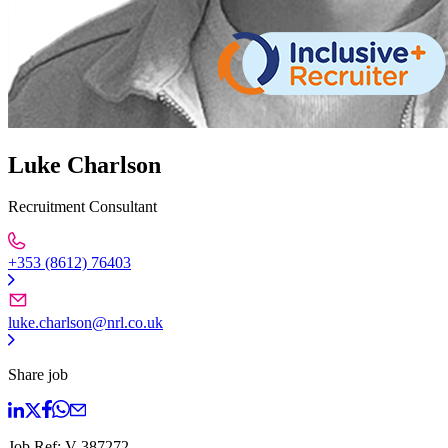
Luke Charlson
Recruitment Consultant
+353 (8612) 76403
luke.charlson@nrl.co.uk
Share job
Job Ref:
V-387272