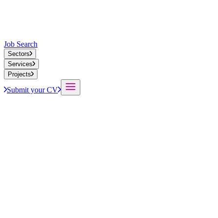
Job Search
Sectors
Services
Projects
Submit your CV