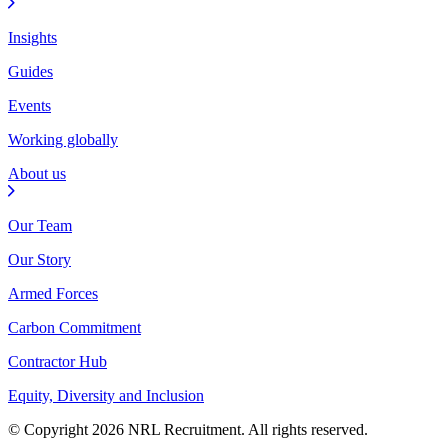
Insights
Guides
Events
Working globally
About us
Our Team
Our Story
Armed Forces
Carbon Commitment
Contractor Hub
Equity, Diversity and Inclusion
© Copyright 2026 NRL Recruitment. All rights reserved.