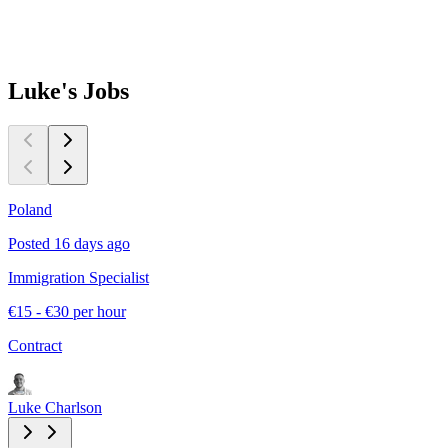
Luke's
Jobs
Poland
N
Posted 16 days ago
P
Immigration Specialist
L
€15 - €30 per hour
€
Contract
C
Luke Charlson
L