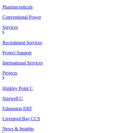
Pharmaceuticals
Conventional Power
Services
Recruitment Services
Project Support
International Services
Projects
Hinkley Point C
Sizewell C
Edmonton ERF
Liverpool Bay CCS
News & Insights