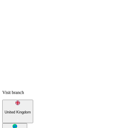
Visit branch
United Kingdom