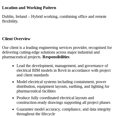
Location and Working Pattern
Dublin, Ireland – Hybrid working, combining office and remote
flexibility.
Client Overview
Our client is a leading engineering services provider, recognised for
delivering cutting-edge solutions across major industrial and
pharmaceutical projects.
Responsibilities
Lead the development, management, and governance of
electrical BIM models in Revit in accordance with project
and client standards
Model electrical systems including containment, power
distribution, equipment layouts, earthing, and lighting for
pharmaceutical facilities
Produce fully coordinated electrical layouts and
construction-ready drawings supporting all project phases
Guarantee model accuracy, compliance, and data integrity
throughout the lifecycle