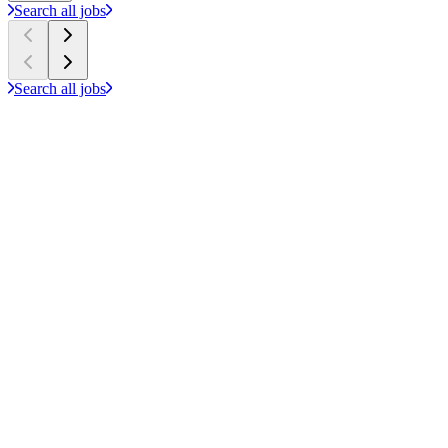
Search all jobs
Search all jobs