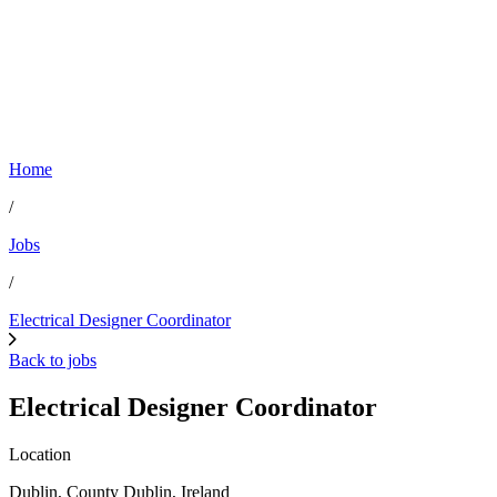
Home
/
Jobs
/
Electrical Designer Coordinator
Back to jobs
Electrical Designer Coordinator
Location
Dublin, County Dublin, Ireland