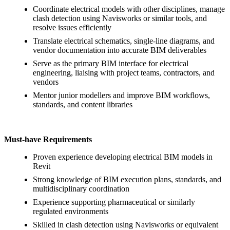
Coordinate electrical models with other disciplines, manage
clash detection using Navisworks or similar tools, and
resolve issues efficiently
Translate electrical schematics, single-line diagrams, and
vendor documentation into accurate BIM deliverables
Serve as the primary BIM interface for electrical
engineering, liaising with project teams, contractors, and
vendors
Mentor junior modellers and improve BIM workflows,
standards, and content libraries
Must-have Requirements
Proven experience developing electrical BIM models in
Revit
Strong knowledge of BIM execution plans, standards, and
multidisciplinary coordination
Experience supporting pharmaceutical or similarly
regulated environments
Skilled in clash detection using Navisworks or equivalent