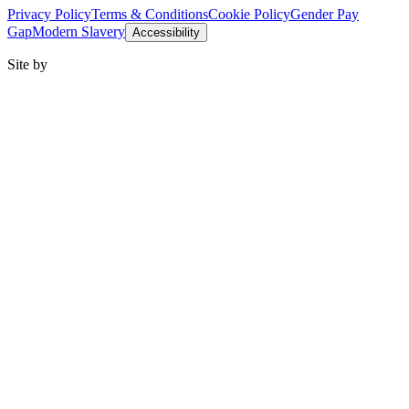
Privacy Policy
Terms & Conditions
Cookie Policy
Gender Pay
Gap
Modern Slavery
Accessibility
Site by