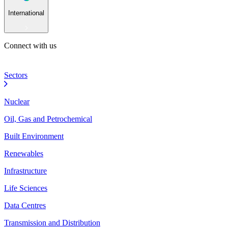
International
Connect with us
Sectors
Nuclear
Oil, Gas and Petrochemical
Built Environment
Renewables
Infrastructure
Life Sciences
Data Centres
Transmission and Distribution