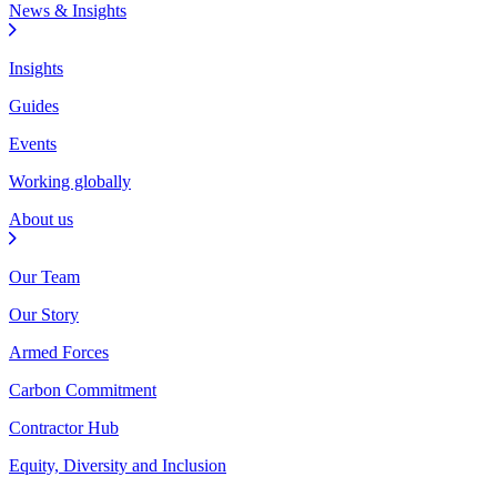
News & Insights
Insights
Guides
Events
Working globally
About us
Our Team
Our Story
Armed Forces
Carbon Commitment
Contractor Hub
Equity, Diversity and Inclusion