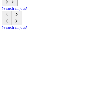
Search all jobs
Search all jobs