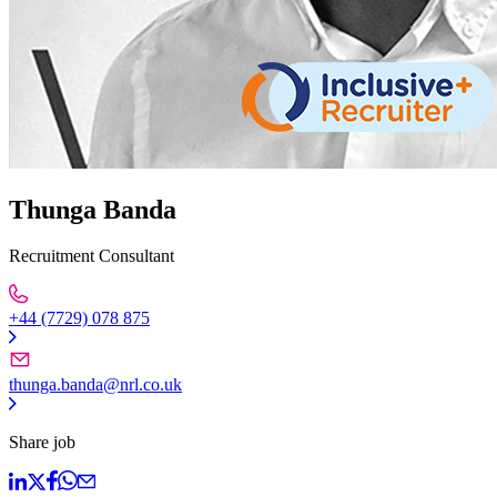
Thunga Banda
Recruitment Consultant
+44 (7729) 078 875
thunga.banda@nrl.co.uk
Share job