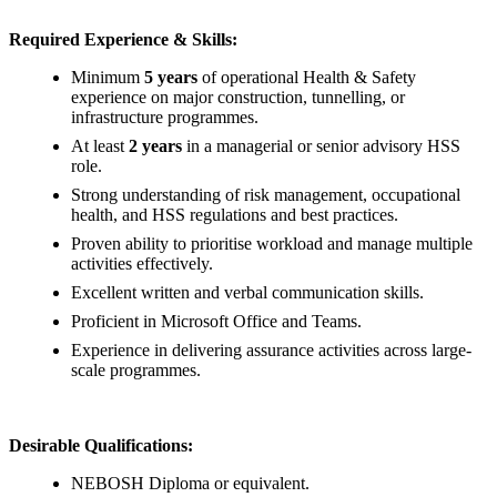
Required Experience & Skills:
Minimum
5 years
of operational Health & Safety
experience on major construction, tunnelling, or
infrastructure programmes.
At least
2 years
in a managerial or senior advisory HSS
role.
Strong understanding of risk management, occupational
health, and HSS regulations and best practices.
Proven ability to prioritise workload and manage multiple
activities effectively.
Excellent written and verbal communication skills.
Proficient in Microsoft Office and Teams.
Experience in delivering assurance activities across large-
scale programmes.
Desirable Qualifications:
NEBOSH Diploma or equivalent.