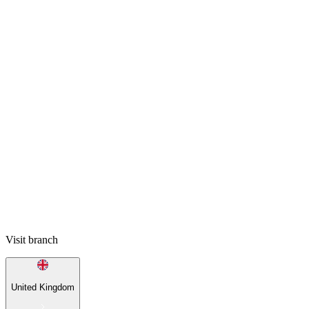
Visit branch
United Kingdom