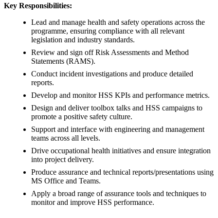
Key Responsibilities:
Lead and manage health and safety operations across the
programme, ensuring compliance with all relevant
legislation and industry standards.
Review and sign off Risk Assessments and Method
Statements (RAMS).
Conduct incident investigations and produce detailed
reports.
Develop and monitor HSS KPIs and performance metrics.
Design and deliver toolbox talks and HSS campaigns to
promote a positive safety culture.
Support and interface with engineering and management
teams across all levels.
Drive occupational health initiatives and ensure integration
into project delivery.
Produce assurance and technical reports/presentations using
MS Office and Teams.
Apply a broad range of assurance tools and techniques to
monitor and improve HSS performance.