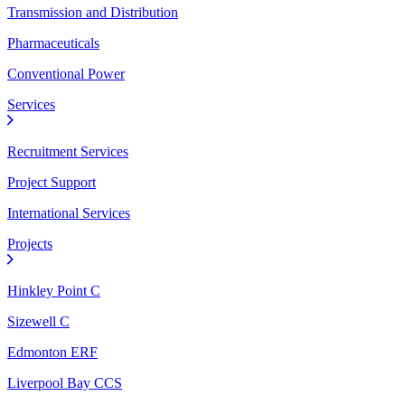
Transmission and Distribution
Pharmaceuticals
Conventional Power
Services
Recruitment Services
Project Support
International Services
Projects
Hinkley Point C
Sizewell C
Edmonton ERF
Liverpool Bay CCS