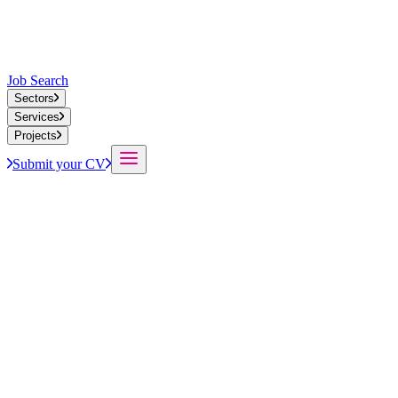
Job Search
Sectors
Services
Projects
Submit your CV