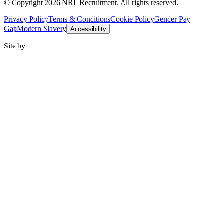
© Copyright 2026 NRL Recruitment. All rights reserved.
Privacy Policy
Terms & Conditions
Cookie Policy
Gender Pay
Gap
Modern Slavery
Accessibility
Site by