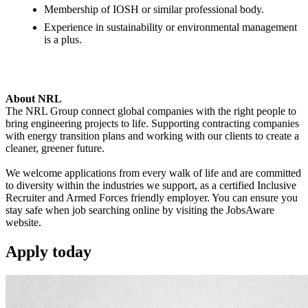
Membership of IOSH or similar professional body.
Experience in sustainability or environmental management
is a plus.
About NRL
The NRL Group connect global companies with the right people to
bring engineering projects to life. Supporting contracting companies
with energy transition plans and working with our clients to create a
cleaner, greener future.
We welcome applications from every walk of life and are committed
to diversity within the industries we support, as a certified Inclusive
Recruiter and Armed Forces friendly employer. You can ensure you
stay safe when job searching online by visiting the JobsAware
website.
Apply
today