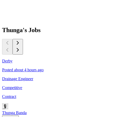
Thunga's
Jobs
Derby
Posted about 4 hours ago
P
Drainage Engineer
P
Competitive
C
Contract
C
Thunga Banda
T