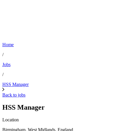
Home
/
Jobs
/
HSS Manager
Back to jobs
HSS Manager
Location
Birmingham, West Midlands, England