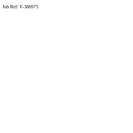
Job Ref:
V-386975