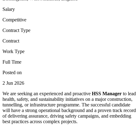
Salary
Competitive
Contract Type
Contract
Work Type
Full Time
Posted on
2 Jun 2026
We are seeking an experienced and proactive
HSS Manager
to lead
health, safety, and sustainability initiatives on a major construction,
tunnelling, or infrastructure programme. The successful candidate
will have a strong operational background and a proven track record
of delivering assurance, driving safety campaigns, and embedding
best practices across complex projects.