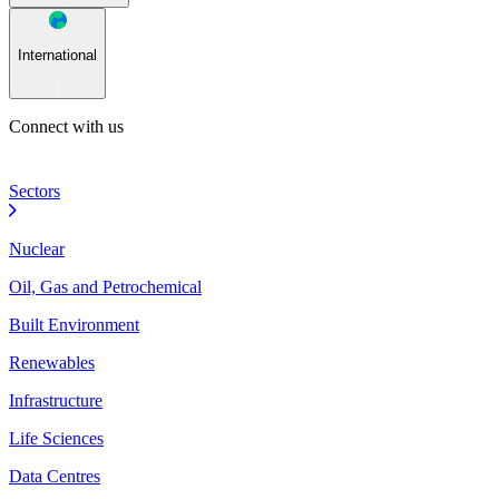
International
Connect with us
Sectors
Nuclear
Oil, Gas and Petrochemical
Built Environment
Renewables
Infrastructure
Life Sciences
Data Centres