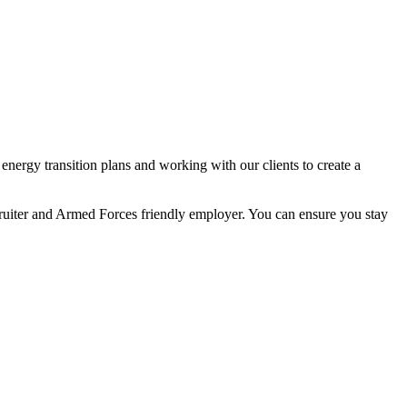
nergy transition plans and working with our clients to create a
ecruiter and Armed Forces friendly employer. You can ensure you stay