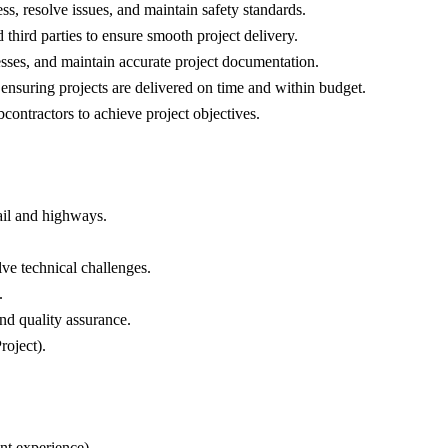
s, resolve issues, and maintain safety standards.
 third parties to ensure smooth project delivery.
sses, and maintain accurate project documentation.
nsuring projects are delivered on time and within budget.
ontractors to achieve project objectives.
rail and highways.
lve technical challenges.
.
nd quality assurance.
roject).
ent experience).