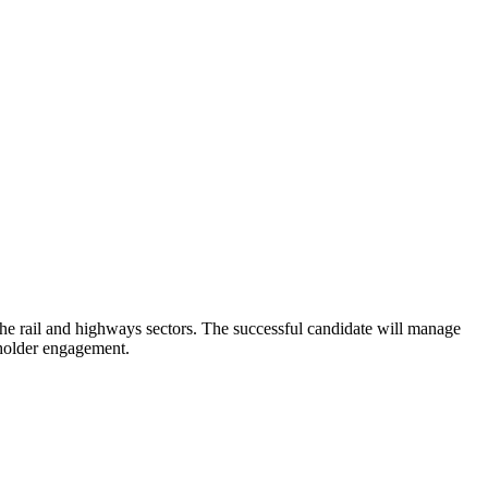
n the rail and highways sectors. The successful candidate will manage
eholder engagement.