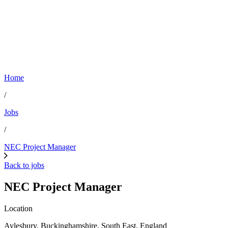
Home
/
Jobs
/
NEC Project Manager
Back to jobs
NEC Project Manager
Location
Aylesbury, Buckinghamshire, South East, England