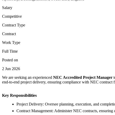
Salary
Competitive
Contract Type
Contract
Work Type
Full Time
Posted on
2 Jun 2026
We are seeking an experienced
NEC Accredited Project Manager
end-to-end project delivery, ensuring compliance with NEC contract f
Key Responsibilities
Project Delivery: Oversee planning, execution, and completio
Contract Management: Administer NEC contracts, ensuring c