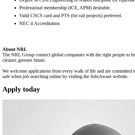
Professional membership (ICE, APM) desirable.
Valid CSCS card and PTS (for rail projects) preferred.
NEC 4 Accreditation
About NRL
The NRL Group connect global companies with the right people to bring
cleaner, greener future.
We welcome applications from every walk of life and are committed to 
safe when job searching online by visiting the JobsAware website.
Apply
today