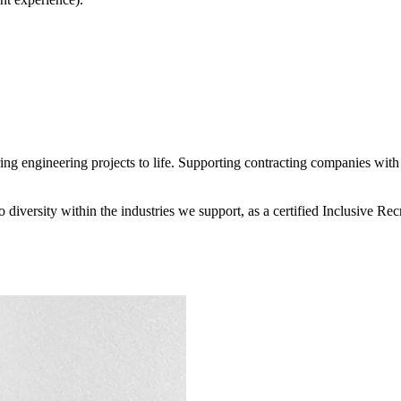
 engineering projects to life. Supporting contracting companies with e
diversity within the industries we support, as a certified Inclusive R