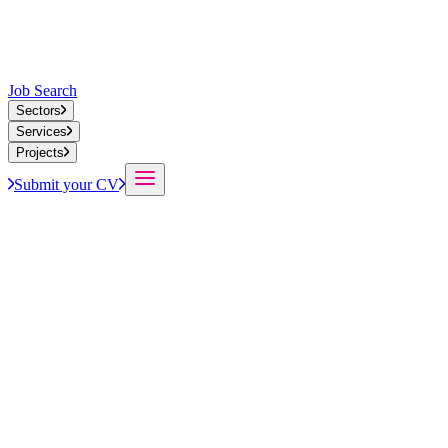
Job Search
Sectors
Services
Projects
Submit your CV