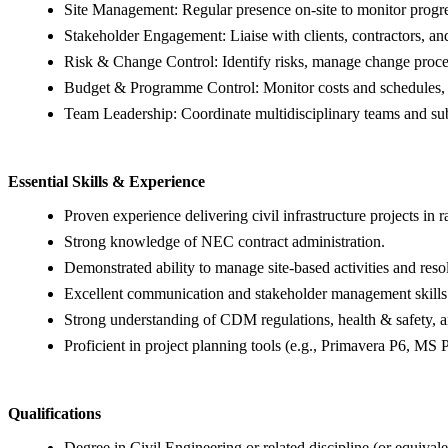
Site Management: Regular presence on-site to monitor progres
Stakeholder Engagement: Liaise with clients, contractors, and
Risk & Change Control: Identify risks, manage change proce
Budget & Programme Control: Monitor costs and schedules, e
Team Leadership: Coordinate multidisciplinary teams and subc
Essential Skills & Experience
Proven experience delivering civil infrastructure projects in 
Strong knowledge of NEC contract administration.
Demonstrated ability to manage site-based activities and reso
Excellent communication and stakeholder management skills
Strong understanding of CDM regulations, health & safety, a
Proficient in project planning tools (e.g., Primavera P6, MS P
Qualifications
Degree in Civil Engineering or related discipline (or equival