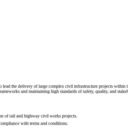
to lead the delivery of large complex civil infrastructure projects withi
rameworks and maintaining high standards of safety, quality, and stak
n of rail and highway civil works projects.
ompliance with terms and conditions.