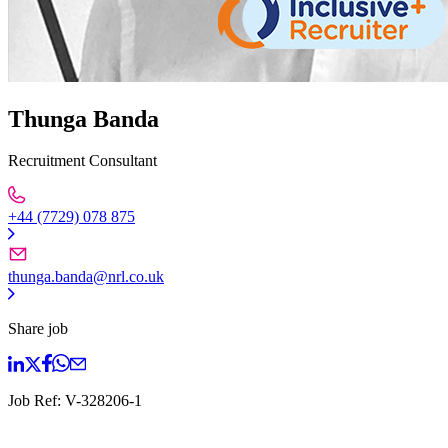
Thunga Banda
Recruitment Consultant
+44 (7729) 078 875
thunga.banda@nrl.co.uk
Share job
Job Ref:
V-328206-1