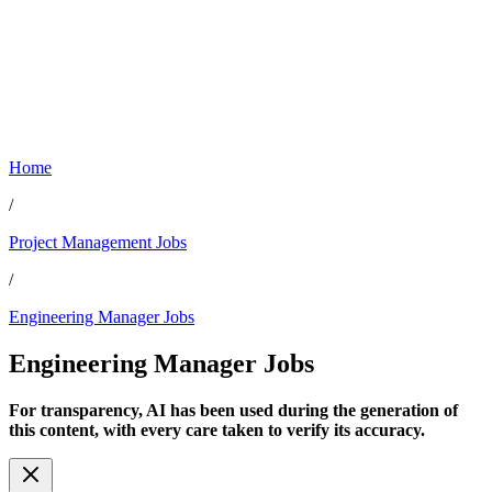
Home
/
Project Management Jobs
/
Engineering Manager Jobs
Engineering Manager
Jobs
For transparency, AI has been used during the generation of
this content, with every care taken to verify its accuracy.