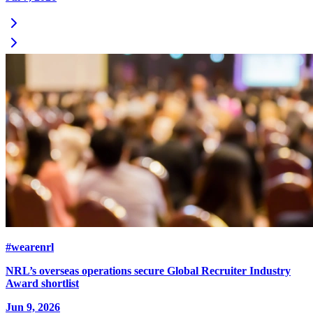
#wearenrl
NRL’s overseas operations secure Global Recruiter Industry
Award shortlist
Jun 9, 2026