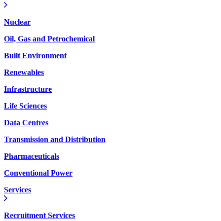
Nuclear
Oil, Gas and Petrochemical
Built Environment
Renewables
Infrastructure
Life Sciences
Data Centres
Transmission and Distribution
Pharmaceuticals
Conventional Power
Services
Recruitment Services