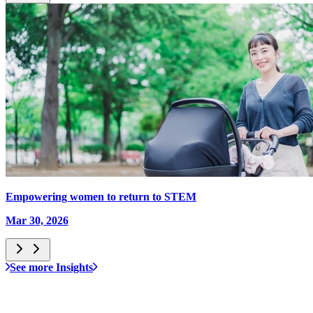
Empowering women to return to STEM
Mar 30, 2026
See more Insights