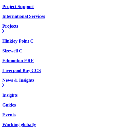
Project Support
International Services
Projects
Hinkley Point C
Sizewell C
Edmonton ERF
Liverpool Bay CCS
News & Insights
Insights
Guides
Events
Working globally