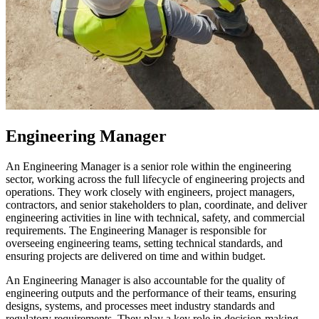
Engineering Manager
An Engineering Manager is a senior role within the engineering
sector, working across the full lifecycle of engineering projects and
operations. They work closely with engineers, project managers,
contractors, and senior stakeholders to plan, coordinate, and deliver
engineering activities in line with technical, safety, and commercial
requirements. The Engineering Manager is responsible for
overseeing engineering teams, setting technical standards, and
ensuring projects are delivered on time and within budget.
An Engineering Manager is also accountable for the quality of
engineering outputs and the performance of their teams, ensuring
designs, systems, and processes meet industry standards and
regulatory requirements. They play a key role in decision-making,