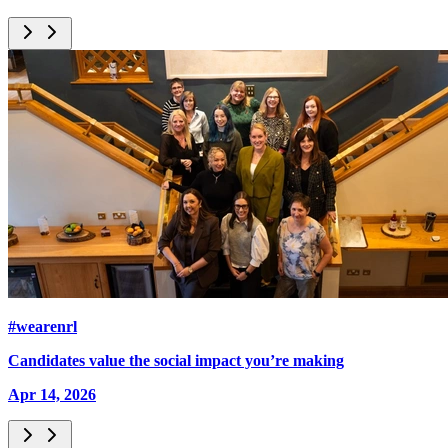
#wearenrl
Candidates value the social impact you’re making
Apr 14, 2026