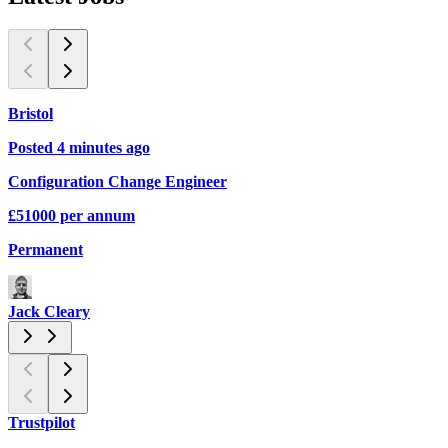
Bristol
Posted 4 minutes ago
P
Configuration Change Engineer
D
£51000 per annum
C
Permanent
C
Jack Cleary
Trustpilot