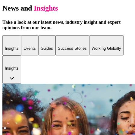
News and
Insights
Take a look at our latest news, industry insight and expert
opinions from our team.
Insights
Events
Guides
Success Stories
Working Globally
Insights