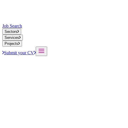
Job Search
Sectors
Services
Projects
Submit your CV