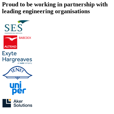
Proud to be working in partnership with
leading engineering organisations