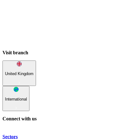
Visit branch
United Kingdom
International
Connect with us
Sectors