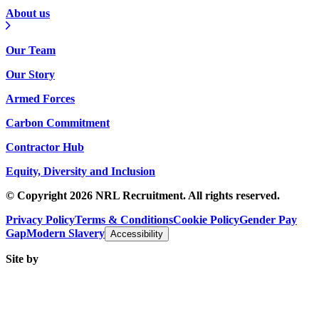
About us
Our Team
Our Story
Armed Forces
Carbon Commitment
Contractor Hub
Equity, Diversity and Inclusion
© Copyright 2026 NRL Recruitment. All rights reserved.
Privacy Policy
Terms & Conditions
Cookie Policy
Gender Pay
Gap
Modern Slavery
Accessibility
Site by