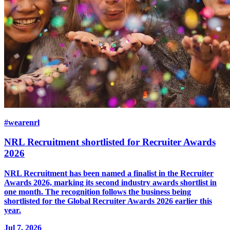
#wearenrl
NRL Recruitment shortlisted for Recruiter Awards
2026
NRL Recruitment has been named a finalist in the Recruiter
Awards 2026, marking its second industry awards shortlist in
one month. The recognition follows the business being
shortlisted for the Global Recruiter Awards 2026 earlier this
year.
Jul 7, 2026