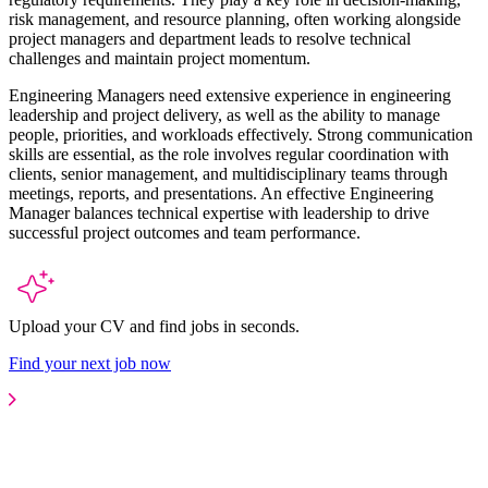
risk management, and resource planning, often working alongside
project managers and department leads to resolve technical
challenges and maintain project momentum.
Engineering Managers need extensive experience in engineering
leadership and project delivery, as well as the ability to manage
people, priorities, and workloads effectively. Strong communication
skills are essential, as the role involves regular coordination with
clients, senior management, and multidisciplinary teams through
meetings, reports, and presentations. An effective Engineering
Manager balances technical expertise with leadership to drive
successful project outcomes and team performance.
Upload your CV and find jobs in seconds.
Find your next job now