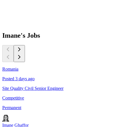
Imane's
Jobs
Romania
D
Posted 3 days ago
P
Site Quality Civil Senior Engineer
Q
Competitive
C
Permanent
P
Imane Ghaffor
I