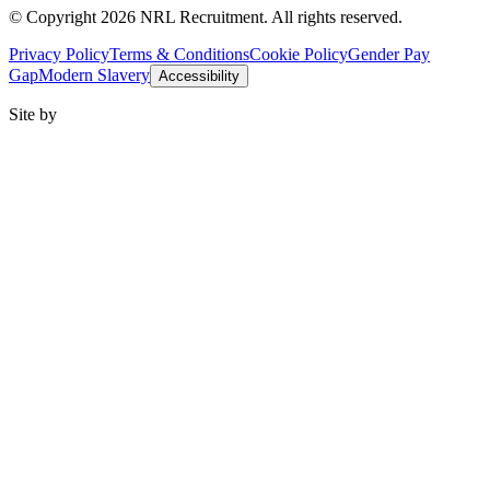
© Copyright 2026 NRL Recruitment. All rights reserved.
Privacy Policy
Terms & Conditions
Cookie Policy
Gender Pay
Gap
Modern Slavery
Accessibility
Site by