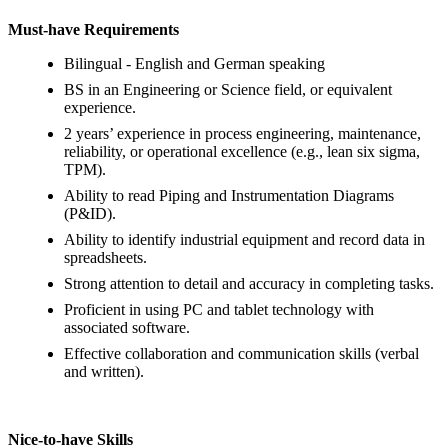
Must-have Requirements
Bilingual - English and German speaking
BS in an Engineering or Science field, or equivalent
experience.
2 years’ experience in process engineering, maintenance,
reliability, or operational excellence (e.g., lean six sigma,
TPM).
Ability to read Piping and Instrumentation Diagrams
(P&ID).
Ability to identify industrial equipment and record data in
spreadsheets.
Strong attention to detail and accuracy in completing tasks.
Proficient in using PC and tablet technology with
associated software.
Effective collaboration and communication skills (verbal
and written).
Nice-to-have Skills