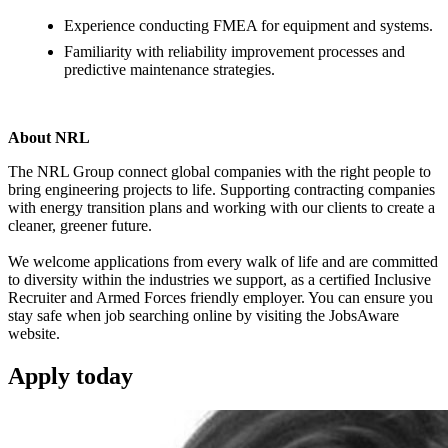
Experience conducting FMEA for equipment and systems.
Familiarity with reliability improvement processes and
predictive maintenance strategies.
About NRL
The NRL Group connect global companies with the right people to
bring engineering projects to life. Supporting contracting companies
with energy transition plans and working with our clients to create a
cleaner, greener future.
We welcome applications from every walk of life and are committed
to diversity within the industries we support, as a certified Inclusive
Recruiter and Armed Forces friendly employer. You can ensure you
stay safe when job searching online by visiting the JobsAware
website.
Apply
today