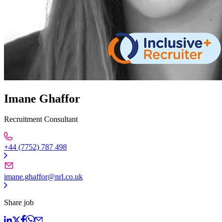
Imane Ghaffor
Recruitment Consultant
+44 (7752) 787 498
imane.ghaffor@nrl.co.uk
Share job