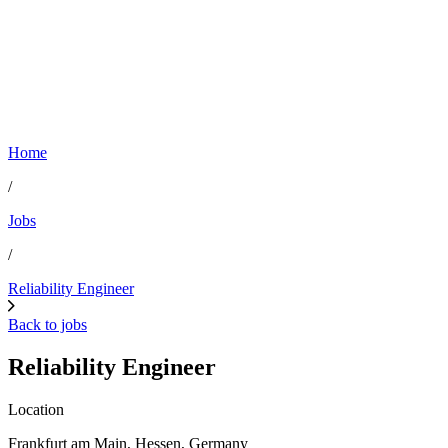
Home
/
Jobs
/
Reliability Engineer
Back to jobs
Reliability Engineer
Location
Frankfurt am Main, Hessen, Germany