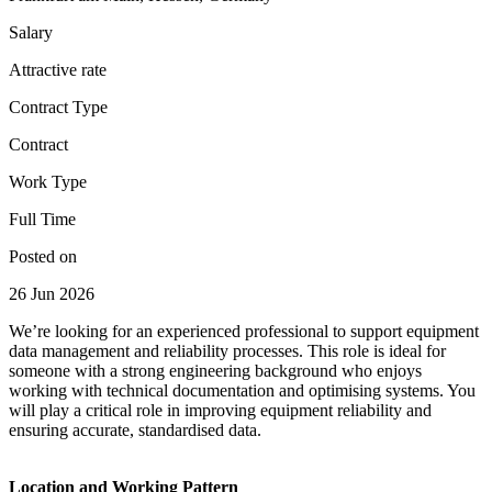
Salary
Attractive rate
Contract Type
Contract
Work Type
Full Time
Posted on
26 Jun 2026
We’re looking for an experienced professional to support equipment
data management and reliability processes. This role is ideal for
someone with a strong engineering background who enjoys
working with technical documentation and optimising systems. You
will play a critical role in improving equipment reliability and
ensuring accurate, standardised data.
Location and Working Pattern