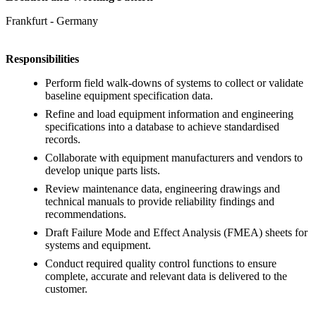
Frankfurt - Germany
Responsibilities
Perform field walk-downs of systems to collect or validate
baseline equipment specification data.
Refine and load equipment information and engineering
specifications into a database to achieve standardised
records.
Collaborate with equipment manufacturers and vendors to
develop unique parts lists.
Review maintenance data, engineering drawings and
technical manuals to provide reliability findings and
recommendations.
Draft Failure Mode and Effect Analysis (FMEA) sheets for
systems and equipment.
Conduct required quality control functions to ensure
complete, accurate and relevant data is delivered to the
customer.