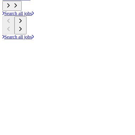
Search all jobs
Search all jobs