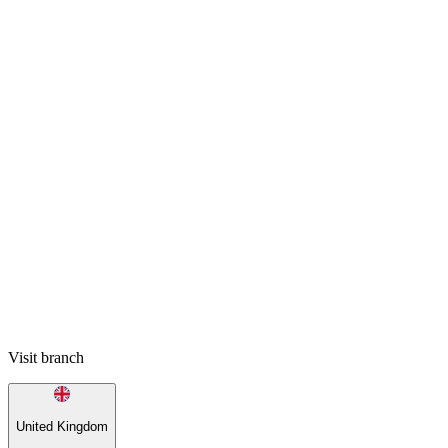
Visit branch
United Kingdom