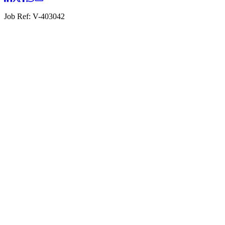
Job Ref:
V-403042