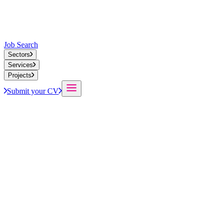
Job Search
Sectors
Services
Projects
Submit your CV