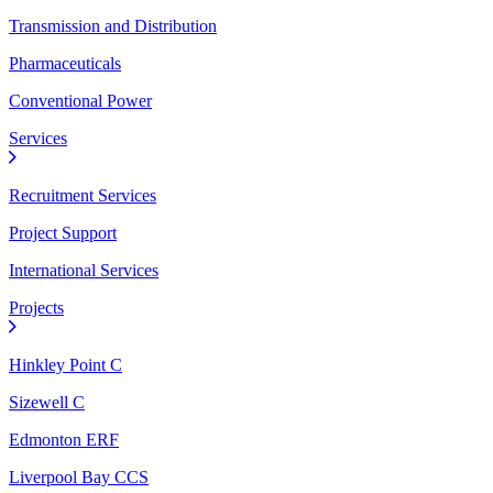
Transmission and Distribution
Pharmaceuticals
Conventional Power
Services
Recruitment Services
Project Support
International Services
Projects
Hinkley Point C
Sizewell C
Edmonton ERF
Liverpool Bay CCS