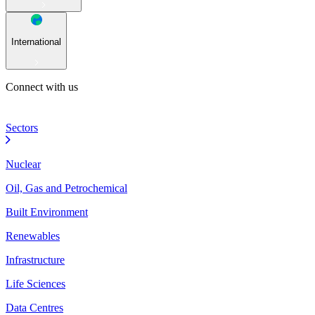
International
Connect with us
Sectors
Nuclear
Oil, Gas and Petrochemical
Built Environment
Renewables
Infrastructure
Life Sciences
Data Centres