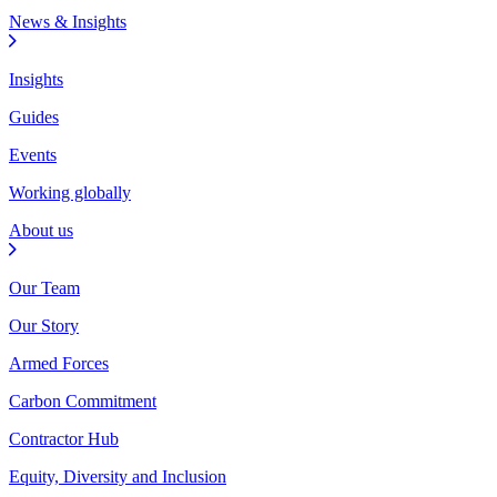
News & Insights
Insights
Guides
Events
Working globally
About us
Our Team
Our Story
Armed Forces
Carbon Commitment
Contractor Hub
Equity, Diversity and Inclusion