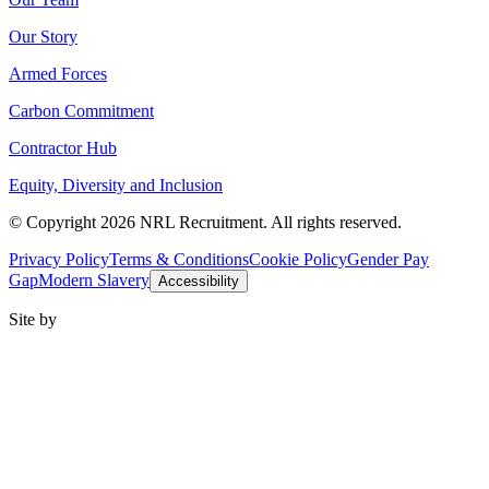
Our Story
Armed Forces
Carbon Commitment
Contractor Hub
Equity, Diversity and Inclusion
© Copyright 2026 NRL Recruitment. All rights reserved.
Privacy Policy
Terms & Conditions
Cookie Policy
Gender Pay
Gap
Modern Slavery
Accessibility
Site by