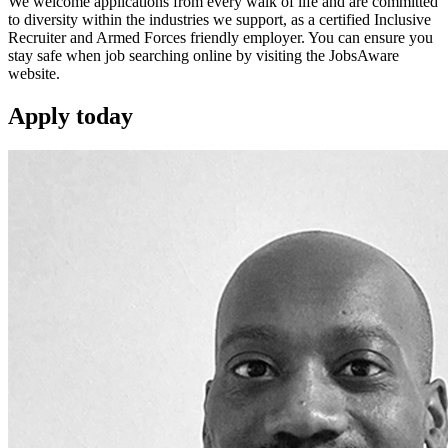
We welcome applications from every walk of life and are committed
to diversity within the industries we support, as a certified Inclusive
Recruiter and Armed Forces friendly employer. You can ensure you
stay safe when job searching online by visiting the JobsAware
website.
Apply
today