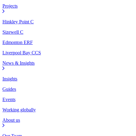
Projects
Hinkley Point C
Sizewell C
Edmonton ERF
Liverpool Bay CCS
News & Insights
Insights
Guides
Events
Working globally
About us
Our Team