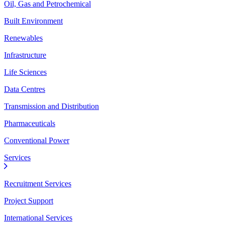
Oil, Gas and Petrochemical
Built Environment
Renewables
Infrastructure
Life Sciences
Data Centres
Transmission and Distribution
Pharmaceuticals
Conventional Power
Services
Recruitment Services
Project Support
International Services