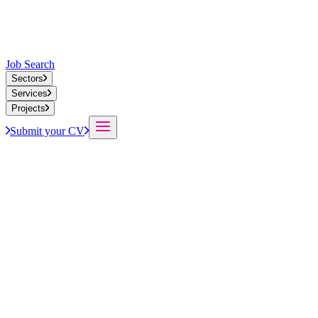
Job Search
Sectors
Services
Projects
Submit your CV