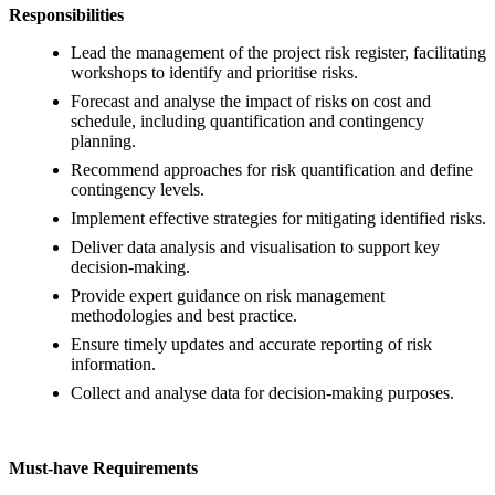
Responsibilities
Lead the management of the project risk register, facilitating
workshops to identify and prioritise risks.
Forecast and analyse the impact of risks on cost and
schedule, including quantification and contingency
planning.
Recommend approaches for risk quantification and define
contingency levels.
Implement effective strategies for mitigating identified risks.
Deliver data analysis and visualisation to support key
decision-making.
Provide expert guidance on risk management
methodologies and best practice.
Ensure timely updates and accurate reporting of risk
information.
Collect and analyse data for decision-making purposes.
Must-have Requirements