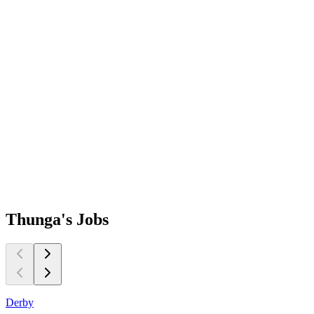
Thunga's
Jobs
Derby