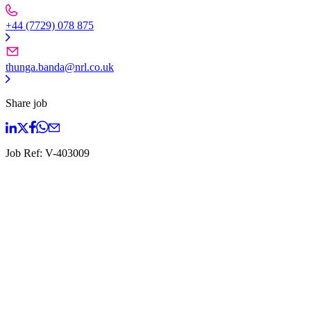
+44 (7729) 078 875
thunga.banda@nrl.co.uk
Share job
Job Ref:
V-403009