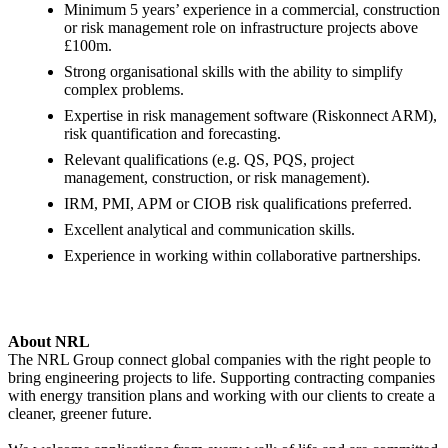
Minimum 5 years’ experience in a commercial, construction
or risk management role on infrastructure projects above
£100m.
Strong organisational skills with the ability to simplify
complex problems.
Expertise in risk management software (Riskonnect ARM),
risk quantification and forecasting.
Relevant qualifications (e.g. QS, PQS, project
management, construction, or risk management).
IRM, PMI, APM or CIOB risk qualifications preferred.
Excellent analytical and communication skills.
Experience in working within collaborative partnerships.
About NRL
The NRL Group connect global companies with the right people to
bring engineering projects to life. Supporting contracting companies
with energy transition plans and working with our clients to create a
cleaner, greener future.