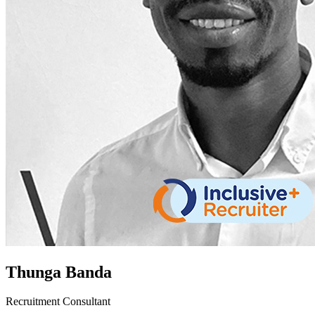
Thunga Banda
Recruitment Consultant