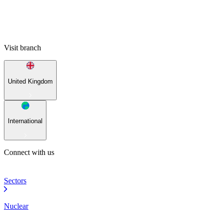
Visit branch
United Kingdom
International
Connect with us
Sectors
Nuclear