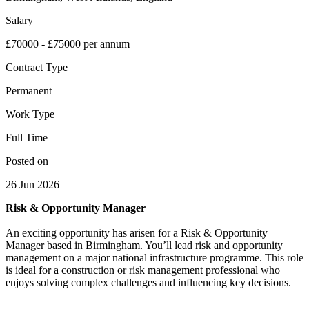
Salary
£70000 - £75000 per annum
Contract Type
Permanent
Work Type
Full Time
Posted on
26 Jun 2026
Risk & Opportunity Manager
An exciting opportunity has arisen for a Risk & Opportunity
Manager based in Birmingham. You’ll lead risk and opportunity
management on a major national infrastructure programme. This role
is ideal for a construction or risk management professional who
enjoys solving complex challenges and influencing key decisions.