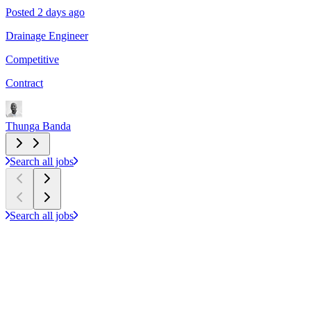
Posted 2 days ago
P
Drainage Engineer
P
Competitive
C
Contract
C
Thunga Banda
T
Search all jobs
Search all jobs