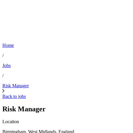
Home
/
Jobs
/
Risk Manager
Back to jobs
Risk Manager
Location
Birmingham, West Midlands, England