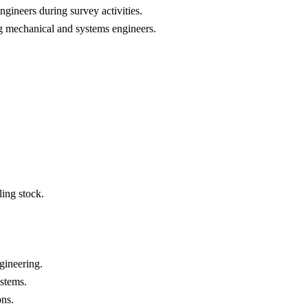
ngineers during survey activities.
ng mechanical and systems engineers.
ing stock.
ngineering.
ystems.
ons.