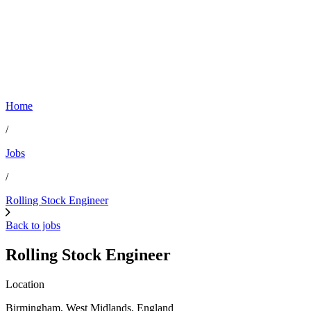
Home
/
Jobs
/
Rolling Stock Engineer
Back to jobs
Rolling Stock Engineer
Location
Birmingham, West Midlands, England