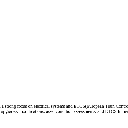
th a strong focus on electrical systems and ETCS(European Train Control
rt upgrades, modifications, asset condition assessments, and ETCS fitm