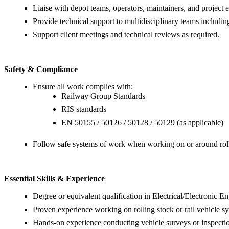
Liaise with depot teams, operators, maintainers, and project e
Provide technical support to multidisciplinary teams includi
Support client meetings and technical reviews as required.
Safety & Compliance
Ensure all work complies with:
Railway Group Standards
RIS standards
EN 50155 / 50126 / 50128 / 50129 (as applicable)
Follow safe systems of work when working on or around roll
Essential Skills & Experience
Degree or equivalent qualification in Electrical/Electronic E
Proven experience working on rolling stock or rail vehicle s
Hands-on experience conducting vehicle surveys or inspecti