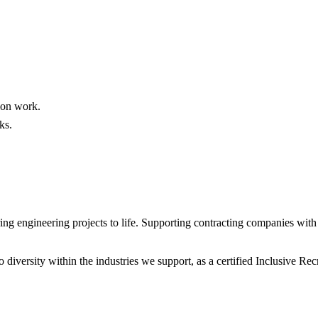
tion work.
ks.
 engineering projects to life. Supporting contracting companies with e
diversity within the industries we support, as a certified Inclusive R