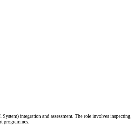
 System) integration and assessment. The role involves inspecting,
ent programmes.