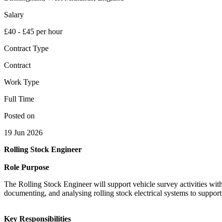
Salary
£40 - £45 per hour
Contract Type
Contract
Work Type
Full Time
Posted on
19 Jun 2026
Rolling Stock Engineer
Role Purpose
The Rolling Stock Engineer will support vehicle survey activities wi
documenting, and analysing rolling stock electrical systems to suppo
Key Responsibilities