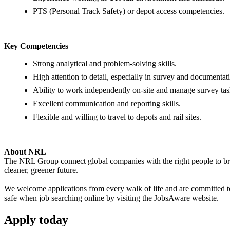
PTS (Personal Track Safety) or depot access competencies.
Key Competencies
Strong analytical and problem-solving skills.
High attention to detail, especially in survey and documenta
Ability to work independently on-site and manage survey tas
Excellent communication and reporting skills.
Flexible and willing to travel to depots and rail sites.
About NRL
The NRL Group connect global companies with the right people to bring
cleaner, greener future.
We welcome applications from every walk of life and are committed to 
safe when job searching online by visiting the JobsAware website.
Apply
today