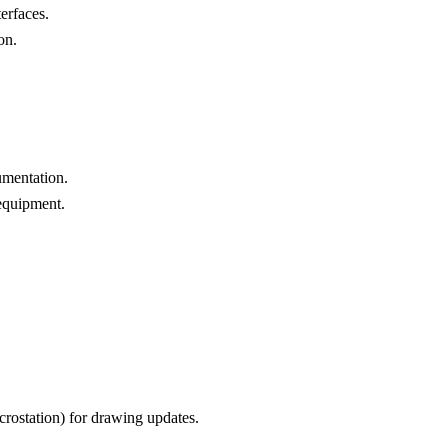
terfaces.
on.
umentation.
equipment.
rostation) for drawing updates.