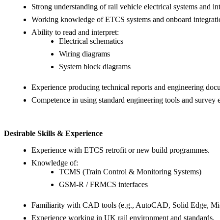
Strong understanding of rail vehicle electrical systems and in
Working knowledge of ETCS systems and onboard integrati
Ability to read and interpret:
Electrical schematics
Wiring diagrams
System block diagrams
Experience producing technical reports and engineering doc
Competence in using standard engineering tools and survey 
Desirable Skills & Experience
Experience with ETCS retrofit or new build programmes.
Knowledge of:
TCMS (Train Control & Monitoring Systems)
GSM-R / FRMCS interfaces
Familiarity with CAD tools (e.g., AutoCAD, Solid Edge, Mic
Experience working in UK rail environment and standards.