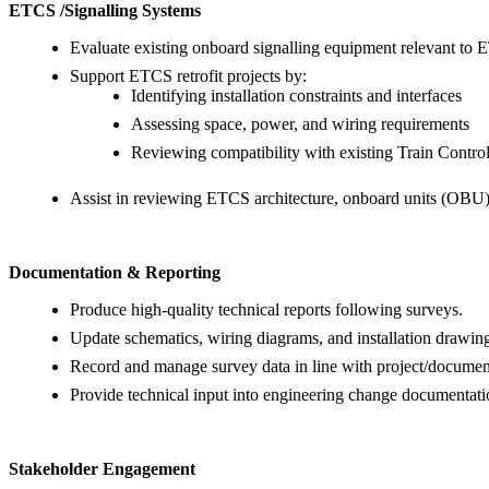
ETCS /Signalling Systems
Evaluate existing onboard signalling equipment relevant to 
Support ETCS retrofit projects by:
Identifying installation constraints and interfaces
Assessing space, power, and wiring requirements
Reviewing compatibility with existing Train Cont
Assist in reviewing ETCS architecture, onboard units (OBU)
Documentation & Reporting
Produce high-quality technical reports following surveys.
Update schematics, wiring diagrams, and installation drawin
Record and manage survey data in line with project/document
Provide technical input into engineering change documentati
Stakeholder Engagement