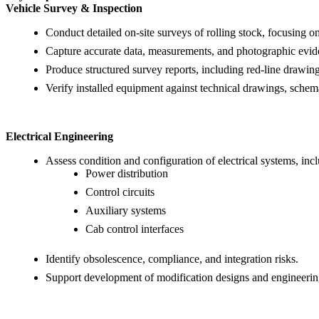
Vehicle Survey & Inspection
Conduct detailed on-site surveys of rolling stock, focusing on
Capture accurate data, measurements, and photographic evide
Produce structured survey reports, including red-line drawi
Verify installed equipment against technical drawings, schema
Electrical Engineering
Assess condition and configuration of electrical systems, inc
Power distribution
Control circuits
Auxiliary systems
Cab control interfaces
Identify obsolescence, compliance, and integration risks.
Support development of modification designs and engineering