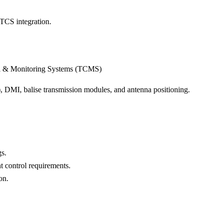
ETCS integration.
rol & Monitoring Systems (TCMS)
, DMI, balise transmission modules, and antenna positioning.
gs.
 control requirements.
on.