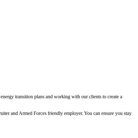
nergy transition plans and working with our clients to create a
ecruiter and Armed Forces friendly employer. You can ensure you stay