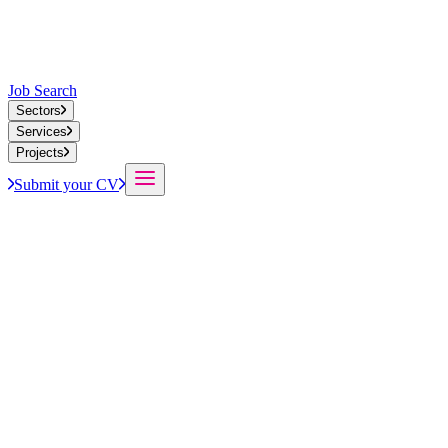
Job Search
Sectors
Services
Projects
Submit your CV