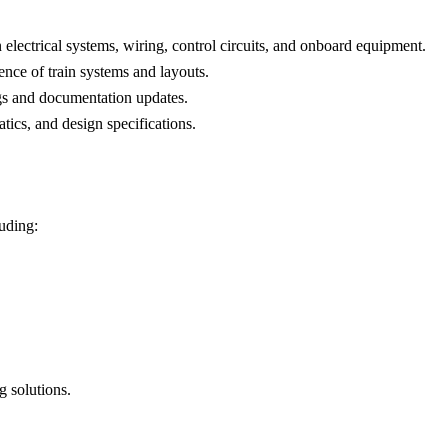
 electrical systems, wiring, control circuits, and onboard equipment.
nce of train systems and layouts.
ngs and documentation updates.
tics, and design specifications.
luding:
 solutions.