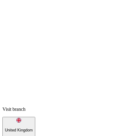
Visit branch
United Kingdom