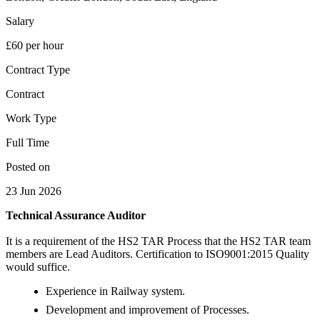
Salary
£60 per hour
Contract Type
Contract
Work Type
Full Time
Posted on
23 Jun 2026
Technical Assurance Auditor
It is a requirement of the HS2 TAR Process that the HS2 TAR team
members are Lead Auditors. Certification to ISO9001:2015 Quality
would suffice.
Experience in Railway system.
Development and improvement of Processes.