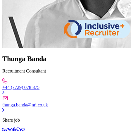
Thunga Banda
Recruitment Consultant
+44 (7729) 078 875
thunga.banda@nrl.co.uk
Share job