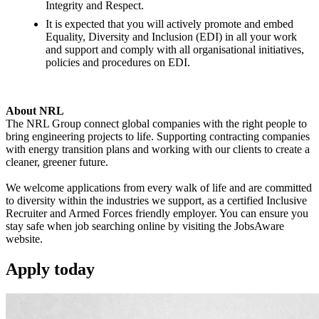
Integrity and Respect.
It is expected that you will actively promote and embed
Equality, Diversity and Inclusion (EDI) in all your work
and support and comply with all organisational initiatives,
policies and procedures on EDI.
About NRL
The NRL Group connect global companies with the right people to
bring engineering projects to life. Supporting contracting companies
with energy transition plans and working with our clients to create a
cleaner, greener future.
We welcome applications from every walk of life and are committed
to diversity within the industries we support, as a certified Inclusive
Recruiter and Armed Forces friendly employer. You can ensure you
stay safe when job searching online by visiting the JobsAware
website.
Apply
today