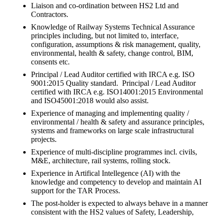
Liaison and co-ordination between HS2 Ltd and
Contractors.
Knowledge of Railway Systems Technical Assurance
principles including, but not limited to, interface,
configuration, assumptions & risk management, quality,
environmental, health & safety, change control, BIM,
consents etc.
Principal / Lead Auditor certified with IRCA e.g. ISO
9001:2015 Quality standard. Principal / Lead Auditor
certified with IRCA e.g. ISO14001:2015 Environmental
and ISO45001:2018 would also assist.
Experience of managing and implementing quality /
environmental / health & safety and assurance principles,
systems and frameworks on large scale infrastructural
projects.
Experience of multi-discipline programmes incl. civils,
M&E, architecture, rail systems, rolling stock.
Experience in Artifical Intellegence (AI) with the
knowledge and competency to develop and maintain AI
support for the TAR Process.
The post-holder is expected to always behave in a manner
consistent with the HS2 values of Safety, Leadership,