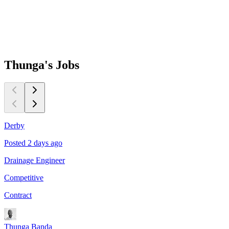
Thunga's
Jobs
Derby
Posted 2 days ago
P
Drainage Engineer
P
Competitive
C
Contract
C
Thunga Banda
T