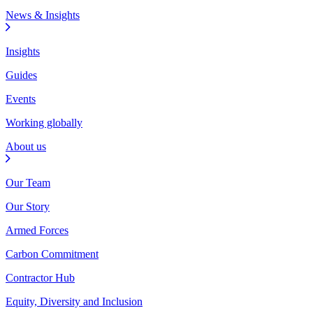
News & Insights
Insights
Guides
Events
Working globally
About us
Our Team
Our Story
Armed Forces
Carbon Commitment
Contractor Hub
Equity, Diversity and Inclusion