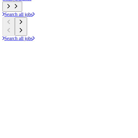
Search all jobs
Search all jobs