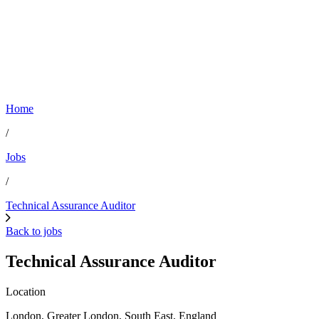
Home
/
Jobs
/
Technical Assurance Auditor
Back to jobs
Technical Assurance Auditor
Location
London, Greater London, South East, England