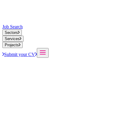
Job Search
Sectors
Services
Projects
Submit your CV