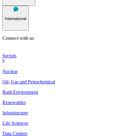
International
Connect with us
Sectors
Nuclear
Oil, Gas and Petrochemical
Built Environment
Renewables
Infrastructure
Life Sciences
Data Centres