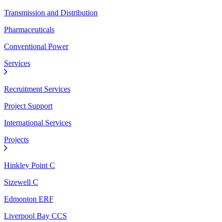
Transmission and Distribution
Pharmaceuticals
Conventional Power
Services
Recruitment Services
Project Support
International Services
Projects
Hinkley Point C
Sizewell C
Edmonton ERF
Liverpool Bay CCS