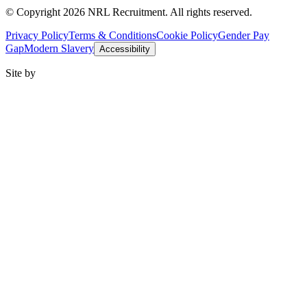
© Copyright 2026 NRL Recruitment. All rights reserved.
Privacy Policy
Terms & Conditions
Cookie Policy
Gender Pay
Gap
Modern Slavery
Accessibility
Site by