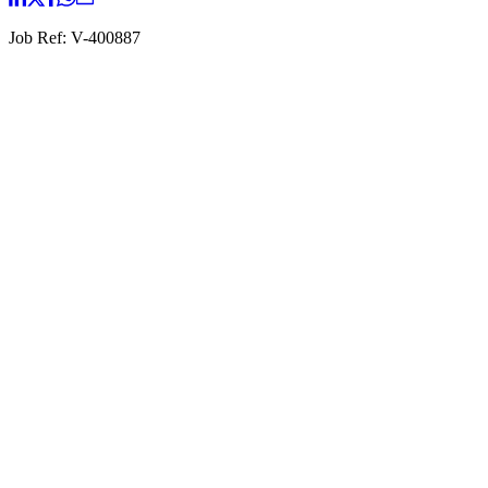
Job Ref:
V-400887