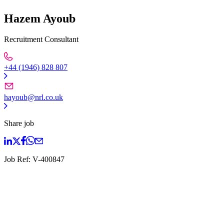
Hazem Ayoub
Recruitment Consultant
+44 (1946) 828 807
hayoub@nrl.co.uk
Share job
Job Ref:
V-400847