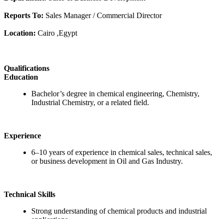
Reports To:
Sales Manager / Commercial Director
Location:
Cairo ,Egypt
Qualifications
Education
Bachelor’s degree in chemical engineering, Chemistry,
Industrial Chemistry, or a related field.
Experience
6–10 years of experience in chemical sales, technical sales,
or business development in Oil and Gas Industry.
Technical Skills
Strong understanding of chemical products and industrial