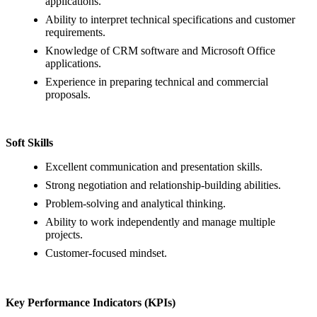
applications.
Ability to interpret technical specifications and customer
requirements.
Knowledge of CRM software and Microsoft Office
applications.
Experience in preparing technical and commercial
proposals.
Soft Skills
Excellent communication and presentation skills.
Strong negotiation and relationship-building abilities.
Problem-solving and analytical thinking.
Ability to work independently and manage multiple
projects.
Customer-focused mindset.
Key Performance Indicators (KPIs)