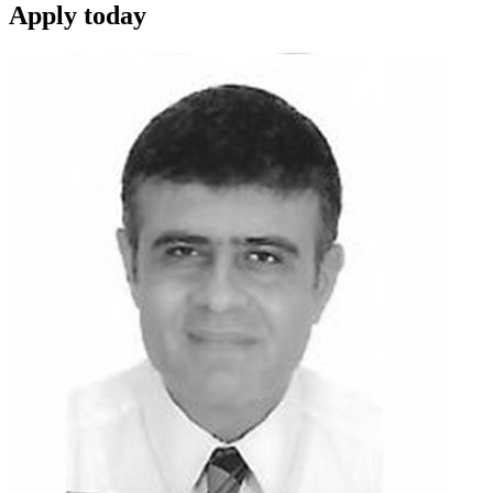
Apply
today