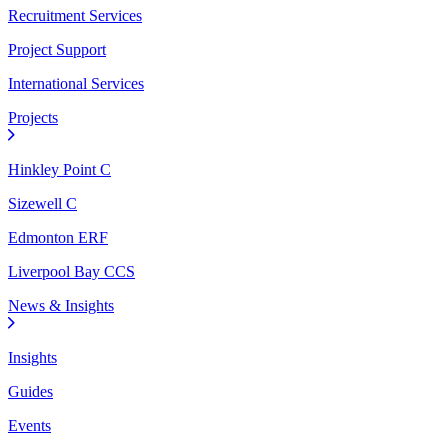
Recruitment Services
Project Support
International Services
Projects
Hinkley Point C
Sizewell C
Edmonton ERF
Liverpool Bay CCS
News & Insights
Insights
Guides
Events