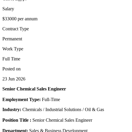
Salary
$33000 per annum
Contract Type
Permanent
Work Type
Full Time
Posted on
23 Jun 2026
Senior Chemical Sales Engineer
Employment Type:
Full-Time
Industry:
Chemicals / Industrial Solutions / Oil & Gas
Position Title :
Senior Chemical Sales Engineer
Department:
Sales & Business Development