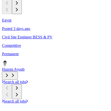
Egypt
C
Posted 3 days ago
P
Civil Site Engineer BESS & PV
L
Competitive
$
Permanent
P
Hazem Ayoub
Search all jobs
Search all jobs