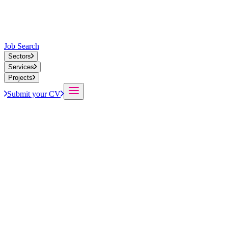
Job Search
Sectors
Services
Projects
Submit your CV