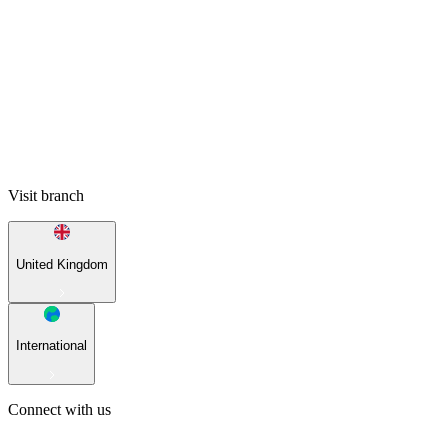
Visit branch
United Kingdom
International
Connect with us