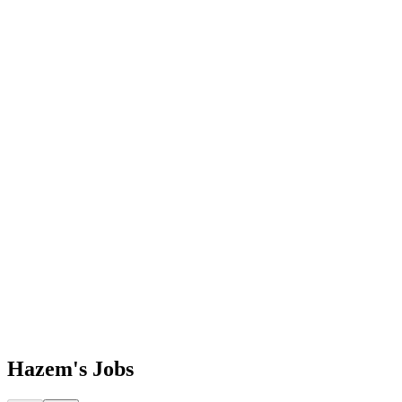
Hazem's
Jobs