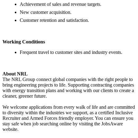
Achievement of sales and revenue targets.
New customer acquisition.
Customer retention and satisfaction.
Working Conditions
Frequent travel to customer sites and industry events.
About NRL
The NRL Group connect global companies with the right people to
bring engineering projects to life. Supporting contracting companies
with energy transition plans and working with our clients to create a
cleaner, greener future.
We welcome applications from every walk of life and are committed
to diversity within the industries we support, as a certified Inclusive
Recruiter and Armed Forces friendly employer. You can ensure you
stay safe when job searching online by visiting the JobsAware
website.