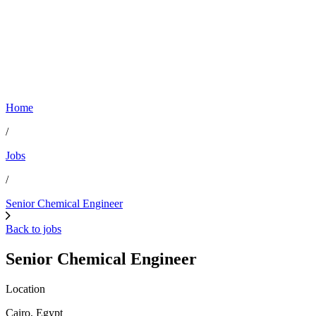
Home
/
Jobs
/
Senior Chemical Engineer
Back to jobs
Senior Chemical Engineer
Location
Cairo, Egypt