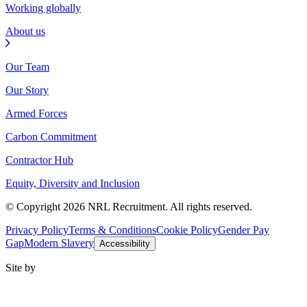
Working globally
About us
Our Team
Our Story
Armed Forces
Carbon Commitment
Contractor Hub
Equity, Diversity and Inclusion
© Copyright 2026 NRL Recruitment. All rights reserved.
Privacy Policy
Terms & Conditions
Cookie Policy
Gender Pay
Gap
Modern Slavery
Accessibility
Site by