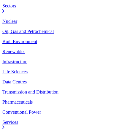
Sectors
Nuclear
Oil, Gas and Petrochemical
Built Environment
Renewables
Infrastructure
Life Sciences
Data Centres
Transmission and Distribution
Pharmaceuticals
Conventional Power
Services