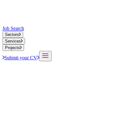
Job Search
Sectors
Services
Projects
Submit your CV