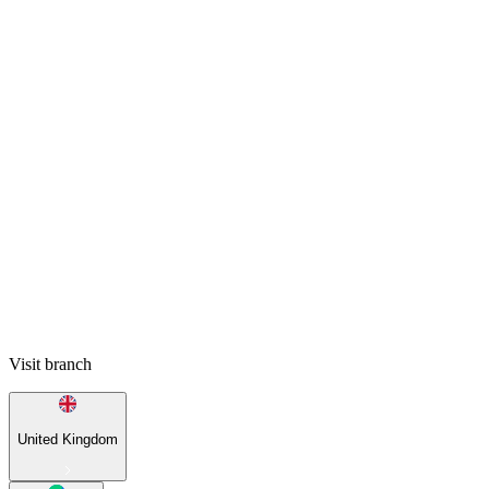
Visit branch
United Kingdom