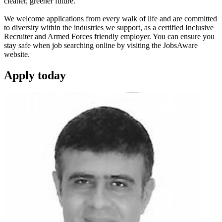
cleaner, greener future.
We welcome applications from every walk of life and are committed
to diversity within the industries we support, as a certified Inclusive
Recruiter and Armed Forces friendly employer. You can ensure you
stay safe when job searching online by visiting the JobsAware
website.
Apply
today