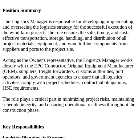
Position Summary
The Logistics Manager is responsible for developing, implementing,
and overseeing the logistics strategy for the successful execution of
the wind farm project. The role ensures the safe, timely, and cost-
effective transportation, storage, handling, and distribution of all
project materials, equipment, and wind turbine components from
suppliers and ports to the project site.
Acting as the Owner's representative, the Logistics Manager works
closely with the EPC Contractor, Original Equipment Manufacturer
(OEM), suppliers, freight forwarders, customs authorities, port
operators, and government agencies to ensure that all logistics
activities comply with project schedules, contractual obligations,
HSE requirements,
The role plays a critical part in minimizing project risks, maintaining
schedule integrity, and ensuring operational readiness throughout the
construction phase.
Key Responsibilities
Logistics Planning & Strategy