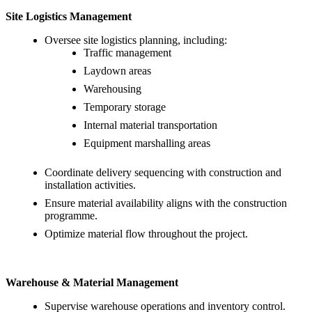
Site Logistics Management
Oversee site logistics planning, including:
Traffic management
Laydown areas
Warehousing
Temporary storage
Internal material transportation
Equipment marshalling areas
Coordinate delivery sequencing with construction and
installation activities.
Ensure material availability aligns with the construction
programme.
Optimize material flow throughout the project.
Warehouse & Material Management
Supervise warehouse operations and inventory control.