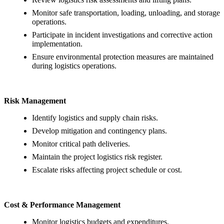
Monitor safe transportation, loading, unloading, and storage
operations.
Participate in incident investigations and corrective action
implementation.
Ensure environmental protection measures are maintained
during logistics operations.
Risk Management
Identify logistics and supply chain risks.
Develop mitigation and contingency plans.
Monitor critical path deliveries.
Maintain the project logistics risk register.
Escalate risks affecting project schedule or cost.
Cost & Performance Management
Monitor logistics budgets and expenditures.