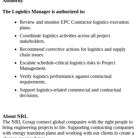
Authority
The Logistics Manager is authorized to:
Review and monitor EPC Contractor logistics execution
plans.
Coordinate logistics activities across all project
stakeholders.
Recommend corrective actions for logistics and supply
chain issues.
Escalate schedule-critical logistics risks to Project
Management.
Verify logistics performance against contractual
requirements.
Support logistics-related commercial and contractual
decisions.
About NRL
The NRL Group connect global companies with the right people to
bring engineering projects to life. Supporting contracting companies
with energy transition plans and working with our clients to create a