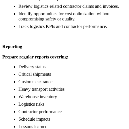
Review logistics-related contractor claims and invoices.
Identify opportunities for cost optimization without
compromising safety or quality.
Track logistics KPIs and contractor performance.
Reporting
Prepare regular reports covering:
Delivery status
Critical shipments
Customs clearance
Heavy transport activities
Warehouse inventory
Logistics risks
Contractor performance
Schedule impacts
Lessons learned