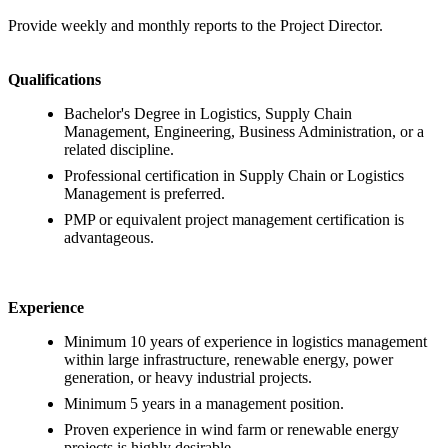
Provide weekly and monthly reports to the Project Director.
Qualifications
Bachelor's Degree in Logistics, Supply Chain
Management, Engineering, Business Administration, or a
related discipline.
Professional certification in Supply Chain or Logistics
Management is preferred.
PMP or equivalent project management certification is
advantageous.
Experience
Minimum 10 years of experience in logistics management
within large infrastructure, renewable energy, power
generation, or heavy industrial projects.
Minimum 5 years in a management position.
Proven experience in wind farm or renewable energy
projects is highly desirable.