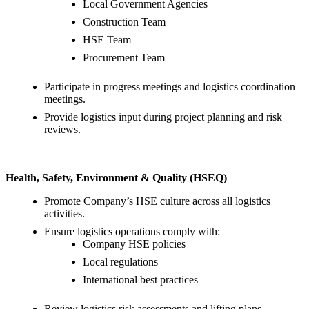
Local Government Agencies
Construction Team
HSE Team
Procurement Team
Participate in progress meetings and logistics coordination
meetings.
Provide logistics input during project planning and risk
reviews.
Health, Safety, Environment & Quality (HSEQ)
Promote Company’s HSE culture across all logistics
activities.
Ensure logistics operations comply with:
Company HSE policies
Local regulations
International best practices
Review logistics risk assessments and lifting plans.