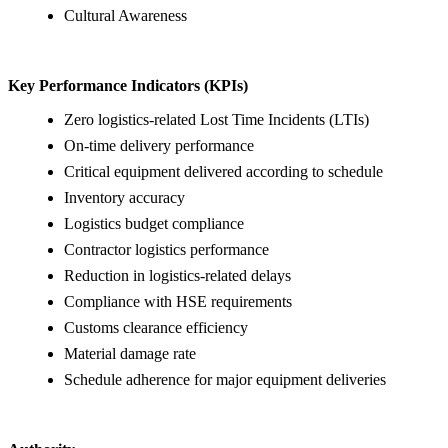
Cultural Awareness
Key Performance Indicators (KPIs)
Zero logistics-related Lost Time Incidents (LTIs)
On-time delivery performance
Critical equipment delivered according to schedule
Inventory accuracy
Logistics budget compliance
Contractor logistics performance
Reduction in logistics-related delays
Compliance with HSE requirements
Customs clearance efficiency
Material damage rate
Schedule adherence for major equipment deliveries