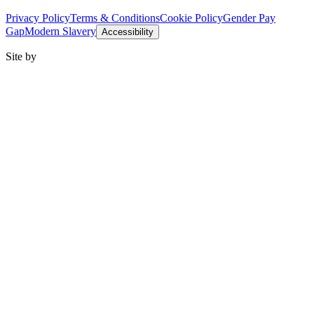
Privacy Policy
Terms & Conditions
Cookie Policy
Gender Pay
Gap
Modern Slavery
Accessibility
Site by