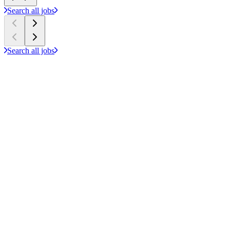
Search all jobs
Search all jobs