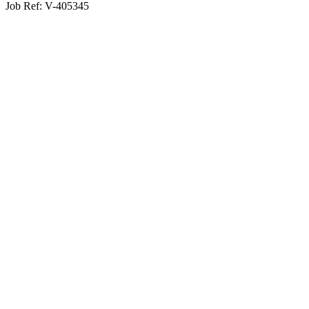
Job Ref:
V-405345