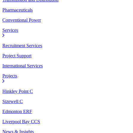
Pharmaceuticals
Conventional Power
Services
Recruitment Services
Project Support
International Services
Projects
Hinkley Point C
Sizewell C
Edmonton ERF
Liverpool Bay CCS
News & Insights