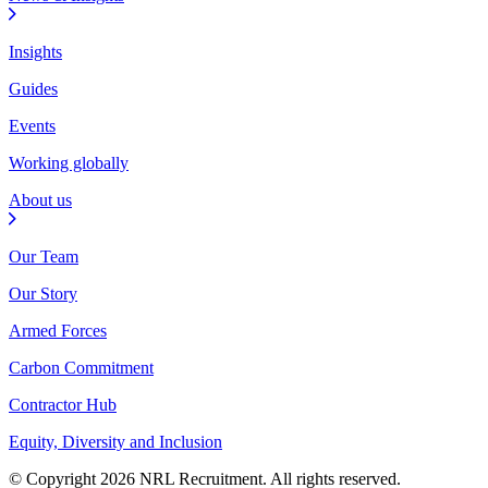
Insights
Guides
Events
Working globally
About us
Our Team
Our Story
Armed Forces
Carbon Commitment
Contractor Hub
Equity, Diversity and Inclusion
© Copyright 2026 NRL Recruitment. All rights reserved.