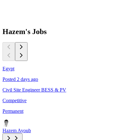
Hazem's
Jobs
Egypt
C
Posted 2 days ago
P
Civil Site Engineer BESS & PV
L
Competitive
$
Permanent
P
Hazem Ayoub