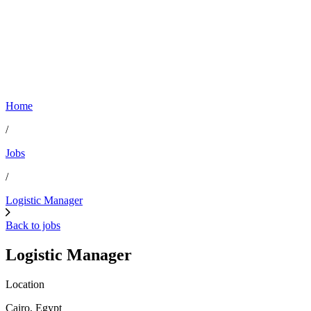
Home
/
Jobs
/
Logistic Manager
Back to jobs
Logistic Manager
Location
Cairo, Egypt