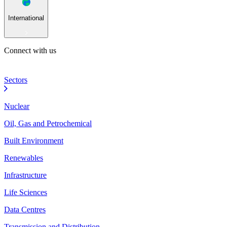
International
Connect with us
Sectors
Nuclear
Oil, Gas and Petrochemical
Built Environment
Renewables
Infrastructure
Life Sciences
Data Centres
Transmission and Distribution