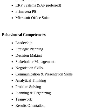
ERP Systems (SAP preferred)
Primavera P6
Microsoft Office Suite
Behavioural Competencies
Leadership
Strategic Planning
Decision Making
Stakeholder Management
Negotiation Skills
Communication & Presentation Skills
Analytical Thinking
Problem Solving
Planning & Organizing
Teamwork
Results Orientation