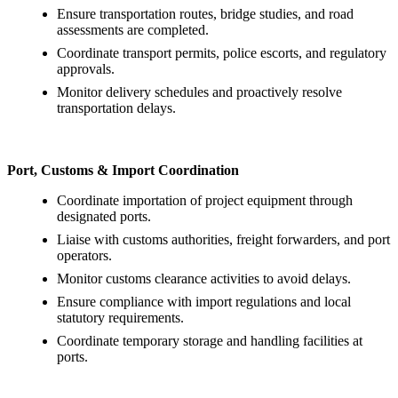
Ensure transportation routes, bridge studies, and road
assessments are completed.
Coordinate transport permits, police escorts, and regulatory
approvals.
Monitor delivery schedules and proactively resolve
transportation delays.
Port, Customs & Import Coordination
Coordinate importation of project equipment through
designated ports.
Liaise with customs authorities, freight forwarders, and port
operators.
Monitor customs clearance activities to avoid delays.
Ensure compliance with import regulations and local
statutory requirements.
Coordinate temporary storage and handling facilities at
ports.