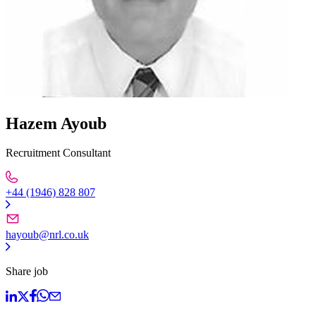
Hazem Ayoub
Recruitment Consultant
+44 (1946) 828 807
hayoub@nrl.co.uk
Share job