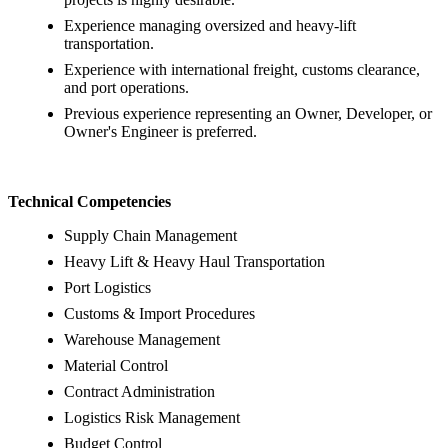
Experience managing oversized and heavy-lift
transportation.
Experience with international freight, customs clearance,
and port operations.
Previous experience representing an Owner, Developer, or
Owner's Engineer is preferred.
Technical Competencies
Supply Chain Management
Heavy Lift & Heavy Haul Transportation
Port Logistics
Customs & Import Procedures
Warehouse Management
Material Control
Contract Administration
Logistics Risk Management
Budget Control