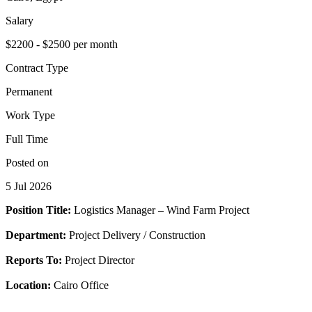
Salary
$2200 - $2500 per month
Contract Type
Permanent
Work Type
Full Time
Posted on
5 Jul 2026
Position Title:
Logistics Manager – Wind Farm Project
Department:
Project Delivery / Construction
Reports To:
Project Director
Location:
Cairo Office