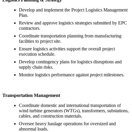
Develop and implement the Project Logistics Management
Plan.
Review and approve logistics strategies submitted by EPC
contractors.
Coordinate transportation planning from manufacturing
facilities to project site.
Ensure logistics activities support the overall project
execution schedule.
Develop contingency plans for logistics disruptions and
supply chain risks.
Monitor logistics performance against project milestones.
Transportation Management
Coordinate domestic and international transportation of
wind turbine generators (WTGs), transformers, substations,
cables, and construction materials.
Oversee heavy haulage operations for oversized and
abnormal loads.