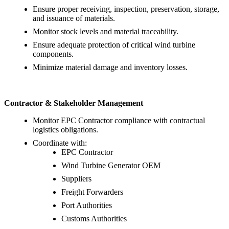
Ensure proper receiving, inspection, preservation, storage,
and issuance of materials.
Monitor stock levels and material traceability.
Ensure adequate protection of critical wind turbine
components.
Minimize material damage and inventory losses.
Contractor & Stakeholder Management
Monitor EPC Contractor compliance with contractual
logistics obligations.
Coordinate with:
EPC Contractor
Wind Turbine Generator OEM
Suppliers
Freight Forwarders
Port Authorities
Customs Authorities