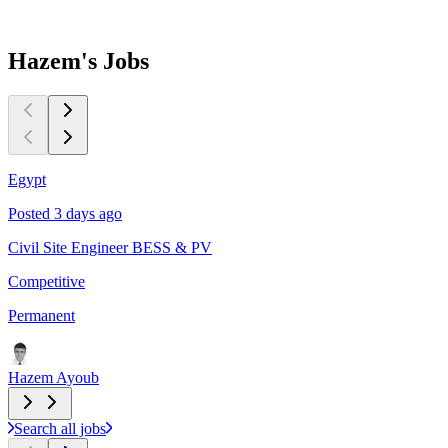
Hazem's
Jobs
Egypt
C
Posted 3 days ago
P
Civil Site Engineer BESS & PV
L
Competitive
$
Permanent
P
Hazem Ayoub
Search all jobs