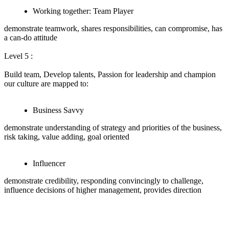
Working together: Team Player
demonstrate teamwork, shares responsibilities, can compromise, has
a can-do attitude
Level 5 :
Build team, Develop talents, Passion for leadership and champion
our culture are mapped to:
Business Savvy
demonstrate understanding of strategy and priorities of the business,
risk taking, value adding, goal oriented
Influencer
demonstrate credibility, responding convincingly to challenge,
influence decisions of higher management, provides direction