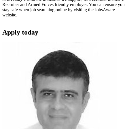
Recruiter and Armed Forces friendly employer. You can ensure you
stay safe when job searching online by visiting the JobsAware
website.
Apply
today