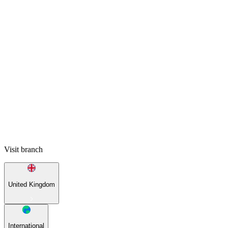
Visit branch
United Kingdom
International