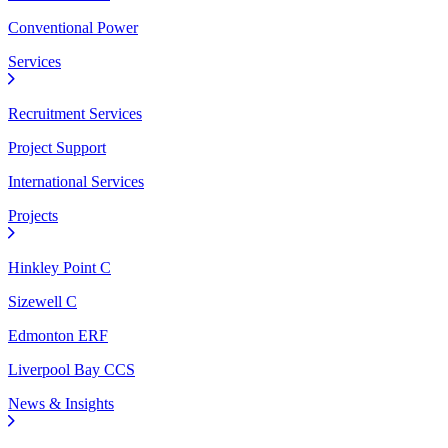
Conventional Power
Services
Recruitment Services
Project Support
International Services
Projects
Hinkley Point C
Sizewell C
Edmonton ERF
Liverpool Bay CCS
News & Insights