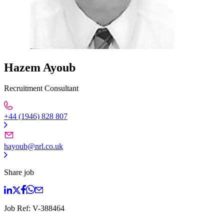
Hazem Ayoub
Recruitment Consultant
+44 (1946) 828 807
hayoub@nrl.co.uk
Share job
Job Ref:
V-388464