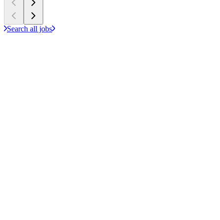
Search all jobs