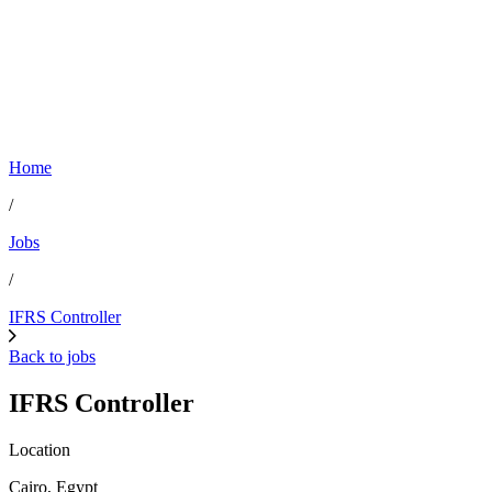
Home
/
Jobs
/
IFRS Controller
Back to jobs
IFRS Controller
Location
Cairo, Egypt