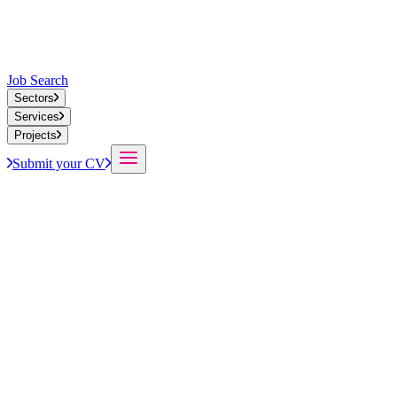
Job Search
Sectors
Services
Projects
Submit your CV