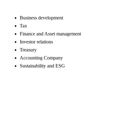
Business development
Tax
Finance and Asset management
Investor relations
Treasury
Accounting Company
Sustainability and ESG