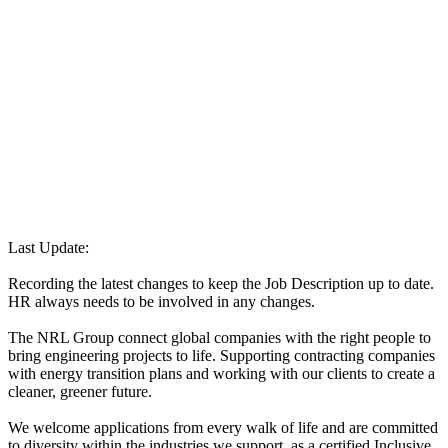
Last Update:
Recording the latest changes to keep the Job Description up to date.
HR always needs to be involved in any changes.
The NRL Group connect global companies with the right people to
bring engineering projects to life. Supporting contracting companies
with energy transition plans and working with our clients to create a
cleaner, greener future.
We welcome applications from every walk of life and are committed
to diversity within the industries we support, as a certified Inclusive