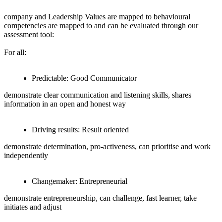
company and Leadership Values are mapped to behavioural
competencies are mapped to and can be evaluated through our
assessment tool:
For all:
Predictable: Good Communicator
demonstrate clear communication and listening skills, shares
information in an open and honest way
Driving results: Result oriented
demonstrate determination, pro-activeness, can prioritise and work
independently
Changemaker: Entrepreneurial
demonstrate entrepreneurship, can challenge, fast learner, take
initiates and adjust