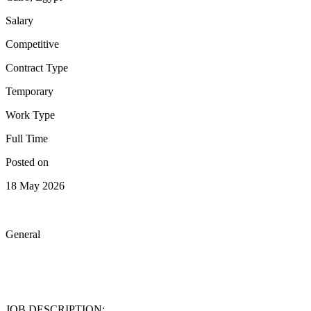
Salary
Competitive
Contract Type
Temporary
Work Type
Full Time
Posted on
18 May 2026
General
JOB DESCRIPTION: