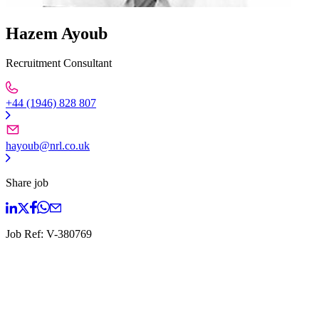
Hazem Ayoub
Recruitment Consultant
+44 (1946) 828 807
hayoub@nrl.co.uk
Share job
Job Ref:
V-380769