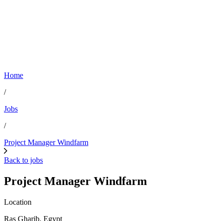
Home
/
Jobs
/
Project Manager Windfarm
Back to jobs
Project Manager Windfarm
Location
Ras Gharib, Egypt