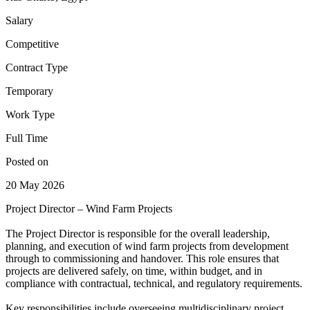
Salary
Competitive
Contract Type
Temporary
Work Type
Full Time
Posted on
20 May 2026
Project Director – Wind Farm Projects
The Project Director is responsible for the overall leadership,
planning, and execution of wind farm projects from development
through to commissioning and handover. This role ensures that
projects are delivered safely, on time, within budget, and in
compliance with contractual, technical, and regulatory requirements.
Key responsibilities include overseeing multidisciplinary project