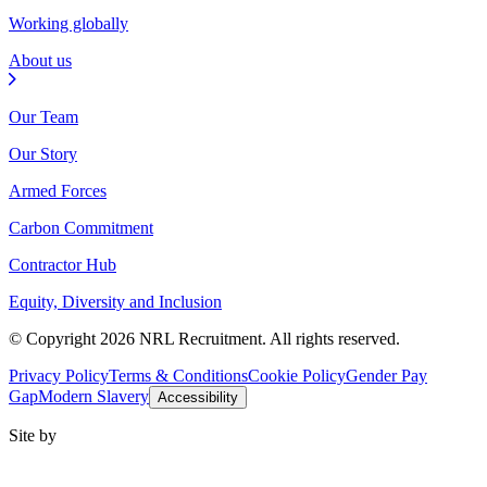
Working globally
About us
Our Team
Our Story
Armed Forces
Carbon Commitment
Contractor Hub
Equity, Diversity and Inclusion
© Copyright 2026 NRL Recruitment. All rights reserved.
Privacy Policy
Terms & Conditions
Cookie Policy
Gender Pay
Gap
Modern Slavery
Accessibility
Site by