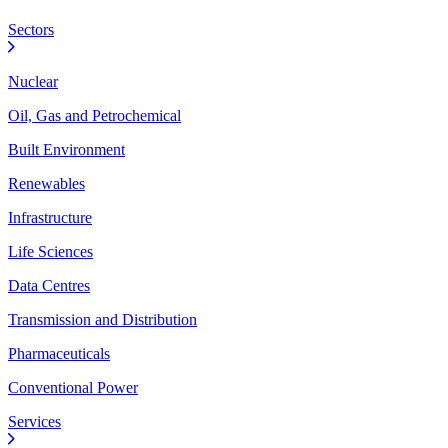
Sectors
Nuclear
Oil, Gas and Petrochemical
Built Environment
Renewables
Infrastructure
Life Sciences
Data Centres
Transmission and Distribution
Pharmaceuticals
Conventional Power
Services