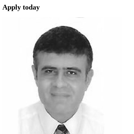
Apply
today