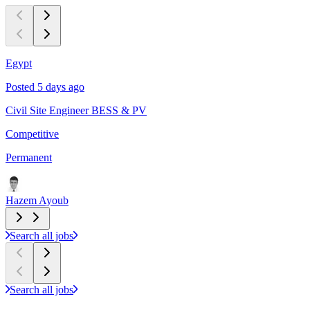
Egypt
C
Posted 5 days ago
P
Civil Site Engineer BESS & PV
L
Competitive
$
Permanent
P
Hazem Ayoub
Search all jobs
Search all jobs