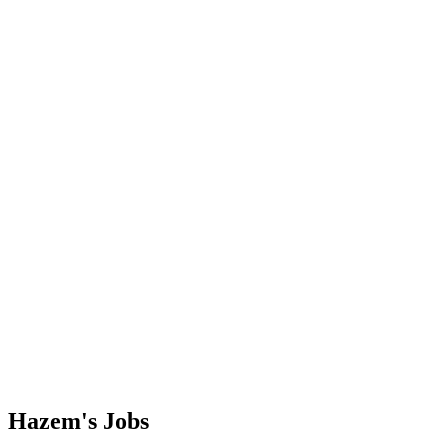
Hazem's
Jobs