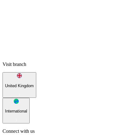
Visit branch
United Kingdom
International
Connect with us