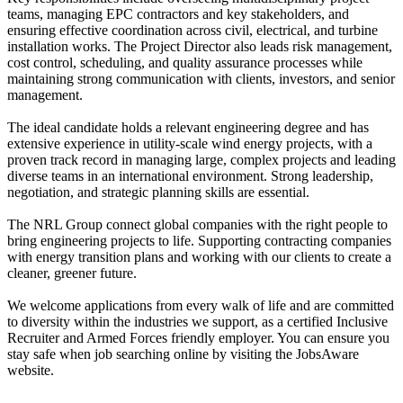
teams, managing EPC contractors and key stakeholders, and
ensuring effective coordination across civil, electrical, and turbine
installation works. The Project Director also leads risk management,
cost control, scheduling, and quality assurance processes while
maintaining strong communication with clients, investors, and senior
management.
The ideal candidate holds a relevant engineering degree and has
extensive experience in utility-scale wind energy projects, with a
proven track record in managing large, complex projects and leading
diverse teams in an international environment. Strong leadership,
negotiation, and strategic planning skills are essential.
The NRL Group connect global companies with the right people to
bring engineering projects to life. Supporting contracting companies
with energy transition plans and working with our clients to create a
cleaner, greener future.
We welcome applications from every walk of life and are committed
to diversity within the industries we support, as a certified Inclusive
Recruiter and Armed Forces friendly employer. You can ensure you
stay safe when job searching online by visiting the JobsAware
website.