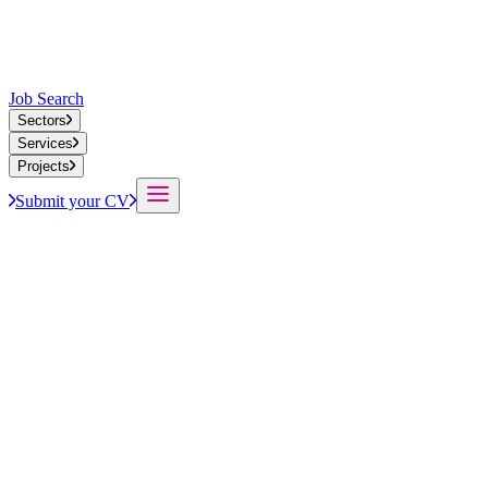
Job Search
Sectors
Services
Projects
Submit your CV