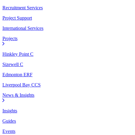
Recruitment Services
Project Support
International Services
Projects
Hinkley Point C
Sizewell C
Edmonton ERF
Liverpool Bay CCS
News & Insights
Insights
Guides
Events